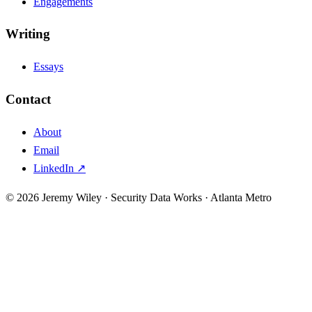
Engagements
Writing
Essays
Contact
About
Email
LinkedIn ↗
© 2026 Jeremy Wiley · Security Data Works · Atlanta Metro