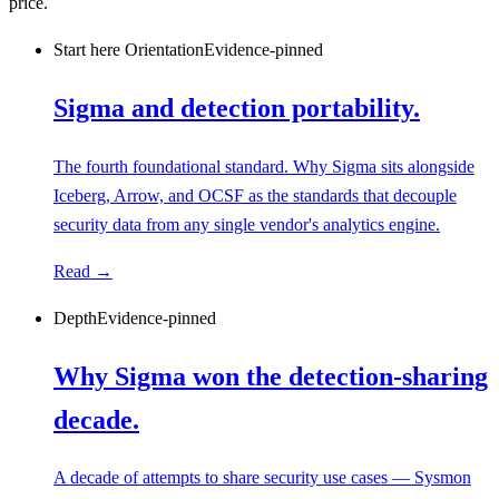
price.
Start here
Orientation
Evidence-pinned
Sigma and detection portability.
The fourth foundational standard. Why Sigma sits alongside
Iceberg, Arrow, and OCSF as the standards that decouple
security data from any single vendor's analytics engine.
Read →
Depth
Evidence-pinned
Why Sigma won the detection-sharing
decade.
A decade of attempts to share security use cases — Sysmon