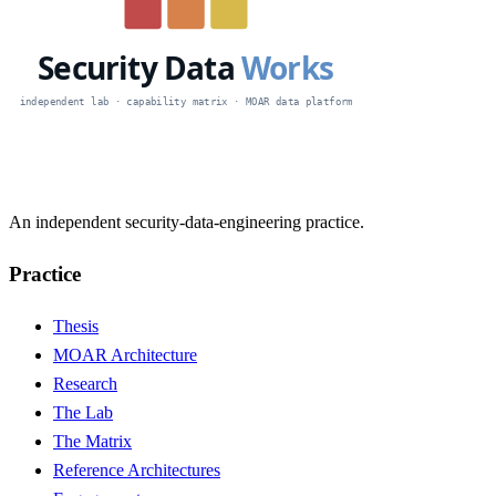
An independent security-data-engineering practice.
Practice
Thesis
MOAR Architecture
Research
The Lab
The Matrix
Reference Architectures