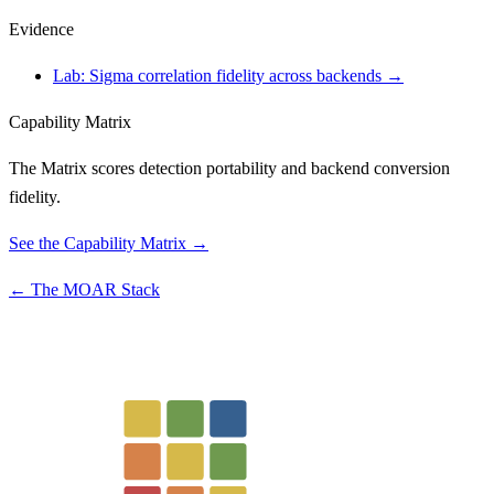
Evidence
Lab: Sigma correlation fidelity across backends →
Capability Matrix
The Matrix scores detection portability and backend conversion
fidelity.
See the Capability Matrix →
← The MOAR Stack