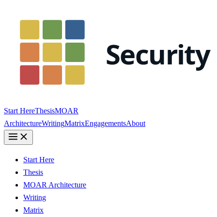
Start Here
Thesis
MOAR
Architecture
Writing
Matrix
Engagements
About
Start Here
Thesis
MOAR Architecture
Writing
Matrix