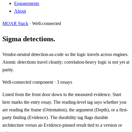
Engagements
About
MOAR Stack
· Well-connected
Sigma detections.
Vendor-neutral detection-as-code so the logic travels across engines.
Atomic detections travel cleanly; correlation-heavy logic is not yet at
parity.
Well-connected component · 3 essays
Listed from the front door down to the measured evidence.
Start
here
marks the entry essay. The reading-level tag says whether you
are reading the frame (
Orientation
), the argument (
Depth
), or a first-
party finding (
Evidence
). The durability tag flags durable
architecture versus an
Evidence-pinned
result tied to a version or