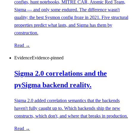
configs, hunt notebooks, MITRE CAR, Atomic Red Team,
Sigma — and only some endured. The difference wasn't
quality; the best Sysmon config froze in 2021. Five structural
properties predict what lasts, and Sigma has them by
construction.
Read →
Evidence
Evidence-pinned
Sigma 2.0 correlations and the
pySigma backend reality.
Sigma 2.0 added correlation semantics that the backends
haven't fully caught up to. Which backends ship the new
constructs, which don't, and where that breaks in production.
Read →