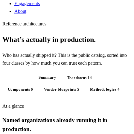
Engagements
About
Reference architectures
What’s actually
in production
.
Who has actually shipped it? This is the public catalog, sorted into
four classes by how much you can trust each pattern.
At a glance
Summary
Teardowns
14
Components
6
Vendor blueprints
5
Methodologies
4
At a glance
Named organizations already running it in
production.