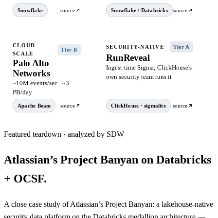
Snowflake
source
Snowflake / Databricks
source
CLOUD
SECURITY-NATIVE
Tier A
Tier B
SCALE
RunReveal
Palo Alto
Ingest-time Sigma; ClickHouse's
Networks
own security team runs it
~10M events/sec · ~3
PB/day
Apache Beam
source
ClickHouse · sigmalite
source
Featured teardown · analyzed by SDW
Atlassian’s Project Banyan on Databricks
+ OCSF.
A close case study of Atlassian’s Project Banyan: a lakehouse-native
security data platform on the Databricks medallion architecture —