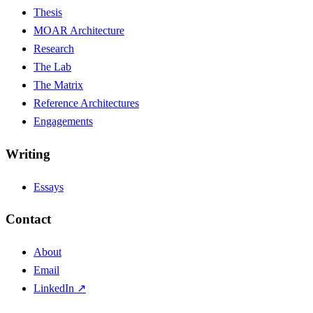
Thesis
MOAR Architecture
Research
The Lab
The Matrix
Reference Architectures
Engagements
Writing
Essays
Contact
About
Email
LinkedIn ↗