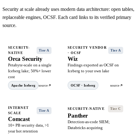
Security at scale already uses modern data architecture: open tables,
replaceable engines, OCSF. Each card links to its verified primary
source.
SECURITY-
SECURITY VENDOR
Tier A
Tier A
NATIVE
· OCSF
Orca Security
Wiz
Petabyte-scale on a single
Findings exported as OCSF on
Iceberg lake; 50%+ lower
Iceberg to your own lake
cost
Apache Iceberg
source
OCSF · Iceberg
source
INTERNET
SECURITY-NATIVE
Tier C
Tier A
SCALE
Panther
Comcast
Detection-as-code SIEM;
10+ PB security data, >1
Databricks acquiring
year hot retention