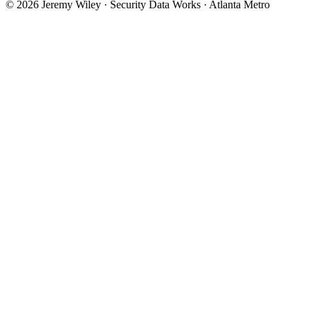
© 2026 Jeremy Wiley · Security Data Works · Atlanta Metro