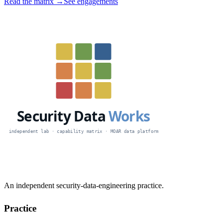
Read the matrix →
See engagements
An independent security-data-engineering practice.
Practice