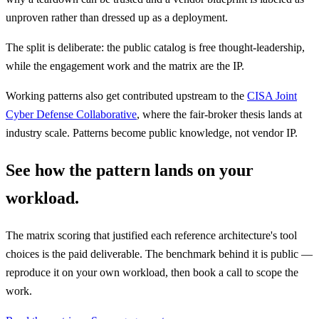
unproven rather than dressed up as a deployment.
The split is deliberate: the public catalog is free thought-leadership,
while the engagement work and the matrix are the IP.
Working patterns also get contributed upstream to the
CISA Joint
Cyber Defense Collaborative
, where the fair-broker thesis lands at
industry scale. Patterns become public knowledge, not vendor IP.
See how the pattern lands on your
workload.
The matrix scoring that justified each reference architecture's tool
choices is the paid deliverable. The benchmark behind it is public —
reproduce it on your own workload, then book a call to scope the
work.