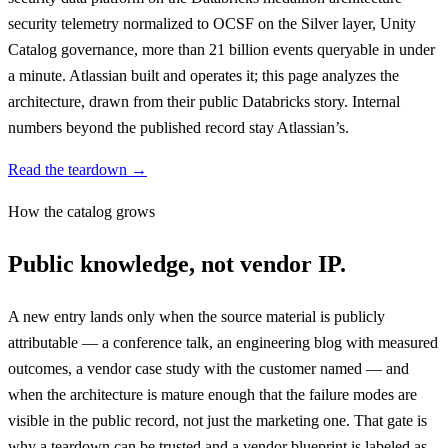
security telemetry normalized to OCSF on the Silver layer, Unity
Catalog governance, more than 21 billion events queryable in under
a minute. Atlassian built and operates it; this page analyzes the
architecture, drawn from their public Databricks story. Internal
numbers beyond the published record stay Atlassian’s.
Read the teardown →
How the catalog grows
Public knowledge, not vendor IP.
A new entry lands only when the source material is publicly
attributable — a conference talk, an engineering blog with measured
outcomes, a vendor case study with the customer named — and
when the architecture is mature enough that the failure modes are
visible in the public record, not just the marketing one. That gate is
why a teardown can be trusted and a vendor blueprint is labeled as