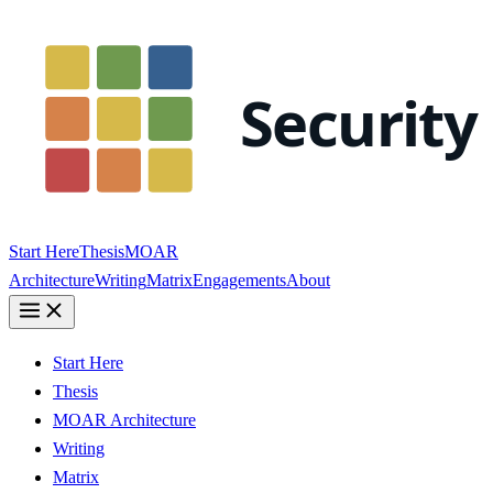
Start Here
Thesis
MOAR
Architecture
Writing
Matrix
Engagements
About
Start Here
Thesis
MOAR Architecture
Writing
Matrix