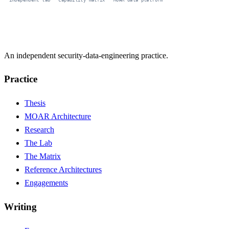
An independent security-data-engineering practice.
Practice
Thesis
MOAR Architecture
Research
The Lab
The Matrix
Reference Architectures
Engagements
Writing