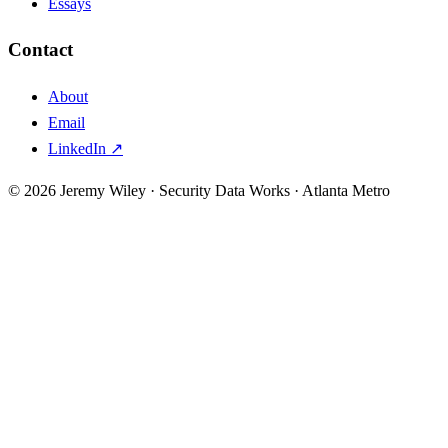
Essays
Contact
About
Email
LinkedIn ↗
© 2026 Jeremy Wiley · Security Data Works · Atlanta Metro