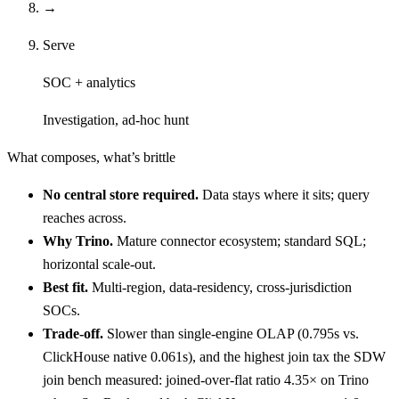
→
Serve
SOC + analytics
Investigation, ad-hoc hunt
What composes, what’s brittle
No central store required.
Data stays where it sits; query
reaches across.
Why Trino.
Mature connector ecosystem; standard SQL;
horizontal scale-out.
Best fit.
Multi-region, data-residency, cross-jurisdiction
SOCs.
Trade-off.
Slower than single-engine OLAP (0.795s vs.
ClickHouse native 0.061s), and the highest join tax the SDW
join bench measured: joined-over-flat ratio 4.35× on Trino