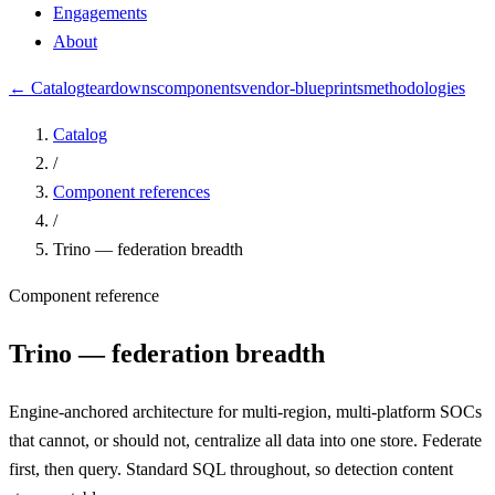
Engagements
About
← Catalog
teardowns
components
vendor-blueprints
methodologies
Catalog
/
Component references
/
Trino — federation breadth
Component reference
Trino — federation breadth
Engine-anchored architecture for multi-region, multi-platform SOCs
that cannot, or should not, centralize all data into one store. Federate
first, then query. Standard SQL throughout, so detection content