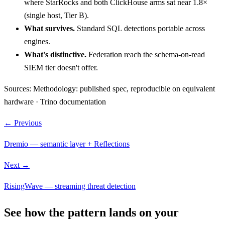
where StarRocks and both ClickHouse arms sat near 1.8×
(single host, Tier B).
What survives.
Standard SQL detections portable across
engines.
What's distinctive.
Federation reach the schema-on-read
SIEM tier doesn't offer.
Sources:
Methodology: published spec, reproducible on equivalent
hardware · Trino documentation
← Previous
Dremio — semantic layer + Reflections
Next →
RisingWave — streaming threat detection
See how the pattern lands on your