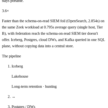
stays portable.
3.6×
Faster than the schema-on-read SIEM foil (OpenSearch, 2.854s) on
the same Zeek workload at 0.795s average query (single host, Tier
B), with federation reach the schema-on-read SIEM tier doesn't
offer. Iceberg, Postgres, cloud DWs, and Kafka queried in one SQL
plane, without copying data into a central store.
The pipeline
Iceberg
Lakehouse
Long-term retention · hunting
→
Postgres / DWs