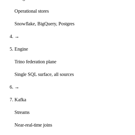
Operational stores
Snowflake, BigQuery, Postgres
→
Engine
Trino federation plane
Single SQL surface, all sources
→
Kafka
Streams
Near-real-time joins