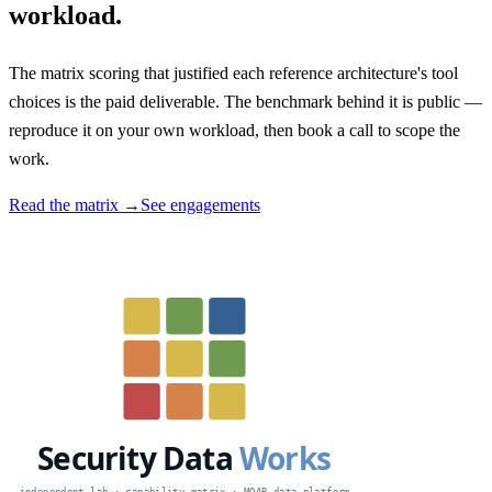
workload.
The matrix scoring that justified each reference architecture's tool
choices is the paid deliverable. The benchmark behind it is public —
reproduce it on your own workload, then book a call to scope the
work.
Read the matrix →
See engagements