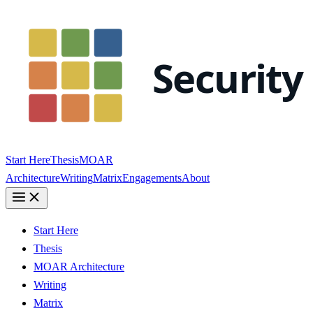
Start Here
Thesis
MOAR
Architecture
Writing
Matrix
Engagements
About
Start Here
Thesis
MOAR Architecture
Writing
Matrix