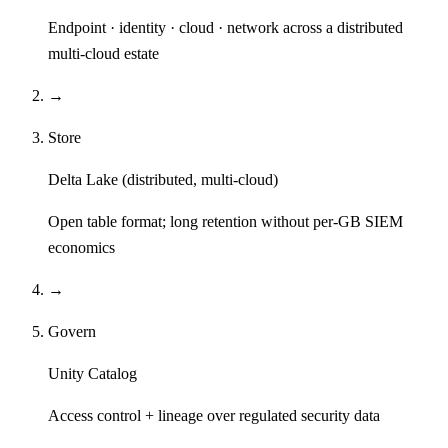
Endpoint · identity · cloud · network across a distributed
multi-cloud estate
→
Store
Delta Lake (distributed, multi-cloud)
Open table format; long retention without per-GB SIEM
economics
→
Govern
Unity Catalog
Access control + lineage over regulated security data