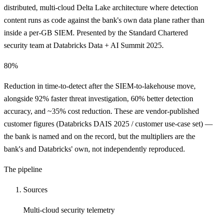
distributed, multi-cloud Delta Lake architecture where detection
content runs as code against the bank's own data plane rather than
inside a per-GB SIEM. Presented by the Standard Chartered
security team at Databricks Data + AI Summit 2025.
80%
Reduction in time-to-detect after the SIEM-to-lakehouse move,
alongside 92% faster threat investigation, 60% better detection
accuracy, and ~35% cost reduction. These are vendor-published
customer figures (Databricks DAIS 2025 / customer use-case set) —
the bank is named and on the record, but the multipliers are the
bank's and Databricks' own, not independently reproduced.
The pipeline
Sources
Multi-cloud security telemetry