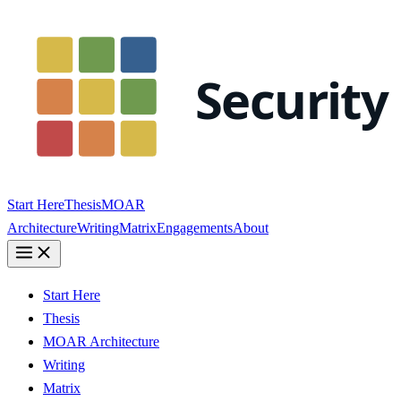
Start Here
Thesis
MOAR
Architecture
Writing
Matrix
Engagements
About
Start Here
Thesis
MOAR Architecture
Writing
Matrix