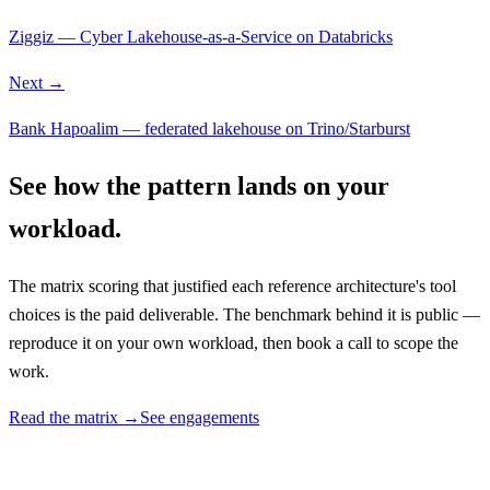
Ziggiz — Cyber Lakehouse-as-a-Service on Databricks
Next →
Bank Hapoalim — federated lakehouse on Trino/Starburst
See how the pattern lands on your
workload.
The matrix scoring that justified each reference architecture's tool
choices is the paid deliverable. The benchmark behind it is public —
reproduce it on your own workload, then book a call to scope the
work.
Read the matrix →
See engagements