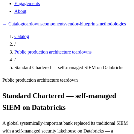
Engagements
About
← Catalog
teardowns
components
vendor-blueprints
methodologies
Catalog
/
Public production architecture teardowns
/
Standard Chartered — self-managed SIEM on Databricks
Public production architecture teardown
Standard Chartered — self-managed
SIEM on Databricks
A global systemically-important bank replaced its traditional SIEM
with a self-managed security lakehouse on Databricks — a