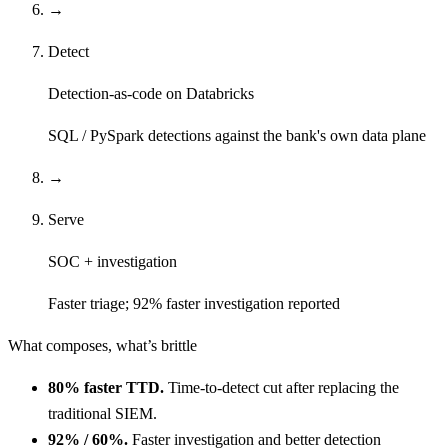
→
Detect
Detection-as-code on Databricks
SQL / PySpark detections against the bank's own data plane
→
Serve
SOC + investigation
Faster triage; 92% faster investigation reported
What composes, what’s brittle
80% faster TTD.
Time-to-detect cut after replacing the
traditional SIEM.
92% / 60%.
Faster investigation and better detection