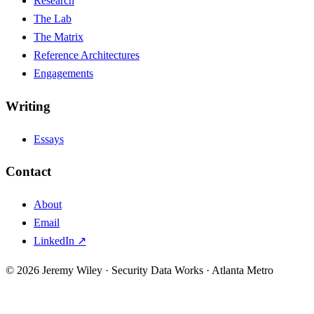
Research
The Lab
The Matrix
Reference Architectures
Engagements
Writing
Essays
Contact
About
Email
LinkedIn ↗
© 2026 Jeremy Wiley · Security Data Works · Atlanta Metro