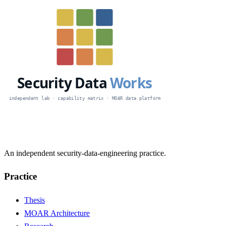
An independent security-data-engineering practice.
Practice
Thesis
MOAR Architecture