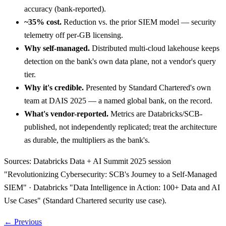
accuracy (bank-reported).
~35% cost.
Reduction vs. the prior SIEM model — security
telemetry off per-GB licensing.
Why self-managed.
Distributed multi-cloud lakehouse keeps
detection on the bank's own data plane, not a vendor's query
tier.
Why it's credible.
Presented by Standard Chartered's own
team at DAIS 2025 — a named global bank, on the record.
What's vendor-reported.
Metrics are Databricks/SCB-
published, not independently replicated; treat the architecture
as durable, the multipliers as the bank's.
Sources:
Databricks Data + AI Summit 2025 session
"Revolutionizing Cybersecurity: SCB's Journey to a Self-Managed
SIEM" · Databricks "Data Intelligence in Action: 100+ Data and AI
Use Cases" (Standard Chartered security use case).
← Previous