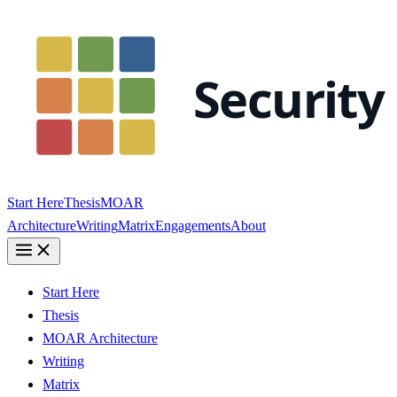
Start Here
Thesis
MOAR
Architecture
Writing
Matrix
Engagements
About
Start Here
Thesis
MOAR Architecture
Writing
Matrix