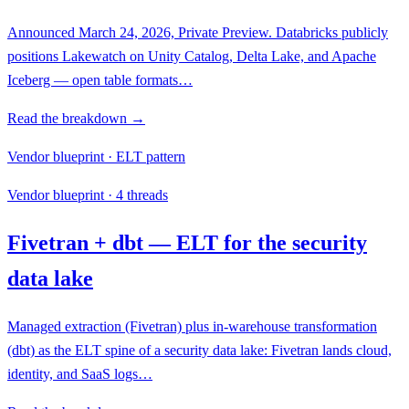
Announced March 24, 2026, Private Preview. Databricks publicly
positions Lakewatch on Unity Catalog, Delta Lake, and Apache
Iceberg — open table formats…
Read the breakdown →
Vendor blueprint · ELT pattern
Vendor blueprint · 4 threads
Fivetran + dbt — ELT for the security
data lake
Managed extraction (Fivetran) plus in-warehouse transformation
(dbt) as the ELT spine of a security data lake: Fivetran lands cloud,
identity, and SaaS logs…