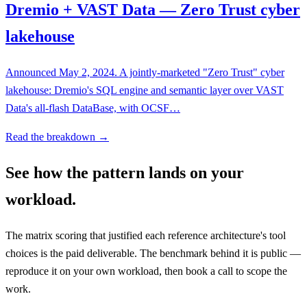
Dremio + VAST Data — Zero Trust cyber
lakehouse
Announced May 2, 2024. A jointly-marketed "Zero Trust" cyber
lakehouse: Dremio's SQL engine and semantic layer over VAST
Data's all-flash DataBase, with OCSF…
Read the breakdown →
See how the pattern lands on your
workload.
The matrix scoring that justified each reference architecture's tool
choices is the paid deliverable. The benchmark behind it is public —
reproduce it on your own workload, then book a call to scope the
work.