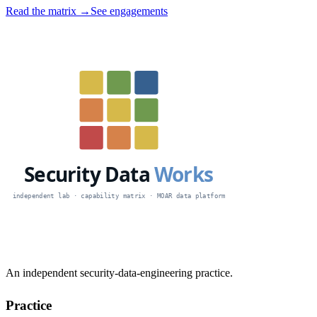
Read the matrix →
See engagements
An independent security-data-engineering practice.
Practice