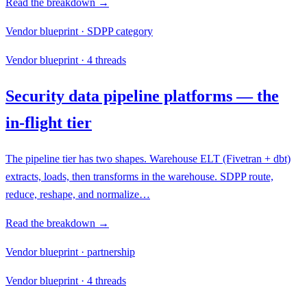
Read the breakdown →
Vendor blueprint · SDPP category
Vendor blueprint · 4 threads
Security data pipeline platforms — the
in-flight tier
The pipeline tier has two shapes. Warehouse ELT (Fivetran + dbt)
extracts, loads, then transforms in the warehouse. SDPP route,
reduce, reshape, and normalize…
Read the breakdown →
Vendor blueprint · partnership
Vendor blueprint · 4 threads