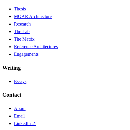
Thesis
MOAR Architecture
Research
The Lab
The Matrix
Reference Architectures
Engagements
Writing
Essays
Contact
About
Email
LinkedIn ↗