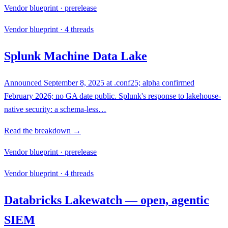
Vendor blueprint · prerelease
Vendor blueprint · 4 threads
Splunk Machine Data Lake
Announced September 8, 2025 at .conf25; alpha confirmed
February 2026; no GA date public. Splunk's response to lakehouse-
native security: a schema-less…
Read the breakdown →
Vendor blueprint · prerelease
Vendor blueprint · 4 threads
Databricks Lakewatch — open, agentic
SIEM