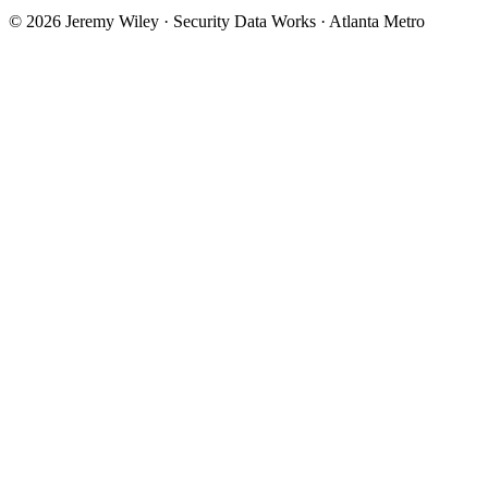
© 2026 Jeremy Wiley · Security Data Works · Atlanta Metro