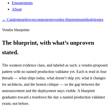
Engagements
About
← Catalog
teardowns
components
vendor-blueprints
methodologies
Vendor blueprints
The blueprint, with
what’s unproven
stated.
The weakest evidence class, and labeled as such: a vendor-proposed
pattern with no named production validator yet. Each is read in four
threads — what ships today, what doesn’t ship yet, what it changes
for architects, and the honest critique — so the gap between the
announcement and the deployment stays visible. A blueprint
graduates toward a teardown the day a named production validator
exists; not before.