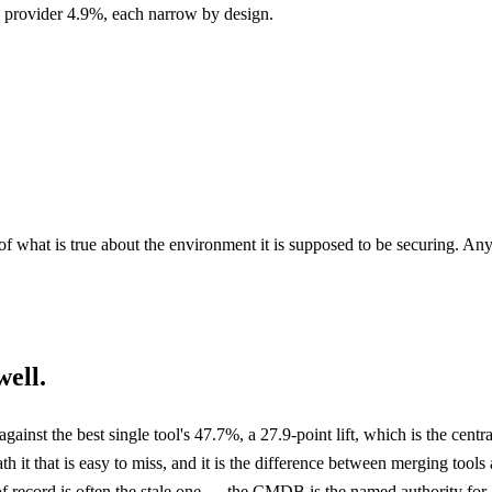
 provider 4.9%, each narrow by design.
f what is true about the environment it is supposed to be securing. Any
ell.
gainst the best single tool's 47.7%, a 27.9-point lift, which is the cent
ath it that is easy to miss, and it is the difference between merging too
f record is often the stale one — the CMDB is the named authority for a