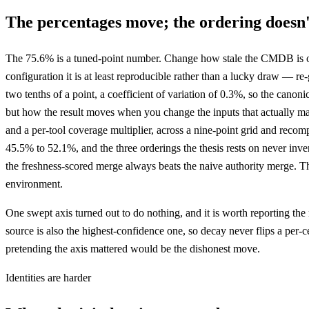
The percentages move; the ordering doesn'
The 75.6% is a tuned-point number. Change how stale the CMDB is or 
configuration it is at least reproducible rather than a lucky draw — 
two tenths of a point, a coefficient of variation of 0.3%, so the canonic
but how the result moves when you change the inputs that actually mat
and a per-tool coverage multiplier, across a nine-point grid and reco
45.5% to 52.1%, and the three orderings the thesis rests on never inver
the freshness-scored merge always beats the naive authority merge. The
environment.
One swept axis turned out to do nothing, and it is worth reporting the n
source is also the highest-confidence one, so decay never flips a per-
pretending the axis mattered would be the dishonest move.
Identities are harder