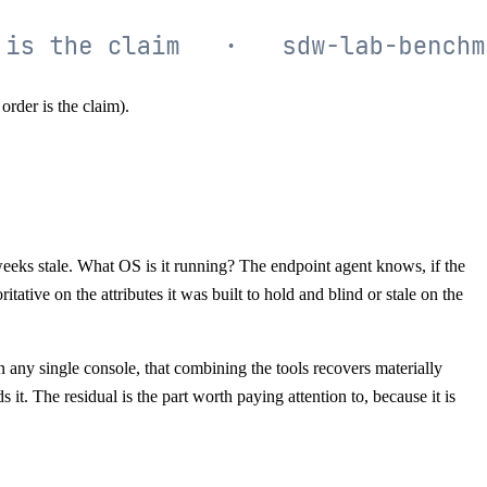
rder is the claim).
eks stale. What OS is it running? The endpoint agent knows, if the
itative on the attributes it was built to hold and blind or stale on the
in any single console, that combining the tools recovers materially
it. The residual is the part worth paying attention to, because it is