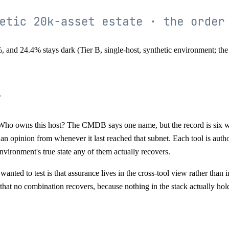
and 24.4% stays dark (Tier B, single-host, synthetic environment; the o
?
Who owns this host? The CMDB says one name, but the record is six we
s an opinion from whenever it last reached that subnet. Each tool is author
 environment's true state any of them actually recovers.
anted to test is that assurance lives in the cross-tool view rather than 
hat no combination recovers, because nothing in the stack actually holds 