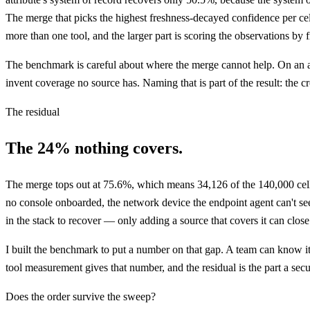
The merge that picks the highest freshness-decayed confidence per cell,
more than one tool, and the larger part is scoring the observations by f
The benchmark is careful about where the merge cannot help. On an attr
invent coverage no source has. Naming that is part of the result: the
The residual
The 24% nothing covers.
The merge tops out at 75.6%, which means 34,126 of the 140,000 cells, 
no console onboarded, the network device the endpoint agent can't se
in the stack to recover — only adding a source that covers it can close 
I built the benchmark to put a number on that gap. A team can know its
tool measurement gives that number, and the residual is the part a secu
Does the order survive the sweep?