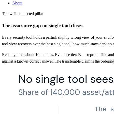
About
The well-connected pillar
The assurance gap no single tool closes.
Every security tool holds a partial, slightly wrong view of your enviro
tool view recovers over the best single tool, how much stays dark no 
Reading time: about 10 minutes. Evidence tier: B — reproducible and fi
against a known-correct answer. The transferable claim is the ordering