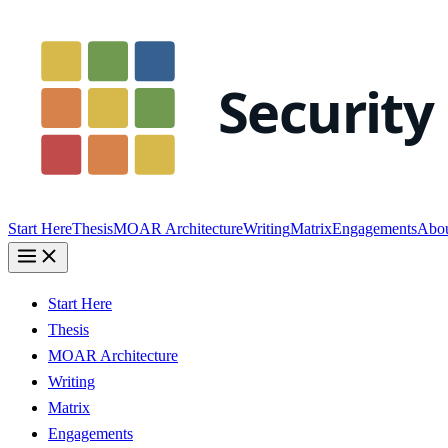
Start Here
Thesis
MOAR Architecture
Writing
Matrix
Engagements
Abo
Start Here
Thesis
MOAR Architecture
Writing
Matrix
Engagements