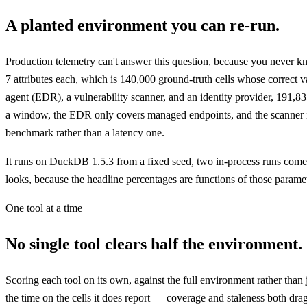
A planted environment you can re-run.
Production telemetry can't answer this question, because you never k
7 attributes each, which is 140,000 ground-truth cells whose correct
agent (EDR), a vulnerability scanner, and an identity provider, 191,8
a window, the EDR only covers managed endpoints, and the scanner is p
benchmark rather than a latency one.
It runs on DuckDB 1.5.3 from a fixed seed, two in-process runs come ba
looks, because the headline percentages are functions of those parame
One tool at a time
No single tool clears half the environment.
Scoring each tool on its own, against the full environment rather than 
the time on the cells it does report — coverage and staleness both drag