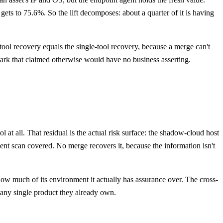
gets to 75.6%. So the lift decomposes: about a quarter of it is having
tool recovery equals the single-tool recovery, because a merge can't
mark that claimed otherwise would have no business asserting.
at all. That residual is the actual risk surface: the shadow-cloud host
nt scan covered. No merge recovers it, because the information isn't
how much of its environment it actually has assurance over. The cross-
e any single product they already own.