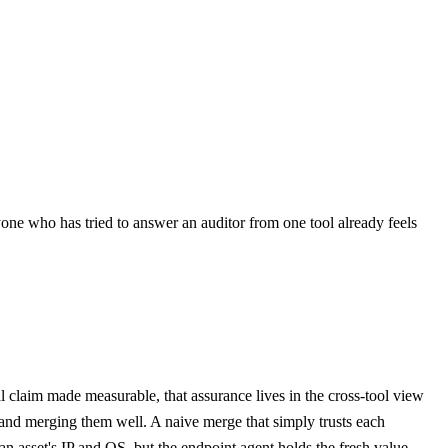
one who has tried to answer an auditor from one tool already feels
ral claim made measurable, that assurance lives in the cross-tool view
ls and merging them well. A naive merge that simply trusts each
n asset's IP and OS, but the endpoint agent holds the fresh value.