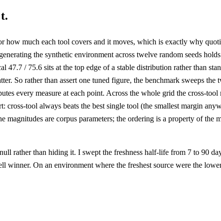
t.
how much each tool covers and it moves, which is exactly why quoting 
re-generating the synthetic environment across twelve random seeds hold
al 47.7 / 75.6 sits at the top edge of a stable distribution rather than s
ter. So rather than assert one tuned figure, the benchmark sweeps the tw
mputes every measure at each point. Across the whole grid the cross-too
t: cross-tool always beats the best single tool (the smallest margin anyw
 magnitudes are corpus parameters; the ordering is a property of the mec
ull rather than hiding it. I swept the freshness half-life from 7 to 90 d
cell winner. On an environment where the freshest source were the lower-