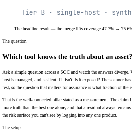
The headline result — the merge lifts coverage 47.7% → 75.6%, 
The question
Which tool knows the truth about an asset
Ask a simple question across a SOC and watch the answers diverge. 
host is managed, and is silent if it isn't. Is it exposed? The scanner ha
rest, so the question that matters for assurance is what fraction of the
That is the well-connected pillar stated as a measurement. The claim I w
more truth than the best one alone, and that a residual always remains t
the risk surface you can't see by logging into any one product.
The setup