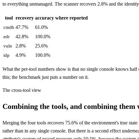
to everything unmanaged. The scanner recovers 2.8% and the identity
tool
recovery
accuracy where reported
47.7%
61.0%
cmdb
42.8%
100.0%
edr
2.8%
25.6%
vuln
4.9%
100.0%
idp
What the per-tool numbers show is that no single console knows half o
this; the benchmark just puts a number on it.
The cross-tool view
Combining the tools, and combining them w
Merging the four tools recovers 75.6% of the environment's true state a
rather than in any single console. But there is a second effect underne
attribute's system of record recovers only 50.5%, because the system o