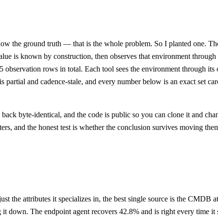
now the ground truth — that is the whole problem. So I planted one. Th
 value is known by construction, then observes that environment throug
35 observation rows in total. Each tool sees the environment through i
artial and cadence-stale, and every number below is an exact set cardin
ck byte-identical, and the code is public so you can clone it and chang
ters, and the honest test is whether the conclusion survives moving the
just the attributes it specializes in, the best single source is the CMDB
 it down. The endpoint agent recovers 42.8% and is right every time it sp