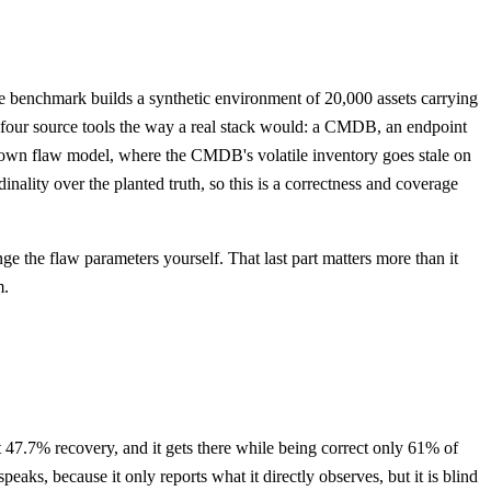
e benchmark builds a synthetic environment of 20,000 assets carrying
h four source tools the way a real stack would: a CMDB, an endpoint
ts own flaw model, where the CMDB's volatile inventory goes stale on
ality over the planted truth, so this is a correctness and coverage
e the flaw parameters yourself. That last part matters more than it
m.
 at 47.7% recovery, and it gets there while being correct only 61% of
eaks, because it only reports what it directly observes, but it is blind