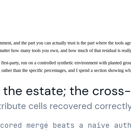
nment, and the part you can actually trust is the part where the tools a
matter how many tools you own, and how much of that residual is really
rst-party, run on a controlled synthetic environment with planted groun
 rather than the specific percentages, and I spend a section showing wh