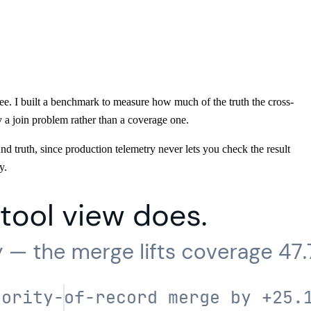
gree. I built a benchmark to measure how much of the truth the cross-
 a join problem rather than a coverage one.
d truth, since production telemetry never lets you check the result
y.