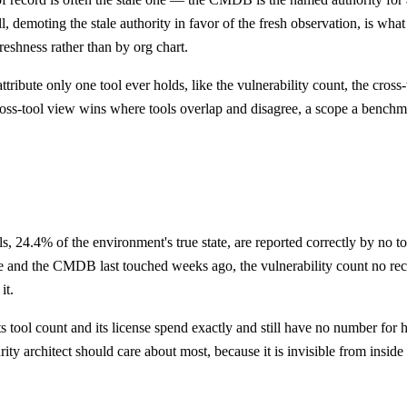
 demoting the stale authority in favor of the fresh observation, is what 
reshness rather than by org chart.
ibute only one tool ever holds, like the vulnerability count, the cross-
 cross-tool view wins where tools overlap and disagree, a scope a bench
24.4% of the environment's true state, are reported correctly by no tool 
e and the CMDB last touched weeks ago, the vulnerability count no rece
it.
 tool count and its license spend exactly and still have no number for 
rity architect should care about most, because it is invisible from insid