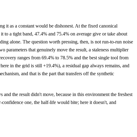
it as a constant would be dishonest. At the fixed canonical
s it to a tight band, 47.4% and 75.4% on average give or take about
tanding alone. The question worth pressing, then, is not run-to-run noise
o parameters that genuinely move the result, a staleness multiplier
l recovery ranges from 69.4% to 78.5% and the best single tool from
here in the grid is still +19.4%), a residual gap always remains, and
hanism, and that is the part that transfers off the synthetic
ays and the result didn't move, because in this environment the freshest
confidence one, the half-life would bite; here it doesn't, and