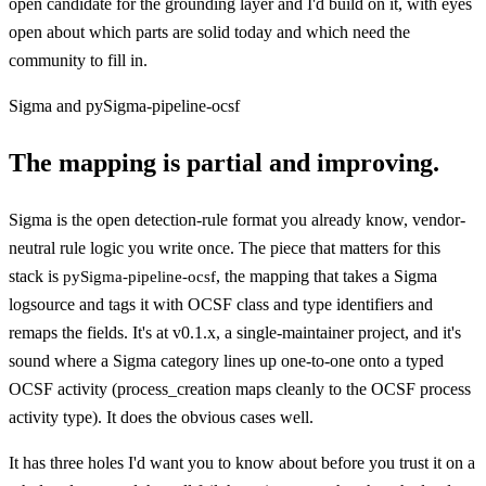
open candidate for the grounding layer and I'd build on it, with eyes
open about which parts are solid today and which need the
community to fill in.
Sigma and pySigma-pipeline-ocsf
The mapping is partial and improving.
Sigma is the open detection-rule format you already know, vendor-
neutral rule logic you write once. The piece that matters for this
stack is
, the mapping that takes a Sigma
pySigma-pipeline-ocsf
logsource and tags it with OCSF class and type identifiers and
remaps the fields. It's at v0.1.x, a single-maintainer project, and it's
sound where a Sigma category lines up one-to-one onto a typed
OCSF activity (process_creation maps cleanly to the OCSF process
activity type). It does the obvious cases well.
It has three holes I'd want you to know about before you trust it on a