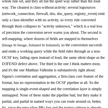
whole rule set, and they all fail the quiet way rather than the loud
way. The cleanest is class-without-activity: several logsources
(network_connection, firewall, dns, dns_query, registry_event) emit
only a class identifier with no activity, so every rule converted
through them collapses to "activity unknown," which is a real loss
of precision the conversion never warns you about. The second is
self-mapping, where dozens of fields are mapped to themselves
(
to
,
to
), so the conversion succeeds
Image
Image
Initiated
Initiated
and emits a working query while the field rides through as a non-
OCSF key, failing open instead of loud, the same silent shape as the
D3FEND defect above. The third is the one I think matters most,
and it's the one Matthias Vallentin is substantively right about:
Sigma's correlation and aggregation, a first-class core feature of the
format, has no representation in the OCSF pipeline at all. So the
mapping is single-event-shaped and the correlation layer is simply
unmapped. None of these make the pipeline bad, but they make it
partial, and partial in named ways you can route around or, better,
fix, since the repo takes PRs fast and the typing critique is already