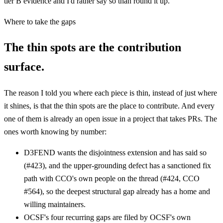
tier B evidence and I'd rather say so than round it up.
Where to take the gaps
The thin spots are the contribution
surface.
The reason I told you where each piece is thin, instead of just where
it shines, is that the thin spots are the place to contribute. And every
one of them is already an open issue in a project that takes PRs. The
ones worth knowing by number:
D3FEND wants the disjointness extension and has said so
(#423), and the upper-grounding defect has a sanctioned fix
path with CCO's own people on the thread (#424, CCO
#564), so the deepest structural gap already has a home and
willing maintainers.
OCSF's four recurring gaps are filed by OCSF's own