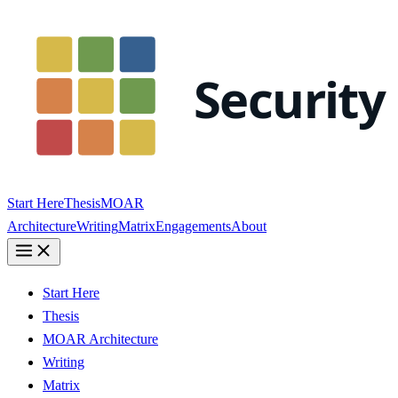
Start Here
Thesis
MOAR
Architecture
Writing
Matrix
Engagements
About
Start Here
Thesis
MOAR Architecture
Writing
Matrix