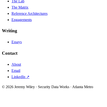
The Lab
The Matrix
Reference Architectures
Engagements
Writing
Essays
Contact
About
Email
LinkedIn ↗
© 2026 Jeremy Wiley · Security Data Works · Atlanta Metro