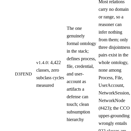
Most relations
carry no domain
or range, so a
reasoner can
The one
infer nothing
genuinely
from them; only
formal ontology
three disjointness
in the stack;
pairs exist in the
defines process,
: 4,422
whole ontology,
v1.4.0
file, credential,
classes, zero
none among
and user-
D3FEND
subclass cycles
Process, File,
account as
measured
UserAccount,
artifacts a
NetworkSession,
defense can
NetworkNode
touch; clean
(#423); the CCO
subsumption
upper-grounding
hierarchy
wrongly entails
922 classes are