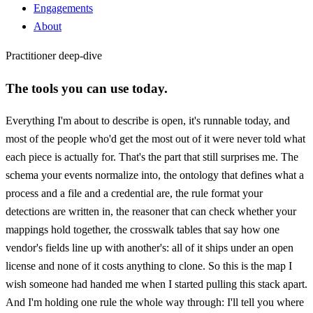
Engagements
About
Practitioner deep-dive
The tools you can use today.
Everything I'm about to describe is open, it's runnable today, and
most of the people who'd get the most out of it were never told what
each piece is actually for. That's the part that still surprises me. The
schema your events normalize into, the ontology that defines what a
process and a file and a credential are, the rule format your
detections are written in, the reasoner that can check whether your
mappings hold together, the crosswalk tables that say how one
vendor's fields line up with another's: all of it ships under an open
license and none of it costs anything to clone. So this is the map I
wish someone had handed me when I started pulling this stack apart.
And I'm holding one rule the whole way through: I'll tell you where