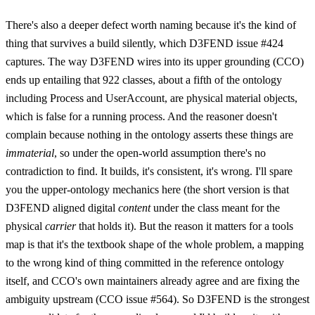
There's also a deeper defect worth naming because it's the kind of
thing that survives a build silently, which D3FEND issue #424
captures. The way D3FEND wires into its upper grounding (CCO)
ends up entailing that 922 classes, about a fifth of the ontology
including Process and UserAccount, are physical material objects,
which is false for a running process. And the reasoner doesn't
complain because nothing in the ontology asserts these things are
immaterial
, so under the open-world assumption there's no
contradiction to find. It builds, it's consistent, it's wrong. I'll spare
you the upper-ontology mechanics here (the short version is that
D3FEND aligned digital
content
under the class meant for the
physical
carrier
that holds it). But the reason it matters for a tools
map is that it's the textbook shape of the whole problem, a mapping
to the wrong kind of thing committed in the reference ontology
itself, and CCO's own maintainers already agree and are fixing the
ambiguity upstream (CCO issue #564). So D3FEND is the strongest