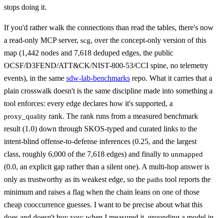
stops doing it.
If you'd rather walk the connections than read the tables, there's now
a read-only MCP server,
, over the concept-only version of this
scg
map (1,442 nodes and 7,618 deduped edges, the public
OCSF/D3FEND/ATT&CK/NIST-800-53/CCI spine, no telemetry
events), in the same
sdw-lab-benchmarks
repo. What it carries that a
plain crosswalk doesn't is the same discipline made into something a
tool enforces: every edge declares how it's supported, a
rank. The rank runs from a measured benchmark
proxy_quality
result (1.0) down through SKOS-typed and curated links to the
intent-blind offense-to-defense inferences (0.25, and the largest
class, roughly 6,000 of the 7,618 edges) and finally to
unmapped
(0.0, an explicit gap rather than a silent one). A multi-hop answer is
only as trustworthy as its weakest edge, so the
tool reports the
paths
minimum and raises a flag when the chain leans on one of those
cheap cooccurrence guesses. I want to be precise about what this
does and doesn't buy you: when I measured it, grounding a model in