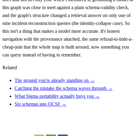
this graph was close to inert against a plain schema-validity check,
and the graph's
structure
changed a retrieval answer on only one of
nine incident-reconstruction queries (the identity-collapse case). So
this isn't a thing that makes a model more accurate. It's honest
navigation with the provenance attached, the same refusal-to-hide-a-
cheap-join that the whole map is built around, now something you
can query instead of having to remember.
Related
The ground you're already standing on →
Catching the mistake the schema waves through →
What Sigma portability actually buys you →
Six schemas into OCSF →