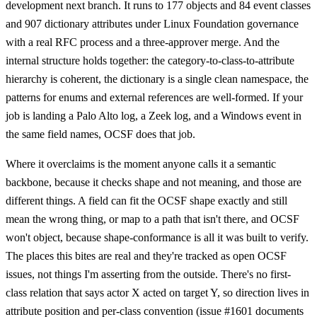
development next branch. It runs to 177 objects and 84 event classes
and 907 dictionary attributes under Linux Foundation governance
with a real RFC process and a three-approver merge. And the
internal structure holds together: the category-to-class-to-attribute
hierarchy is coherent, the dictionary is a single clean namespace, the
patterns for enums and external references are well-formed. If your
job is landing a Palo Alto log, a Zeek log, and a Windows event in
the same field names, OCSF does that job.
Where it overclaims is the moment anyone calls it a semantic
backbone, because it checks shape and not meaning, and those are
different things. A field can fit the OCSF shape exactly and still
mean the wrong thing, or map to a path that isn't there, and OCSF
won't object, because shape-conformance is all it was built to verify.
The places this bites are real and they're tracked as open OCSF
issues, not things I'm asserting from the outside. There's no first-
class relation that says actor X acted on target Y, so direction lives in
attribute position and per-class convention (issue #1601 documents