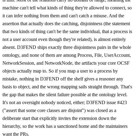
machine can't tell what kinds of thing they're allowed to connect, so
it can infer nothing from them and can't catch a misuse. And the
assertion that actually does the catching, disjointness (the statement
that two kinds of thing can't be the same individual, that a process is
not a user account even though they're related), is almost entirely
absent. D3FEND ships exactly three disjointness pairs in the whole
ontology, and none of them are among Process, File, UserAccount,
NetworkSession, and NetworkNode, the artifacts your core OCSF
objects actually map to. So if you map a user to a process by
mistake, nothing in D3FEND off the shelf gives a reasoner any
basis to object, and the wrong mapping sails straight through. That's
the gap that makes the silent failure possible at the ontology level.
It's not an oversight nobody noticed, either; D3FEND issue #423
("assert that some core classes are disjoint") was closed as a
deliberate start that explicitly invites the extension down the
hierarchy, so the work has a sanctioned home and the maintainers
want the PRs.