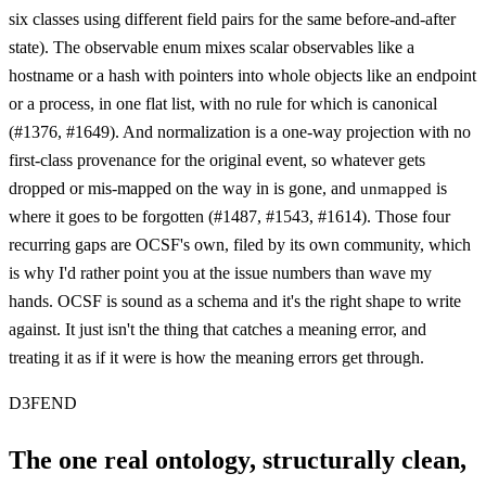
six classes using different field pairs for the same before-and-after
state). The observable enum mixes scalar observables like a
hostname or a hash with pointers into whole objects like an endpoint
or a process, in one flat list, with no rule for which is canonical
(#1376, #1649). And normalization is a one-way projection with no
first-class provenance for the original event, so whatever gets
dropped or mis-mapped on the way in is gone, and
is
unmapped
where it goes to be forgotten (#1487, #1543, #1614). Those four
recurring gaps are OCSF's own, filed by its own community, which
is why I'd rather point you at the issue numbers than wave my
hands. OCSF is sound as a schema and it's the right shape to write
against. It just isn't the thing that catches a meaning error, and
treating it as if it were is how the meaning errors get through.
D3FEND
The one real ontology, structurally clean,