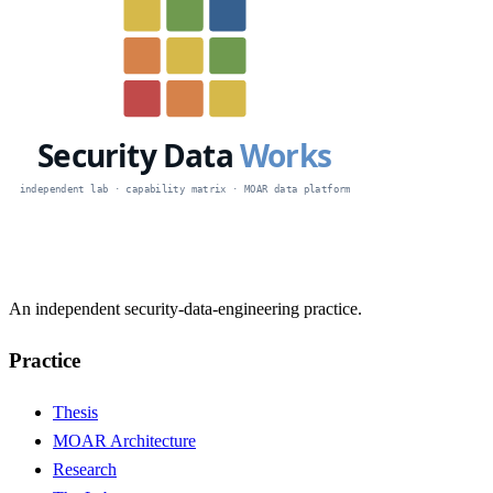
An independent security-data-engineering practice.
Practice
Thesis
MOAR Architecture
Research