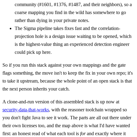
community (#1601, #1376, #1487, and their neighbors), so a
coarse mapping you find in the wild has somewhere to go
rather than dying in your private notes.
The Sigma pipeline takes fixes fast and the correlation-
projection hole is a design issue waiting to be opened, which
is the highest-value thing an experienced detection engineer
could pick up here.
So if you run this stack against your own mappings and the gate
flags something, the move isn't to keep the fix in your own repo; it's
to take it upstream, because the whole point of an open stack is that
the next person inherits your catch.
A clone-and-run version of this assembled stack is up now at
security-data-that-works
, with the reasoner toolchain wrapped so
you don't fight Java to see it work. The parts are all out there under
their own licenses too, and the map above is what I'd have wanted
first: an honest read of what each tool is
for
and exactly where it