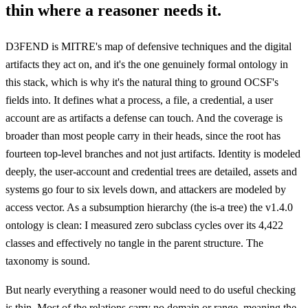
thin where a reasoner needs it.
D3FEND is MITRE's map of defensive techniques and the digital
artifacts they act on, and it's the one genuinely formal ontology in
this stack, which is why it's the natural thing to ground OCSF's
fields into. It defines what a process, a file, a credential, a user
account are as artifacts a defense can touch. And the coverage is
broader than most people carry in their heads, since the root has
fourteen top-level branches and not just artifacts. Identity is modeled
deeply, the user-account and credential trees are detailed, assets and
systems go four to six levels down, and attackers are modeled by
access vector. As a subsumption hierarchy (the is-a tree) the v1.4.0
ontology is clean: I measured zero subclass cycles over its 4,422
classes and effectively no tangle in the parent structure. The
taxonomy is sound.
But nearly everything a reasoner would need to do useful checking
is thin. Most of the relations carry no domain or range, meaning the