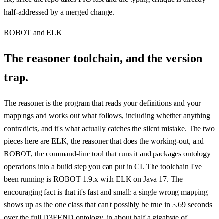
half-addressed by a merged change.
ROBOT and ELK
The reasoner toolchain, and the version
trap.
The reasoner is the program that reads your definitions and your
mappings and works out what follows, including whether anything
contradicts, and it's what actually catches the silent mistake. The two
pieces here are ELK, the reasoner that does the working-out, and
ROBOT, the command-line tool that runs it and packages ontology
operations into a build step you can put in CI. The toolchain I've
been running is ROBOT 1.9.x with ELK on Java 17. The
encouraging fact is that it's fast and small: a single wrong mapping
shows up as the one class that can't possibly be true in 3.69 seconds
over the full D3FEND ontology, in about half a gigabyte of