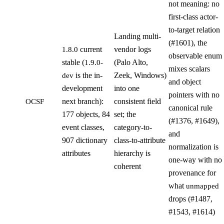
not meaning: no
first-class actor-
to-target relation
Landing multi-
(#1601), the
current
vendor logs
1.8.0
observable enum
stable (
(Palo Alto,
1.9.0-
mixes scalars
is the in-
Zeek, Windows)
dev
and object
development
into one
pointers with no
next branch):
consistent field
OCSF
canonical rule
177 objects, 84
set; the
(#1376, #1649),
event classes,
category-to-
and
907 dictionary
class-to-attribute
normalization is
attributes
hierarchy is
one-way with no
coherent
provenance for
what
unmapped
drops (#1487,
#1543, #1614)