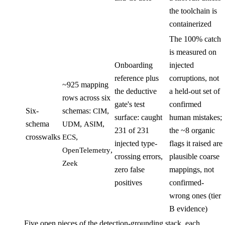
the toolchain is
containerized
The 100% catch
is measured on
Onboarding
injected
reference plus
corruptions, not
~925 mapping
the deductive
a held-out set of
rows across six
gate's test
confirmed
Six-
schemas:
,
CIM
surface: caught
human mistakes;
schema
,
,
UDM
ASIM
231 of 231
the ~8 organic
crosswalks
,
ECS
injected type-
flags it raised are
,
OpenTelemetry
crossing errors,
plausible coarse
Zeek
zero false
mappings, not
positives
confirmed-
wrong ones (tier
B evidence)
Five open pieces of the detection-grounding stack, each