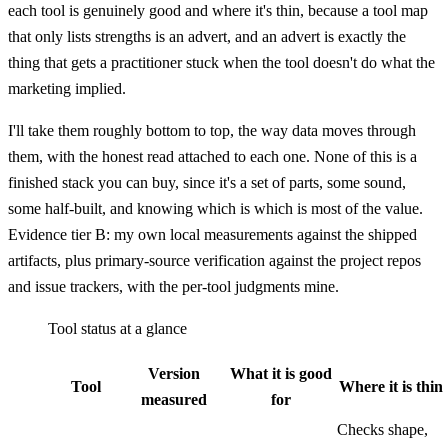
each tool is genuinely good and where it's thin, because a tool map
that only lists strengths is an advert, and an advert is exactly the
thing that gets a practitioner stuck when the tool doesn't do what the
marketing implied.
I'll take them roughly bottom to top, the way data moves through
them, with the honest read attached to each one. None of this is a
finished stack you can buy, since it's a set of parts, some sound,
some half-built, and knowing which is which is most of the value.
Evidence tier B: my own local measurements against the shipped
artifacts, plus primary-source verification against the project repos
and issue trackers, with the per-tool judgments mine.
Tool status at a glance
Version
What it is good
Tool
Where it is thin
measured
for
Checks shape,