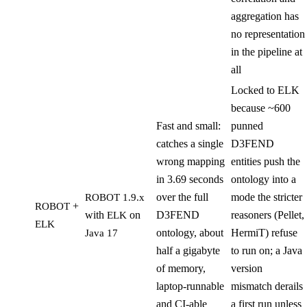
aggregation has
no representation
in the pipeline at
all
Locked to ELK
because ~600
Fast and small:
punned
catches a single
D3FEND
wrong mapping
entities push the
in 3.69 seconds
ontology into a
over the full
mode the stricter
ROBOT 1.9.x
+
ROBOT
with
on
D3FEND
reasoners (Pellet,
ELK
ELK
ontology, about
HermiT) refuse
Java 17
half a gigabyte
to run on; a Java
of memory,
version
laptop-runnable
mismatch derails
and CI-able
a first run unless