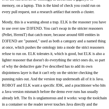
memory, on a laptop. This is the kind of check you could run on
every pull request, not a research artifact that needs a cluster.
Mostly, this is a warning about a trap. ELK is the reasoner you have
to use over raw D3FEND. You can't swap in the stricter reasoners
(Pellet, HermiT) that catch more, because around 600 entities in
D3FEND are "punned," used as both a category and a named thing
at once, which pushes the ontology into a mode the strict reasoners
refuse to run on. ELK tolerates it, which is good, but ELK is also a
lighter reasoner that doesn't do everything the strict ones do, so part
of why the deductive gate I've described has to add its own
disjointness layer is that it can't rely on the stricter checking the
punning rules out. And the version trap underneath all of it is Java.
ROBOT and ELK want a specific JDK, and a practitioner who hits
a Java version mismatch before the demo ever runs has usually
already left. The fix is unglamorous and it works: wrap the toolchain
in a container so the reader never touches Java directly and the