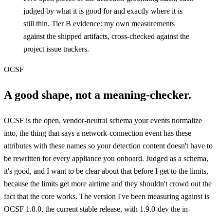
judged by what it is good for and exactly where it is
still thin. Tier B evidence: my own measurements
against the shipped artifacts, cross-checked against the
project issue trackers.
OCSF
A good shape, not a meaning-checker.
OCSF is the open, vendor-neutral schema your events normalize
into, the thing that says a network-connection event has these
attributes with these names so your detection content doesn't have to
be rewritten for every appliance you onboard. Judged as a schema,
it's good, and I want to be clear about that before I get to the limits,
because the limits get more airtime and they shouldn't crowd out the
fact that the core works. The version I've been measuring against is
OCSF 1.8.0, the current stable release, with 1.9.0-dev the in-