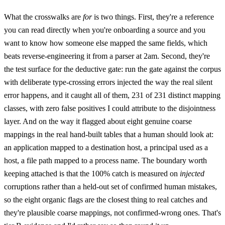
What the crosswalks are
for
is two things. First, they're a reference
you can read directly when you're onboarding a source and you
want to know how someone else mapped the same fields, which
beats reverse-engineering it from a parser at 2am. Second, they're
the test surface for the deductive gate: run the gate against the corpus
with deliberate type-crossing errors injected the way the real silent
error happens, and it caught all of them, 231 of 231 distinct mapping
classes, with zero false positives I could attribute to the disjointness
layer. And on the way it flagged about eight genuine coarse
mappings in the real hand-built tables that a human should look at:
an application mapped to a destination host, a principal used as a
host, a file path mapped to a process name. The boundary worth
keeping attached is that the 100% catch is measured on
injected
corruptions rather than a held-out set of confirmed human mistakes,
so the eight organic flags are the closest thing to real catches and
they're plausible coarse mappings, not confirmed-wrong ones. That's