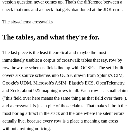
version question never comes up. That's the difference between a
check that runs and a check that gets abandoned at the JDK error.
The six-schema crosswalks
The tables, and what they're for.
The last piece is the least theoretical and maybe the most
immediately usable: a corpus of crosswalk tables that say, row by
row, how one schema's fields line up with OCSF's. The set I built
covers six source schemas into OCSF, drawn from Splunk's CIM,
Google's UDM, Microsoft's ASIM, Elastic's ECS, OpenTelemetry,
and Zeek, about 925 mapping rows in all. Each row is a small claim
("this field over here means the same thing as that field over there"),
and a crosswalk is just a pile of those claims. That makes it both the
most boring artifact in the stack and the one where the silent errors
actually live, because every row is a place a meaning can cross
without anything noticing.