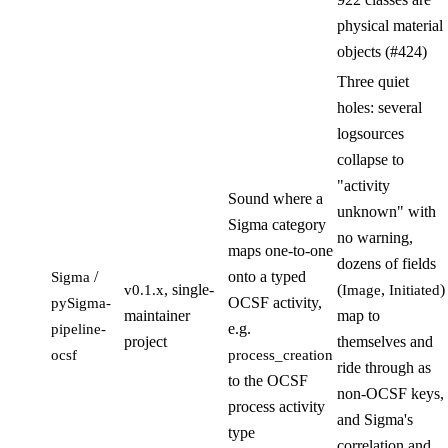
physical material
objects (#424)
Three quiet
holes: several
logsources
collapse to
"activity
Sound where a
unknown" with
Sigma category
no warning,
maps one-to-one
dozens of fields
/
onto a typed
Sigma
, single-
(
,
)
v0.1.x
Image
Initiated
OCSF activity,
pySigma-
maintainer
map to
e.g.
pipeline-
project
themselves and
ocsf
process_creation
ride through as
to the OCSF
non-OCSF keys,
process activity
and Sigma's
type
correlation and