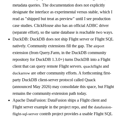
metadata queries. The documentation does not explicitly
designate the interface as experimental versus stable, which I
read as "shipped but treat as preview" until I see production
case studies. ClickHouse also has an official ADBC driver
(separate effort), so the same database is reachable two ways.
DuckDB: DuckDB does not ship Flight server or Flight SQL
natively. Community extensions fill the gap. The
airport
extension (from Query.Farm, in the DuckDB community
repository for DuckDB 1.3.0+) turns DuckDB into a Flight
client that can query remote Flight servers.
and
quackflight
are other community efforts. A forthcoming first-
duckarrow
party DuckDB client-server protocol called Quack
(announced May 2026) may consolidate this space, but Flight
remains the community-extension path today.
Apache DataFusion: DataFusion ships a Flight client and
Flight server example in the project repo, and the
datafusion-
contrib project provides a usable Flight SQL
flight-sql-server