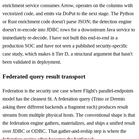
enrichment service consumes Arrow, operates on the columns with
vectorized code, and emits via DoPut to the next stage. The Python
or Rust enrichment code doesn't parse JSON; the detection engine
doesn't re-encode into JDBC rows for a downstream Java service to
immediately re-decode. I have not built this end-to-end in a
production SOC and have not seen a published security-specific
case study, which makes it Tier D, a structural argument that hasn't
been validated in deployment.
Federated query result transport
Federation is the security use case where Flight's parallel-endpoints
model has the cleanest fit. A federation query (Trino or Dremio
asking three different backends a fragment each) produces result
streams from multiple physical hosts. The conventional shape is that
the federation engine gathers, materializes, and ships a unified result
over JDBC or ODBC. That gather-and-reship step is where the