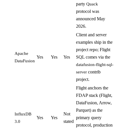
party
Quack
protocol was
announced May
2026.
Client and server
examples ship in the
project repo; Flight
Apache
Yes
Yes
Yes
SQL comes via the
DataFusion
datafusion-flight-sql-
contrib
server
project.
Flight anchors the
FDAP stack (Flight,
DataFusion, Arrow,
Parquet) as the
Not
InfluxDB
Yes
Yes
primary query
stated
3.0
protocol, production