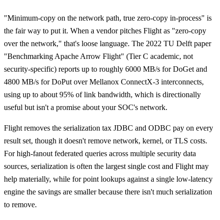
"Minimum-copy on the network path, true zero-copy in-process" is
the fair way to put it. When a vendor pitches Flight as "zero-copy
over the network," that's loose language. The 2022 TU Delft paper
"Benchmarking Apache Arrow Flight" (Tier C academic, not
security-specific) reports up to roughly 6000 MB/s for DoGet and
4800 MB/s for DoPut over Mellanox ConnectX-3 interconnects,
using up to about 95% of link bandwidth, which is directionally
useful but isn't a promise about your SOC's network.
Flight removes the serialization tax JDBC and ODBC pay on every
result set, though it doesn't remove network, kernel, or TLS costs.
For high-fanout federated queries across multiple security data
sources, serialization is often the largest single cost and Flight may
help materially, while for point lookups against a single low-latency
engine the savings are smaller because there isn't much serialization
to remove.