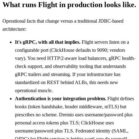
What runs Flight in production looks like.
Operational facts that change versus a traditional JDBC-based
architecture:
It's gRPC, with all that implies.
Flight servers listen on a
configurable port (ClickHouse defaults to 9090; vendors
vary). You need HTTP/2-aware load balancers, gRPC health-
check support, and observability tooling that understands
gRPC trailers and streaming. If your infrastructure has
standardized on REST behind ALBs, this needs new
operational muscle.
Authentication is your integration problem.
Flight defines
hooks (token handshake, header middleware, mTLS) but
prescribes no scheme. Dremio uses username/password plus
personal access tokens plus TLS; ClickHouse uses
username/password plus TLS. Federated identity (SAML,
OIDC) for Flight services is bridge-work you do yourself.