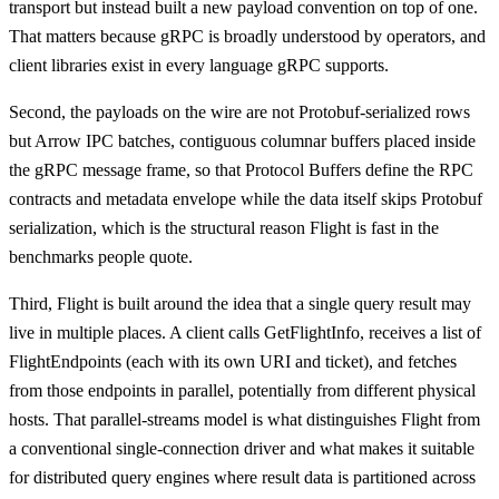
transport but instead built a new payload convention on top of one.
That matters because gRPC is broadly understood by operators, and
client libraries exist in every language gRPC supports.
Second, the payloads on the wire are not Protobuf-serialized rows
but Arrow IPC batches, contiguous columnar buffers placed inside
the gRPC message frame, so that Protocol Buffers define the RPC
contracts and metadata envelope while the data itself skips Protobuf
serialization, which is the structural reason Flight is fast in the
benchmarks people quote.
Third, Flight is built around the idea that a single query result may
live in multiple places. A client calls GetFlightInfo, receives a list of
FlightEndpoints (each with its own URI and ticket), and fetches
from those endpoints in parallel, potentially from different physical
hosts. That parallel-streams model is what distinguishes Flight from
a conventional single-connection driver and what makes it suitable
for distributed query engines where result data is partitioned across