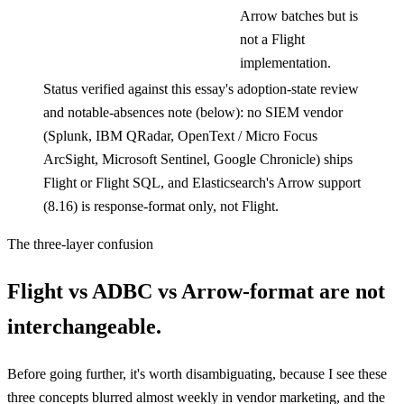
Arrow batches but is
not a Flight
implementation.
Status verified against this essay's adoption-state review
and notable-absences note (below): no SIEM vendor
(Splunk, IBM QRadar, OpenText / Micro Focus
ArcSight, Microsoft Sentinel, Google Chronicle) ships
Flight or Flight SQL, and Elasticsearch's Arrow support
(8.16) is response-format only, not Flight.
The three-layer confusion
Flight vs ADBC vs Arrow-format are not
interchangeable.
Before going further, it's worth disambiguating, because I see these
three concepts blurred almost weekly in vendor marketing, and the