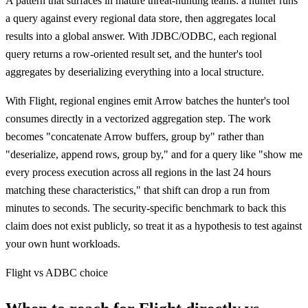
A pattern that surfaces in mature threat-hunting teams: a hunter runs
a query against every regional data store, then aggregates local
results into a global answer. With JDBC/ODBC, each regional
query returns a row-oriented result set, and the hunter's tool
aggregates by deserializing everything into a local structure.
With Flight, regional engines emit Arrow batches the hunter's tool
consumes directly in a vectorized aggregation step. The work
becomes "concatenate Arrow buffers, group by" rather than
"deserialize, append rows, group by," and for a query like "show me
every process execution across all regions in the last 24 hours
matching these characteristics," that shift can drop a run from
minutes to seconds. The security-specific benchmark to back this
claim does not exist publicly, so treat it as a hypothesis to test against
your own hunt workloads.
Flight vs ADBC choice