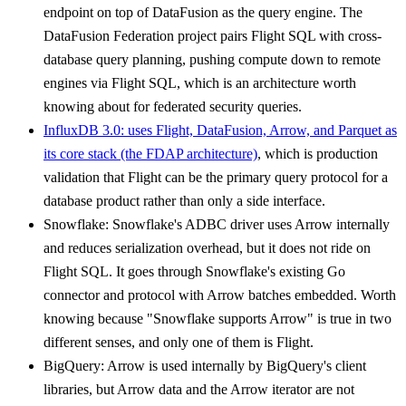
endpoint on top of DataFusion as the query engine. The
DataFusion Federation project pairs Flight SQL with cross-
database query planning, pushing compute down to remote
engines via Flight SQL, which is an architecture worth
knowing about for federated security queries.
InfluxDB 3.0: uses Flight, DataFusion, Arrow, and Parquet as
its core stack (the FDAP architecture)
, which is production
validation that Flight can be the primary query protocol for a
database product rather than only a side interface.
Snowflake: Snowflake's ADBC driver uses Arrow internally
and reduces serialization overhead, but it does not ride on
Flight SQL. It goes through Snowflake's existing Go
connector and protocol with Arrow batches embedded. Worth
knowing because "Snowflake supports Arrow" is true in two
different senses, and only one of them is Flight.
BigQuery: Arrow is used internally by BigQuery's client
libraries, but Arrow data and the Arrow iterator are not