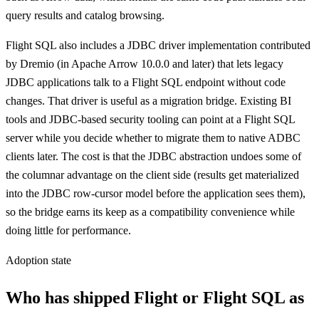
query results and catalog browsing.
Flight SQL also includes a JDBC driver implementation contributed
by Dremio (in Apache Arrow 10.0.0 and later) that lets legacy
JDBC applications talk to a Flight SQL endpoint without code
changes. That driver is useful as a migration bridge. Existing BI
tools and JDBC-based security tooling can point at a Flight SQL
server while you decide whether to migrate them to native ADBC
clients later. The cost is that the JDBC abstraction undoes some of
the columnar advantage on the client side (results get materialized
into the JDBC row-cursor model before the application sees them),
so the bridge earns its keep as a compatibility convenience while
doing little for performance.
Adoption state
Who has shipped Flight or Flight SQL as