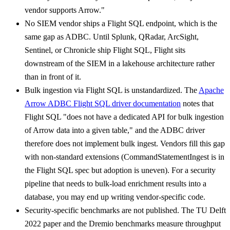
vendor supports Arrow."
No SIEM vendor ships a Flight SQL endpoint, which is the
same gap as ADBC. Until Splunk, QRadar, ArcSight,
Sentinel, or Chronicle ship Flight SQL, Flight sits
downstream of the SIEM in a lakehouse architecture rather
than in front of it.
Bulk ingestion via Flight SQL is unstandardized. The
Apache
Arrow ADBC Flight SQL driver documentation
notes that
Flight SQL "does not have a dedicated API for bulk ingestion
of Arrow data into a given table," and the ADBC driver
therefore does not implement bulk ingest. Vendors fill this gap
with non-standard extensions (CommandStatementIngest is in
the Flight SQL spec but adoption is uneven). For a security
pipeline that needs to bulk-load enrichment results into a
database, you may end up writing vendor-specific code.
Security-specific benchmarks are not published. The TU Delft
2022 paper and the Dremio benchmarks measure throughput