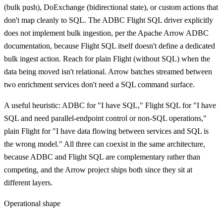
(bulk push), DoExchange (bidirectional state), or custom actions that
don't map cleanly to SQL. The ADBC Flight SQL driver explicitly
does not implement bulk ingestion, per the Apache Arrow ADBC
documentation, because Flight SQL itself doesn't define a dedicated
bulk ingest action. Reach for plain Flight (without SQL) when the
data being moved isn't relational. Arrow batches streamed between
two enrichment services don't need a SQL command surface.
A useful heuristic: ADBC for "I have SQL," Flight SQL for "I have
SQL and need parallel-endpoint control or non-SQL operations,"
plain Flight for "I have data flowing between services and SQL is
the wrong model." All three can coexist in the same architecture,
because ADBC and Flight SQL are complementary rather than
competing, and the Arrow project ships both since they sit at
different layers.
Operational shape