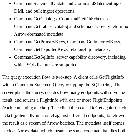
CommandStatementUpdate and CommandStatementIngest:
DML and bulk ingest operations.
CommandGetCatalogs, CommandGetDbSchemas,
CommandGetTables: catalog and schema discovery returning
Arrow-formatted metadata.
CommandGetPrimaryKeys, CommandGetImportedKeys,
CommandGetExportedKeys: relationship metadata.
CommandGetSqlInfo: server capability discovery, including
which SQL features are supported.
The query execution flow is two-step. A client calls GetFlightInfo
with a CommandStatementQuery wrapping the SQL string. The
server plans the query, decides how many endpoints will serve the
result, and returns a FlightInfo with one or more FlightEndpoints
(each containing a ticket). The client then calls DoGet against each
ticket (potentially in parallel against different endpoints) to retrieve
the result as a stream of Arrow batches. The metadata itself comes
back as Arrow data, which means the same code path handles both