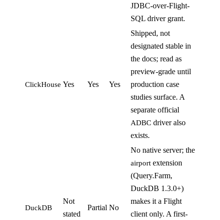
JDBC-over-Flight-
SQL driver grant.
Shipped, not
designated stable in
the docs; read as
preview-grade until
Yes
Yes
Yes
production case
ClickHouse
studies surface. A
separate official
driver also
ADBC
exists.
No native server; the
extension
airport
(Query.Farm,
DuckDB 1.3.0+)
Not
makes it a Flight
Partial
No
DuckDB
stated
client only. A first-