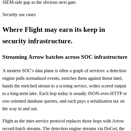
SIEM-side gap as the obvious next gate.
Security use cases
Where Flight may earn its keep in
security infrastructure.
Streaming Arrow batches across SOC infrastructure
A modern SOC's data plane is often a graph of services: a detection
engine pulls normalized events, enriches them against threat intel,
hands the enriched stream to a scoring service, writes scored output
to a long-term lake. Each hop today is usually JSON-over-HTTP or
row-oriented database queries, and each pays a serialization tax on
the way in and out.
Flight as the inter-service protocol replaces those hops with Arrow
record-batch streams. The detection engine streams via DoGet; the