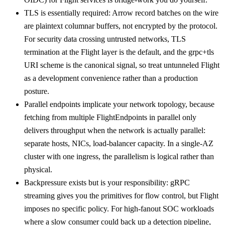
TLS is essentially required: Arrow record batches on the wire
are plaintext columnar buffers, not encrypted by the protocol.
For security data crossing untrusted networks, TLS
termination at the Flight layer is the default, and the grpc+tls
URI scheme is the canonical signal, so treat untunneled Flight
as a development convenience rather than a production
posture.
Parallel endpoints implicate your network topology, because
fetching from multiple FlightEndpoints in parallel only
delivers throughput when the network is actually parallel:
separate hosts, NICs, load-balancer capacity. In a single-AZ
cluster with one ingress, the parallelism is logical rather than
physical.
Backpressure exists but is your responsibility: gRPC
streaming gives you the primitives for flow control, but Flight
imposes no specific policy. For high-fanout SOC workloads
where a slow consumer could back up a detection pipeline,