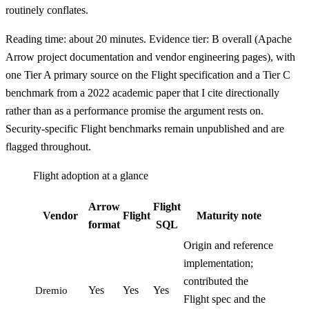
routinely conflates.
Reading time: about 20 minutes. Evidence tier: B overall (Apache
Arrow project documentation and vendor engineering pages), with
one Tier A primary source on the Flight specification and a Tier C
benchmark from a 2022 academic paper that I cite directionally
rather than as a performance promise the argument rests on.
Security-specific Flight benchmarks remain unpublished and are
flagged throughout.
Flight adoption at a glance
Arrow
Flight
Vendor
Flight
Maturity note
format
SQL
Origin and reference
implementation;
contributed the
Yes
Yes
Yes
Dremio
Flight spec and the