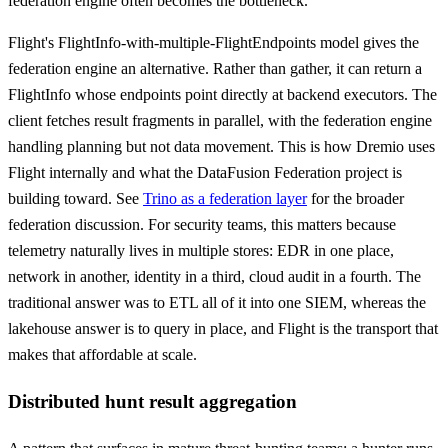
federation engine often becomes the bottleneck.
Flight's FlightInfo-with-multiple-FlightEndpoints model gives the
federation engine an alternative. Rather than gather, it can return a
FlightInfo whose endpoints point directly at backend executors. The
client fetches result fragments in parallel, with the federation engine
handling planning but not data movement. This is how Dremio uses
Flight internally and what the DataFusion Federation project is
building toward. See
Trino as a federation layer
for the broader
federation discussion. For security teams, this matters because
telemetry naturally lives in multiple stores: EDR in one place,
network in another, identity in a third, cloud audit in a fourth. The
traditional answer was to ETL all of it into one SIEM, whereas the
lakehouse answer is to query in place, and Flight is the transport that
makes that affordable at scale.
Distributed hunt result aggregation