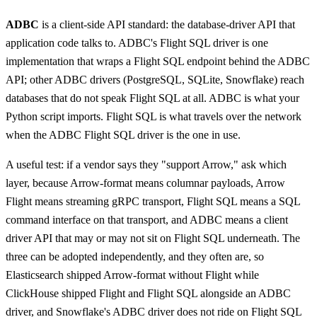
ADBC
is a client-side API standard: the database-driver API that
application code talks to. ADBC's Flight SQL driver is one
implementation that wraps a Flight SQL endpoint behind the ADBC
API; other ADBC drivers (PostgreSQL, SQLite, Snowflake) reach
databases that do not speak Flight SQL at all. ADBC is what your
Python script imports. Flight SQL is what travels over the network
when the ADBC Flight SQL driver is the one in use.
A useful test: if a vendor says they "support Arrow," ask which
layer, because Arrow-format means columnar payloads, Arrow
Flight means streaming gRPC transport, Flight SQL means a SQL
command interface on that transport, and ADBC means a client
driver API that may or may not sit on Flight SQL underneath. The
three can be adopted independently, and they often are, so
Elasticsearch shipped Arrow-format without Flight while
ClickHouse shipped Flight and Flight SQL alongside an ADBC
driver, and Snowflake's ADBC driver does not ride on Flight SQL