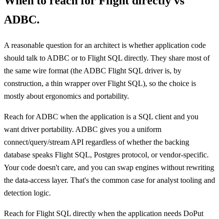
When to reach for Flight directly vs
ADBC.
A reasonable question for an architect is whether application code
should talk to ADBC or to Flight SQL directly. They share most of
the same wire format (the ADBC Flight SQL driver is, by
construction, a thin wrapper over Flight SQL), so the choice is
mostly about ergonomics and portability.
Reach for ADBC when the application is a SQL client and you
want driver portability. ADBC gives you a uniform
connect/query/stream API regardless of whether the backing
database speaks Flight SQL, Postgres protocol, or vendor-specific.
Your code doesn't care, and you can swap engines without rewriting
the data-access layer. That's the common case for analyst tooling and
detection logic.
Reach for Flight SQL directly when the application needs DoPut