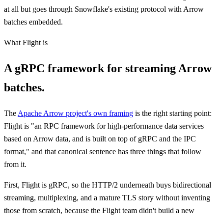
at all but goes through Snowflake's existing protocol with Arrow
batches embedded.
What Flight is
A gRPC framework for streaming Arrow
batches.
The
Apache Arrow project's own framing
is the right starting point:
Flight is "an RPC framework for high-performance data services
based on Arrow data, and is built on top of gRPC and the IPC
format," and that canonical sentence has three things that follow
from it.
First, Flight is gRPC, so the HTTP/2 underneath buys bidirectional
streaming, multiplexing, and a mature TLS story without inventing
those from scratch, because the Flight team didn't build a new