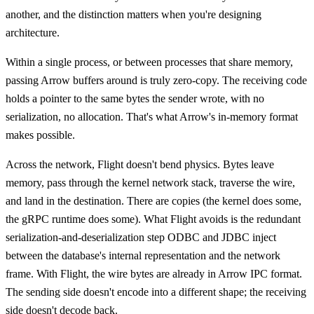
another, and the distinction matters when you're designing
architecture.
Within a single process, or between processes that share memory,
passing Arrow buffers around is truly zero-copy. The receiving code
holds a pointer to the same bytes the sender wrote, with no
serialization, no allocation. That's what Arrow's in-memory format
makes possible.
Across the network, Flight doesn't bend physics. Bytes leave
memory, pass through the kernel network stack, traverse the wire,
and land in the destination. There are copies (the kernel does some,
the gRPC runtime does some). What Flight avoids is the redundant
serialization-and-deserialization step ODBC and JDBC inject
between the database's internal representation and the network
frame. With Flight, the wire bytes are already in Arrow IPC format.
The sending side doesn't encode into a different shape; the receiving
side doesn't decode back.