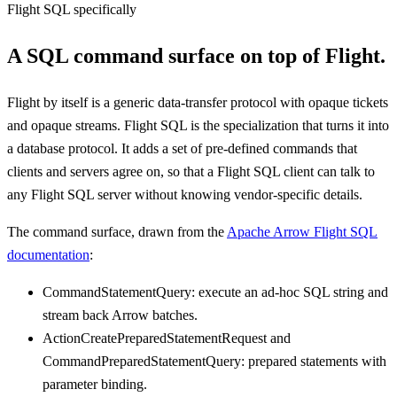
Flight SQL specifically
A SQL command surface on top of Flight.
Flight by itself is a generic data-transfer protocol with opaque tickets
and opaque streams. Flight SQL is the specialization that turns it into
a database protocol. It adds a set of pre-defined commands that
clients and servers agree on, so that a Flight SQL client can talk to
any Flight SQL server without knowing vendor-specific details.
The command surface, drawn from the
Apache Arrow Flight SQL
documentation
:
CommandStatementQuery: execute an ad-hoc SQL string and
stream back Arrow batches.
ActionCreatePreparedStatementRequest and
CommandPreparedStatementQuery: prepared statements with
parameter binding.