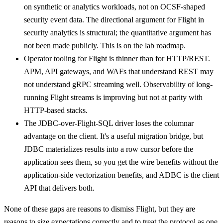
on synthetic or analytics workloads, not on OCSF-shaped
security event data. The directional argument for Flight in
security analytics is structural; the quantitative argument has
not been made publicly. This is on the lab roadmap.
Operator tooling for Flight is thinner than for HTTP/REST.
APM, API gateways, and WAFs that understand REST may
not understand gRPC streaming well. Observability of long-
running Flight streams is improving but not at parity with
HTTP-based stacks.
The JDBC-over-Flight-SQL driver loses the columnar
advantage on the client. It's a useful migration bridge, but
JDBC materializes results into a row cursor before the
application sees them, so you get the wire benefits without the
application-side vectorization benefits, and ADBC is the client
API that delivers both.
None of these gaps are reasons to dismiss Flight, but they are
reasons to size expectations correctly and to treat the protocol as one