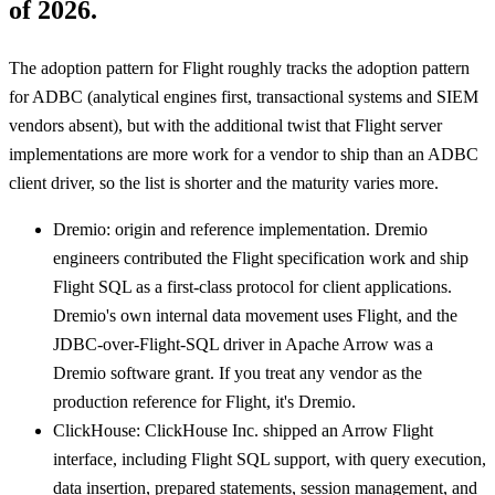
of 2026.
The adoption pattern for Flight roughly tracks the adoption pattern
for ADBC (analytical engines first, transactional systems and SIEM
vendors absent), but with the additional twist that Flight server
implementations are more work for a vendor to ship than an ADBC
client driver, so the list is shorter and the maturity varies more.
Dremio: origin and reference implementation. Dremio
engineers contributed the Flight specification work and ship
Flight SQL as a first-class protocol for client applications.
Dremio's own internal data movement uses Flight, and the
JDBC-over-Flight-SQL driver in Apache Arrow was a
Dremio software grant. If you treat any vendor as the
production reference for Flight, it's Dremio.
ClickHouse: ClickHouse Inc. shipped an Arrow Flight
interface, including Flight SQL support, with query execution,
data insertion, prepared statements, session management, and