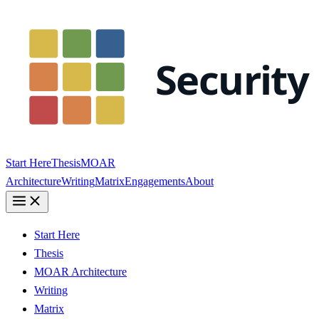
Start Here
Thesis
MOAR
Architecture
Writing
Matrix
Engagements
About
Start Here
Thesis
MOAR Architecture
Writing
Matrix