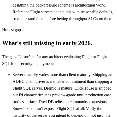
designing the backpressure scheme is architectural work.
Reference Flight servers handle this with reasonable defaults,
so understand them before betting throughput SLOs on them.
Honest gaps
What's still missing in early 2026.
The gaps I'd surface for any architect evaluating Flight or Flight
SQL for a security deployment:
Server maturity varies more than client maturity. Shipping an
ADBC client driver is a smaller commitment than shipping a
Flight SQL server. Dremio is mature; ClickHouse is shipped
but I'd characterize it as preview-grade until production case
studies surface; DuckDB relies on community extensions;
Snowflake doesn't expose Flight SQL at all. Verify the
maturity of the server you intend to depend on, not just "the