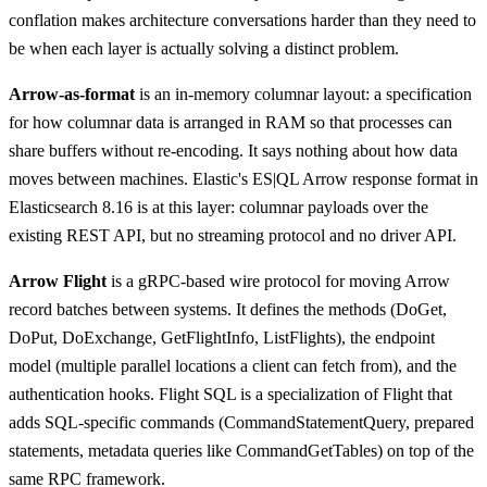
conflation makes architecture conversations harder than they need to
be when each layer is actually solving a distinct problem.
Arrow-as-format
is an in-memory columnar layout: a specification
for how columnar data is arranged in RAM so that processes can
share buffers without re-encoding. It says nothing about how data
moves between machines. Elastic's ES|QL Arrow response format in
Elasticsearch 8.16 is at this layer: columnar payloads over the
existing REST API, but no streaming protocol and no driver API.
Arrow Flight
is a gRPC-based wire protocol for moving Arrow
record batches between systems. It defines the methods (DoGet,
DoPut, DoExchange, GetFlightInfo, ListFlights), the endpoint
model (multiple parallel locations a client can fetch from), and the
authentication hooks. Flight SQL is a specialization of Flight that
adds SQL-specific commands (CommandStatementQuery, prepared
statements, metadata queries like CommandGetTables) on top of the
same RPC framework.