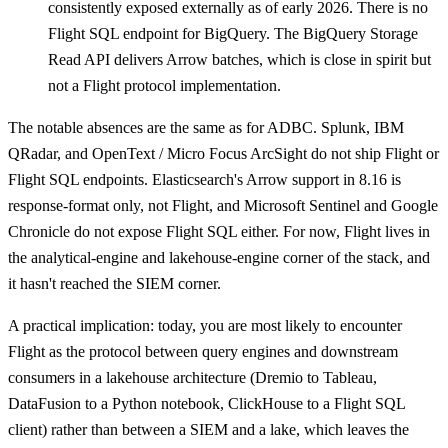
consistently exposed externally as of early 2026. There is no
Flight SQL endpoint for BigQuery. The BigQuery Storage
Read API delivers Arrow batches, which is close in spirit but
not a Flight protocol implementation.
The notable absences are the same as for ADBC. Splunk, IBM
QRadar, and OpenText / Micro Focus ArcSight do not ship Flight or
Flight SQL endpoints. Elasticsearch's Arrow support in 8.16 is
response-format only, not Flight, and Microsoft Sentinel and Google
Chronicle do not expose Flight SQL either. For now, Flight lives in
the analytical-engine and lakehouse-engine corner of the stack, and
it hasn't reached the SIEM corner.
A practical implication: today, you are most likely to encounter
Flight as the protocol between query engines and downstream
consumers in a lakehouse architecture (Dremio to Tableau,
DataFusion to a Python notebook, ClickHouse to a Flight SQL
client) rather than between a SIEM and a lake, which leaves the