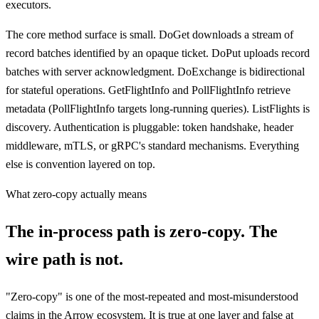
executors.
The core method surface is small. DoGet downloads a stream of
record batches identified by an opaque ticket. DoPut uploads record
batches with server acknowledgment. DoExchange is bidirectional
for stateful operations. GetFlightInfo and PollFlightInfo retrieve
metadata (PollFlightInfo targets long-running queries). ListFlights is
discovery. Authentication is pluggable: token handshake, header
middleware, mTLS, or gRPC's standard mechanisms. Everything
else is convention layered on top.
What zero-copy actually means
The in-process path is zero-copy. The
wire path is not.
"Zero-copy" is one of the most-repeated and most-misunderstood
claims in the Arrow ecosystem. It is true at one layer and false at