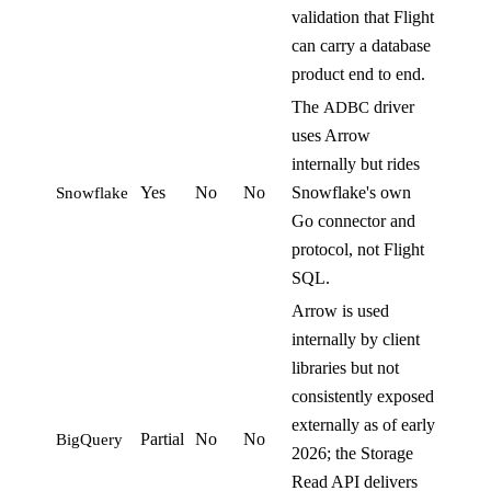
validation that Flight
can carry a database
product end to end.
The
driver
ADBC
uses Arrow
internally but rides
Yes
No
No
Snowflake's own
Snowflake
Go connector and
protocol, not Flight
SQL.
Arrow is used
internally by client
libraries but not
consistently exposed
externally as of early
Partial
No
No
BigQuery
2026; the Storage
Read API delivers