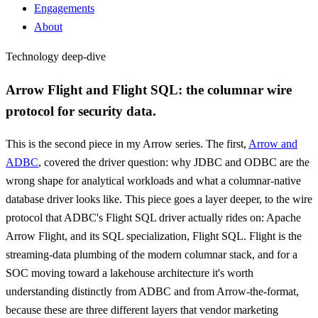
Engagements
About
Technology deep-dive
Arrow Flight and Flight SQL: the columnar wire
protocol for security data.
This is the second piece in my Arrow series. The first,
Arrow and
ADBC
, covered the driver question: why JDBC and ODBC are the
wrong shape for analytical workloads and what a columnar-native
database driver looks like. This piece goes a layer deeper, to the wire
protocol that ADBC's Flight SQL driver actually rides on: Apache
Arrow Flight, and its SQL specialization, Flight SQL. Flight is the
streaming-data plumbing of the modern columnar stack, and for a
SOC moving toward a lakehouse architecture it's worth
understanding distinctly from ADBC and from Arrow-the-format,
because these are three different layers that vendor marketing