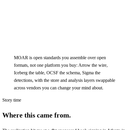
MOAR is open standards you assemble over open
formats, not one platform you buy: Arrow the wire,
Iceberg the table, OCSF the schema, Sigma the
detections, with the store and analysis layers swappable
across vendors you can change your mind about.
Story time
Where this came from.