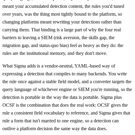
meant your accumulated detection content, the rules you'd tuned
over years, was the thing most tightly bound to the platform, so
changing platforms meant rewriting your detections rather than
carrying them. That binding is a large part of why the four real
barriers to leaving a SIEM (risk aversion, the skills gap, the
migration gap, and status-quo bias) feel as heavy as they do: the
rules are the institutional memory, and they don't move.
What Sigma adds is a vendor-neutral, YAML-based way of
expressing a detection that compiles to many backends. You write
the rule once against a stable field model, and a converter targets the
query language of whichever engine or SIEM you're running, so the
detection is portable in the way the data is portable. Sigma plus
OCSF is the combination that does the real work: OCSF gives the
rule a consistent field vocabulary to reference, and Sigma gives that
rule a form that isn't married to one engine, so a detection can
outlive a platform decision the same way the data does.