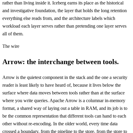
rather than living inside it. Iceberg earns its place as the historical
and investigative foundation, the layer that holds the long retention
everything else reads from, and the architecture labels which
workload each layer serves rather than pretending one layer serves
all of them.
The wire
Arrow: the interchange between tools.
Arrow is the quietest component in the stack and the one a security
reader is least likely to have heard of, because it lives below the
surface where data moves between tools rather than at the surface
where you write queries. Apache Arrow is a columnar in-memory
format, a shared way of laying out a table in RAM, and its job is to
be the common representation that different tools can hand to each
other without re-encoding. In the older world, every time data
crossed a boundary, from the pipeline to the store, from the store to