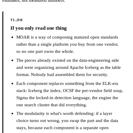
estimates, not measured numbers.
TL;DR
If you only read one thing
MOAR is a way of composing matured open standards
rather than a single platform you buy from one vendor,
so no one part owns the whole.
The pieces already existed on the data-engineering side
and were organizing around Apache Iceberg as the table
format. Nobody had assembled them for security.
Each component replaces something from the ELK-era
stack: Iceberg the index, OCSF the per-vendor field soup,
Sigma the locked-in detection language, the engine the
one search cluster that did everything.
The modularity is what's worth defending: if a layer
choice turns out wrong, you swap the part and the data
stays, because each component is a separate open