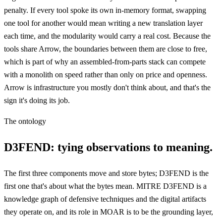
penalty. If every tool spoke its own in-memory format, swapping
one tool for another would mean writing a new translation layer
each time, and the modularity would carry a real cost. Because the
tools share Arrow, the boundaries between them are close to free,
which is part of why an assembled-from-parts stack can compete
with a monolith on speed rather than only on price and openness.
Arrow is infrastructure you mostly don't think about, and that's the
sign it's doing its job.
The ontology
D3FEND: tying observations to meaning.
The first three components move and store bytes; D3FEND is the
first one that's about what the bytes mean. MITRE D3FEND is a
knowledge graph of defensive techniques and the digital artifacts
they operate on, and its role in MOAR is to be the grounding layer,