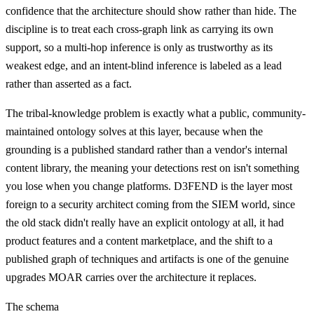
confidence that the architecture should show rather than hide. The
discipline is to treat each cross-graph link as carrying its own
support, so a multi-hop inference is only as trustworthy as its
weakest edge, and an intent-blind inference is labeled as a lead
rather than asserted as a fact.
The tribal-knowledge problem is exactly what a public, community-
maintained ontology solves at this layer, because when the
grounding is a published standard rather than a vendor's internal
content library, the meaning your detections rest on isn't something
you lose when you change platforms. D3FEND is the layer most
foreign to a security architect coming from the SIEM world, since
the old stack didn't really have an explicit ontology at all, it had
product features and a content marketplace, and the shift to a
published graph of techniques and artifacts is one of the genuine
upgrades MOAR carries over the architecture it replaces.
The schema