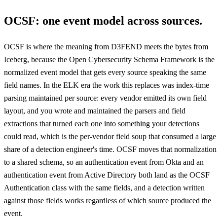
OCSF: one event model across sources.
OCSF is where the meaning from D3FEND meets the bytes from
Iceberg, because the Open Cybersecurity Schema Framework is the
normalized event model that gets every source speaking the same
field names. In the ELK era the work this replaces was index-time
parsing maintained per source: every vendor emitted its own field
layout, and you wrote and maintained the parsers and field
extractions that turned each one into something your detections
could read, which is the per-vendor field soup that consumed a large
share of a detection engineer's time. OCSF moves that normalization
to a shared schema, so an authentication event from Okta and an
authentication event from Active Directory both land as the OCSF
Authentication class with the same fields, and a detection written
against those fields works regardless of which source produced the
event.