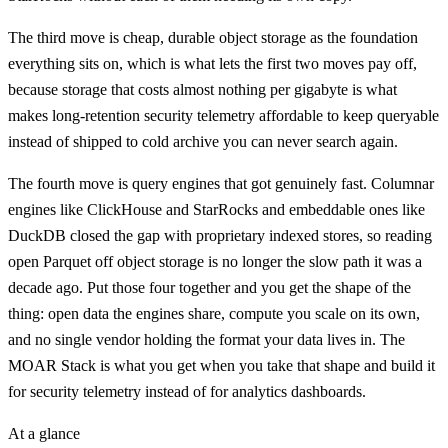
The third move is cheap, durable object storage as the foundation
everything sits on, which is what lets the first two moves pay off,
because storage that costs almost nothing per gigabyte is what
makes long-retention security telemetry affordable to keep queryable
instead of shipped to cold archive you can never search again.
The fourth move is query engines that got genuinely fast. Columnar
engines like ClickHouse and StarRocks and embeddable ones like
DuckDB closed the gap with proprietary indexed stores, so reading
open Parquet off object storage is no longer the slow path it was a
decade ago. Put those four together and you get the shape of the
thing: open data the engines share, compute you scale on its own,
and no single vendor holding the format your data lives in. The
MOAR Stack is what you get when you take that shape and build it
for security telemetry instead of for analytics dashboards.
At a glance