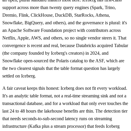
support across more than twenty query engines (Spark, Trino,
Dremio, Flink, ClickHouse, DuckDB, StarRocks, Athena,
Snowflake, BigQuery, and others), and the governance is plural: it's
an Apache Software Foundation project with contributors across
Netflix, Apple, AWS, and others, so no single vendor steers it. That
convergence is recent and real, because Databricks acquired Tabular
(the company founded by Iceberg's creators) in 2024, and
Snowflake open-sourced the Polaris catalog to the ASF, which are
the two clearest signals that the table format question has largely
settled on Iceberg.
A fair caveat keeps this honest: Iceberg does not fit every workload.
It's an analytic table format, not a real-time streaming sink and not a
transactional database, and for a workload that only ever touches the
last 24 to 48 hours the lakehouse benefits are thin. The detection tier
that needs seconds-to-sub-second latency runs on streaming
infrastructure (Kafka plus a stream processor) that feeds Iceberg