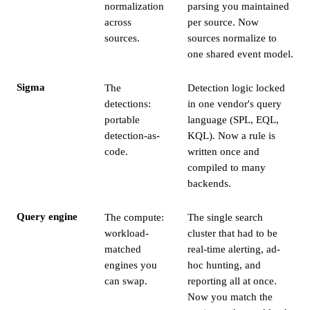
normalization
parsing you maintained
across
per source. Now
sources.
sources normalize to
one shared event model.
Sigma
The
Detection logic locked
detections:
in one vendor's query
portable
language (SPL, EQL,
detection-as-
KQL). Now a rule is
code.
written once and
compiled to many
backends.
Query engine
The compute:
The single search
workload-
cluster that had to be
matched
real-time alerting, ad-
engines you
hoc hunting, and
can swap.
reporting all at once.
Now you match the