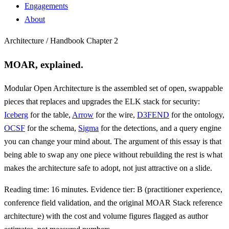
Engagements
About
Architecture / Handbook Chapter 2
MOAR, explained.
Modular Open Architecture is the assembled set of open, swappable
pieces that replaces and upgrades the ELK stack for security:
Iceberg
for the table,
Arrow
for the wire,
D3FEND
for the ontology,
OCSF
for the schema,
Sigma
for the detections, and a query engine
you can change your mind about. The argument of this essay is that
being able to swap any one piece without rebuilding the rest is what
makes the architecture safe to adopt, not just attractive on a slide.
Reading time: 16 minutes. Evidence tier: B (practitioner experience,
conference field validation, and the original MOAR Stack reference
architecture) with the cost and volume figures flagged as author