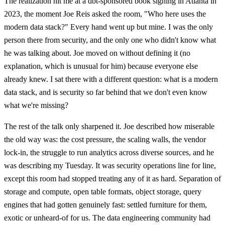
The realization hit me at a dbt-sponsored book signing in Atlanta in
2023, the moment Joe Reis asked the room, "Who here uses the
modern data stack?" Every hand went up but mine. I was the only
person there from security, and the only one who didn't know what
he was talking about. Joe moved on without defining it (no
explanation, which is unusual for him) because everyone else
already knew. I sat there with a different question: what is a modern
data stack, and is security so far behind that we don't even know
what we're missing?
The rest of the talk only sharpened it. Joe described how miserable
the old way was: the cost pressure, the scaling walls, the vendor
lock-in, the struggle to run analytics across diverse sources, and he
was describing my Tuesday. It was security operations line for line,
except this room had stopped treating any of it as hard. Separation of
storage and compute, open table formats, object storage, query
engines that had gotten genuinely fast: settled furniture for them,
exotic or unheard-of for us. The data engineering community had