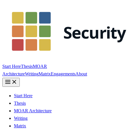
Start Here
Thesis
MOAR
Architecture
Writing
Matrix
Engagements
About
Start Here
Thesis
MOAR Architecture
Writing
Matrix