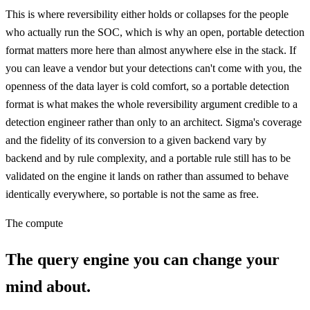
This is where reversibility either holds or collapses for the people
who actually run the SOC, which is why an open, portable detection
format matters more here than almost anywhere else in the stack. If
you can leave a vendor but your detections can't come with you, the
openness of the data layer is cold comfort, so a portable detection
format is what makes the whole reversibility argument credible to a
detection engineer rather than only to an architect. Sigma's coverage
and the fidelity of its conversion to a given backend vary by
backend and by rule complexity, and a portable rule still has to be
validated on the engine it lands on rather than assumed to behave
identically everywhere, so portable is not the same as free.
The compute
The query engine you can change your
mind about.