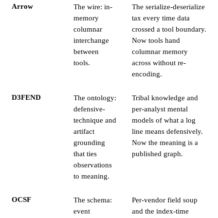
Arrow
The wire: in-
The serialize-deserialize
memory
tax every time data
columnar
crossed a tool boundary.
interchange
Now tools hand
between
columnar memory
tools.
across without re-
encoding.
D3FEND
The ontology:
Tribal knowledge and
defensive-
per-analyst mental
technique and
models of what a log
artifact
line means defensively.
grounding
Now the meaning is a
that ties
published graph.
observations
to meaning.
OCSF
The schema:
Per-vendor field soup
event
and the index-time