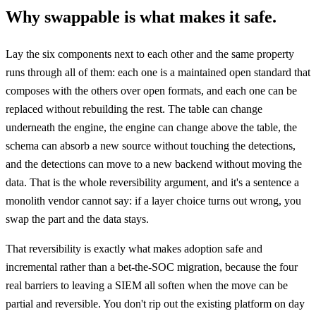
Why swappable is what makes it safe.
Lay the six components next to each other and the same property
runs through all of them: each one is a maintained open standard that
composes with the others over open formats, and each one can be
replaced without rebuilding the rest. The table can change
underneath the engine, the engine can change above the table, the
schema can absorb a new source without touching the detections,
and the detections can move to a new backend without moving the
data. That is the whole reversibility argument, and it's a sentence a
monolith vendor cannot say: if a layer choice turns out wrong, you
swap the part and the data stays.
That reversibility is exactly what makes adoption safe and
incremental rather than a bet-the-SOC migration, because the four
real barriers to leaving a SIEM all soften when the move can be
partial and reversible. You don't rip out the existing platform on day