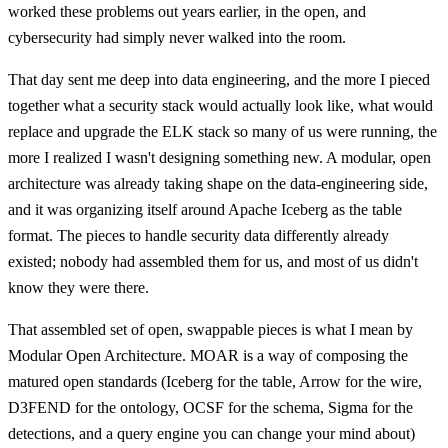
worked these problems out years earlier, in the open, and
cybersecurity had simply never walked into the room.
That day sent me deep into data engineering, and the more I pieced
together what a security stack would actually look like, what would
replace and upgrade the ELK stack so many of us were running, the
more I realized I wasn't designing something new. A modular, open
architecture was already taking shape on the data-engineering side,
and it was organizing itself around Apache Iceberg as the table
format. The pieces to handle security data differently already
existed; nobody had assembled them for us, and most of us didn't
know they were there.
That assembled set of open, swappable pieces is what I mean by
Modular Open Architecture. MOAR is a way of composing the
matured open standards (Iceberg for the table, Arrow for the wire,
D3FEND for the ontology, OCSF for the schema, Sigma for the
detections, and a query engine you can change your mind about)