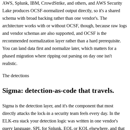
AWS, Splunk, IBM, CrowdStrike, and others, and AWS Security
Lake produces OCSF-normalized output directly, so it's a shared
schema with broad backing rather than one vendor's. The
architecture works with or without OCSF, though, because raw logs
and vendor schemas are also supported, and OCSF is the
recommended normalization layer rather than a hard prerequisite.
You can land data first and normalize later, which matters for a
phased migration where ripping out parsing on day one isn't
realistic.
The detections
Sigma: detection-as-code that travels.
Sigma is the detection layer, and it's the component that most
directly attacks the lock-in a security team feels every day. In the
ELK-era stack your detection logic was written in one vendor's
query language, SPL for Splunk, EQL or KQL elsewhere, and that