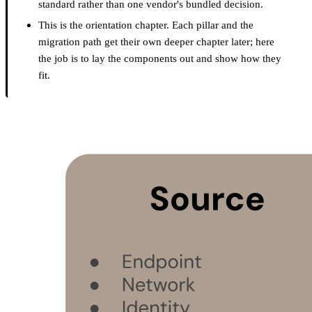
standard rather than one vendor's bundled decision.
This is the orientation chapter. Each pillar and the
migration path get their own deeper chapter later; here
the job is to lay the components out and show how they
fit.