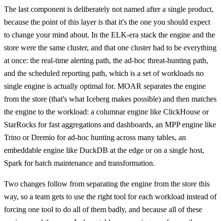
The last component is deliberately not named after a single product,
because the point of this layer is that it's the one you should expect
to change your mind about. In the ELK-era stack the engine and the
store were the same cluster, and that one cluster had to be everything
at once: the real-time alerting path, the ad-hoc threat-hunting path,
and the scheduled reporting path, which is a set of workloads no
single engine is actually optimal for. MOAR separates the engine
from the store (that's what Iceberg makes possible) and then matches
the engine to the workload: a columnar engine like ClickHouse or
StarRocks for fast aggregations and dashboards, an MPP engine like
Trino or Dremio for ad-hoc hunting across many tables, an
embeddable engine like DuckDB at the edge or on a single host,
Spark for batch maintenance and transformation.
Two changes follow from separating the engine from the store this
way, so a team gets to use the right tool for each workload instead of
forcing one tool to do all of them badly, and because all of these