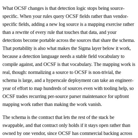
What OCSF changes is that detection logic stops being source-
specific. When your rules query OCSF fields rather than vendor-
specific fields, adding a new log source is a mapping exercise rather
than a rewrite of every rule that touches that data, and your
detections become portable across the sources that share the schema.
That portability is also what makes the Sigma layer below it work,
because a detection language needs a stable field vocabulary to
compile against, and OCSF is that vocabulary. The mapping work is
real, though: normalizing a source to OCSF is non-trivial, the
schema is large, and a hyperscale deployment can take an engineer-
year of effort to map hundreds of sources even with tooling help, so
OCSF trades recurring per-source parser maintenance for upfront
mapping work rather than making the work vanish.
The schema is the contract that lets the rest of the stack be
swappable, and that contract only holds if it stays open rather than
owned by one vendor, since OCSF has commercial backing across