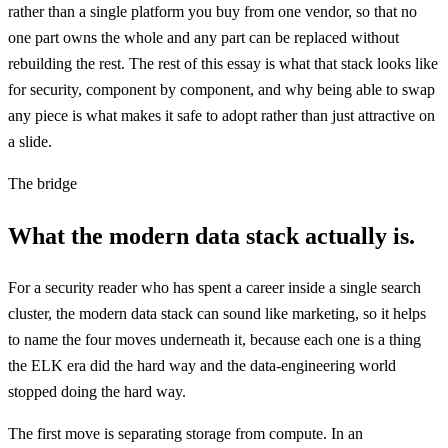
rather than a single platform you buy from one vendor, so that no
one part owns the whole and any part can be replaced without
rebuilding the rest. The rest of this essay is what that stack looks like
for security, component by component, and why being able to swap
any piece is what makes it safe to adopt rather than just attractive on
a slide.
The bridge
What the modern data stack actually is.
For a security reader who has spent a career inside a single search
cluster, the modern data stack can sound like marketing, so it helps
to name the four moves underneath it, because each one is a thing
the ELK era did the hard way and the data-engineering world
stopped doing the hard way.
The first move is separating storage from compute. In an