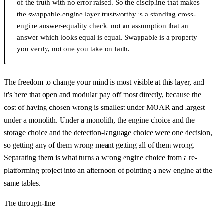
of the truth with no error raised. So the discipline that makes
the swappable-engine layer trustworthy is a standing cross-
engine answer-equality check, not an assumption that an
answer which looks equal is equal. Swappable is a property
you verify, not one you take on faith.
The freedom to change your mind is most visible at this layer, and
it's here that open and modular pay off most directly, because the
cost of having chosen wrong is smallest under MOAR and largest
under a monolith. Under a monolith, the engine choice and the
storage choice and the detection-language choice were one decision,
so getting any of them wrong meant getting all of them wrong.
Separating them is what turns a wrong engine choice from a re-
platforming project into an afternoon of pointing a new engine at the
same tables.
The through-line