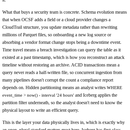
What that buys a security team is concrete. Schema evolution means
that when OCSF adds a field or a cloud provider changes a
CloudTrail structure, you update metadata rather than rewriting
millions of Parquet files, so onboarding a new log source or
absorbing a vendor format change stops being a downtime event.
Time travel means a breach investigation can query the table as it
existed at a past timestamp, which is how you reconstruct an attack
timeline without restoring an archive. ACID transactions mean a
query never reads a half-written file, so concurrent ingestion from
many pipelines doesn't corrupt the count a compliance report
depends on. Hidden partitioning means an analyst writes
WHERE
and Iceberg applies the
event_time > now() - interval '24 hours'
partition filter underneath, so the analyst doesn't need to know the
physical layout to write an efficient query.
This is the layer your data physically lives in, which is exactly why
an open, plural standard matters most here. Iceberg has first-class