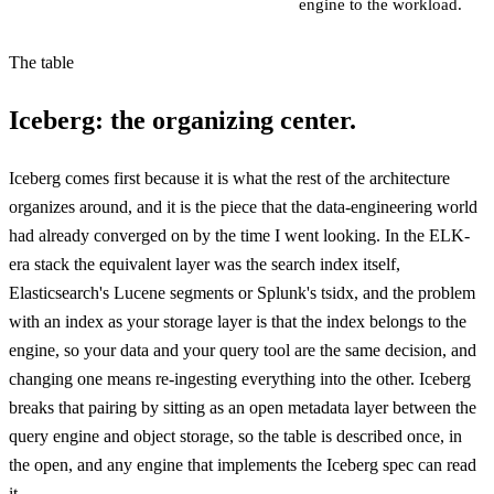
engine to the workload.
The table
Iceberg: the organizing center.
Iceberg comes first because it is what the rest of the architecture
organizes around, and it is the piece that the data-engineering world
had already converged on by the time I went looking. In the ELK-
era stack the equivalent layer was the search index itself,
Elasticsearch's Lucene segments or Splunk's tsidx, and the problem
with an index as your storage layer is that the index belongs to the
engine, so your data and your query tool are the same decision, and
changing one means re-ingesting everything into the other. Iceberg
breaks that pairing by sitting as an open metadata layer between the
query engine and object storage, so the table is described once, in
the open, and any engine that implements the Iceberg spec can read
it.