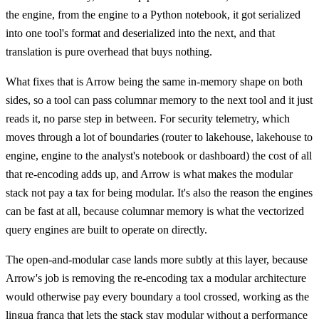
the engine, from the engine to a Python notebook, it got serialized
into one tool's format and deserialized into the next, and that
translation is pure overhead that buys nothing.
What fixes that is Arrow being the same in-memory shape on both
sides, so a tool can pass columnar memory to the next tool and it just
reads it, no parse step in between. For security telemetry, which
moves through a lot of boundaries (router to lakehouse, lakehouse to
engine, engine to the analyst's notebook or dashboard) the cost of all
that re-encoding adds up, and Arrow is what makes the modular
stack not pay a tax for being modular. It's also the reason the engines
can be fast at all, because columnar memory is what the vectorized
query engines are built to operate on directly.
The open-and-modular case lands more subtly at this layer, because
Arrow's job is removing the re-encoding tax a modular architecture
would otherwise pay every boundary a tool crossed, working as the
lingua franca that lets the stack stay modular without a performance