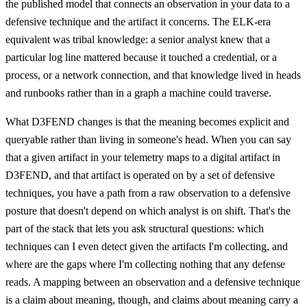
the published model that connects an observation in your data to a
defensive technique and the artifact it concerns. The ELK-era
equivalent was tribal knowledge: a senior analyst knew that a
particular log line mattered because it touched a credential, or a
process, or a network connection, and that knowledge lived in heads
and runbooks rather than in a graph a machine could traverse.
What D3FEND changes is that the meaning becomes explicit and
queryable rather than living in someone's head. When you can say
that a given artifact in your telemetry maps to a digital artifact in
D3FEND, and that artifact is operated on by a set of defensive
techniques, you have a path from a raw observation to a defensive
posture that doesn't depend on which analyst is on shift. That's the
part of the stack that lets you ask structural questions: which
techniques can I even detect given the artifacts I'm collecting, and
where are the gaps where I'm collecting nothing that any defense
reads. A mapping between an observation and a defensive technique
is a claim about meaning, though, and claims about meaning carry a