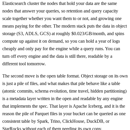
Elasticsearch cluster the nodes that hold your data are the same
nodes that answer your queries, so retention and query capacity
scale together whether you want them to or not, and growing one
means paying for the other. The modern stack puts the data in object
storage (S3, ADLS, GCS) at roughly $0.023/GB/month, and spins
compute up against it on demand, so you can hold a year of logs
cheaply and only pay for the engine while a query runs. You can
turn off every engine and the data is still there, readable by a
different tool tomorrow.
The second move is the open table format. Object storage on its own
is just a pile of files, and what makes that pile behave like a table
(atomic commits, schema evolution, time travel, hidden partitioning)
is a metadata layer written in the open and readable by any engine
that implements the spec. That layer is Apache Iceberg, and it is the
reason the pile of Parquet files in your bucket can be queried as one
consistent table by Spark, Trino, ClickHouse, DuckDB, or
StarRocks without each of them needing its own copy.