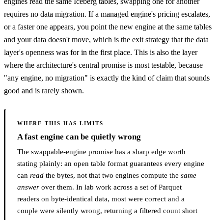
engines read the same Iceberg tables, swapping one for another
requires no data migration. If a managed engine's pricing escalates,
or a faster one appears, you point the new engine at the same tables
and your data doesn't move, which is the exit strategy that the data
layer's openness was for in the first place. This is also the layer
where the architecture's central promise is most testable, because
"any engine, no migration" is exactly the kind of claim that sounds
good and is rarely shown.
WHERE THIS HAS LIMITS
A fast engine can be quietly wrong
The swappable-engine promise has a sharp edge worth
stating plainly: an open table format guarantees every engine
can
read
the bytes, not that two engines compute the
same
answer
over them. In lab work across a set of Parquet
readers on byte-identical data, most were correct and a
couple were silently wrong, returning a filtered count short