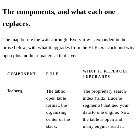
The components, and what each one
replaces.
The map before the walk-through. Every row is expanded in the
prose below, with what it upgrades from the ELK-era stack and why
open plus modular matters at that layer.
WHAT IT REPLACES
COMPONENT
ROLE
/ UPGRADES
Iceberg
The table:
The proprietary search
open table
index (tsidx, Lucene
format, the
segments) that tied your
organizing
data to one engine. Now
center of the
the table is open and
stack.
many engines read it.