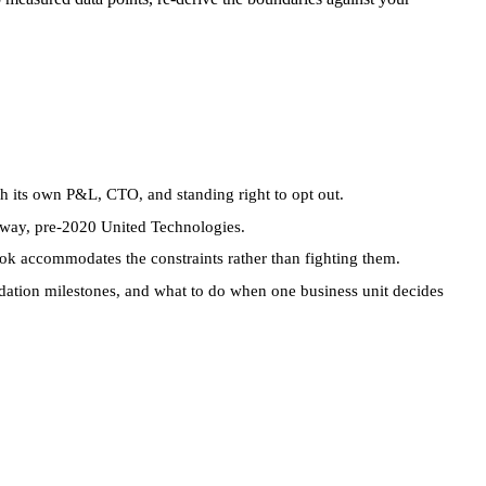
h its own P&L, CTO, and standing right to opt out.
away, pre-2020 United Technologies.
k accommodates the constraints rather than fighting them.
ation milestones, and what to do when one business unit decides