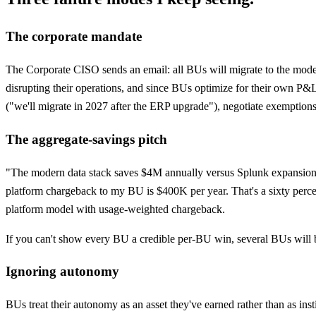
The corporate mandate
The Corporate CISO sends an email: all BUs will migrate to the moder
disrupting their operations, and since BUs optimize for their own P&
("we'll migrate in 2027 after the ERP upgrade"), negotiate exemptions
The aggregate-savings pitch
"The modern data stack saves $4M annually versus Splunk expansion
platform chargeback to my BU is $400K per year. That's a sixty perce
platform model with usage-weighted chargeback.
If you can't show every BU a credible per-BU win, several BUs will blo
Ignoring autonomy
BUs treat their autonomy as an asset they've earned rather than as insti