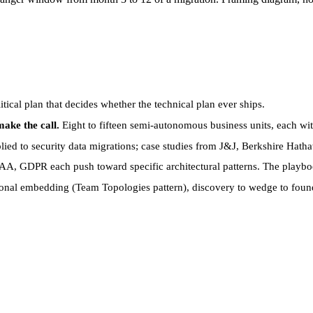
itical plan that decides whether the technical plan ever ships.
ake the call.
Eight to fifteen semi-autonomous business units, each wit
ed to security data migrations; case studies from J&J, Berkshire Hath
, GDPR each push toward specific architectural patterns. The playboo
onal embedding (Team Topologies pattern), discovery to wedge to found