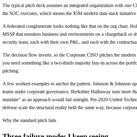
The typical pitch deck assumes an integrated organization with on
the SOC executes, which means the $5M modern data stack initiative 
A federated conglomerate looks nothing like that on the org chart. Hold
MSSP that monitors business unit environments on a chargeback or s
security team, each with their own P&L, and each with the contractual or
The decision flow inverts, so the Corporate CISO pitches the modern
you need something like a two-thirds majority buy-in across the portf
pitching.
A few worked examples to anchor the pattern. Johnson & Johnson ope
teams under corporate governance. Berkshire Hathaway runs more tha
mandate" as an approach would fail outright. Pre-2020 United Techno
defense scale the structural reality held the same way, because corpor
Why the standard pitch fails
Three failure modes I keep seeing.