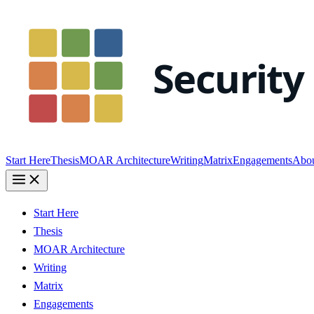
Start Here
Thesis
MOAR Architecture
Writing
Matrix
Engagements
Abo
Start Here
Thesis
MOAR Architecture
Writing
Matrix
Engagements