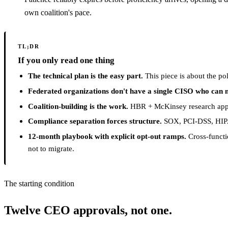
own coalition's pace.
TL;DR
If you only read one thing
The technical plan is the easy part.
This piece is about the pol
Federated organizations don't have a single CISO who can m
Coalition-building is the work.
HBR + McKinsey research appli
Compliance separation forces structure.
SOX, PCI-DSS, HIPAA
12-month playbook with explicit opt-out ramps.
Cross-functi
not to migrate.
The starting condition
Twelve CEO approvals, not one.