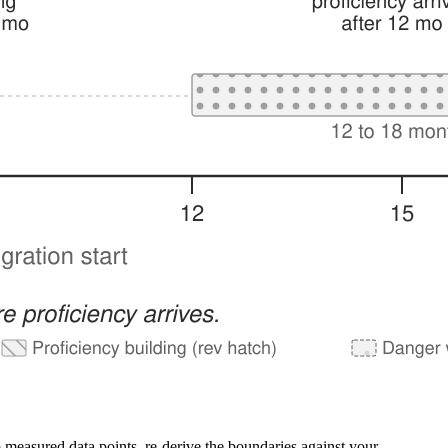
 measured data points, re-derive the boundaries against your