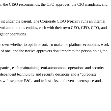
own: the CISO recommends, the CFO approves, the CIO mandates, and
) sit under the parent. The Corporate CISO typically runs an internal
s semi-autonomous entities, each with their own CEO, CFO, CTO, and
get or operations.
ts own whether to opt in or out. To make the platform economics work
of one, and the twelve approvers don't report to the person doing the
panies, each maintaining semi-autonomous operations and security
ependent technology and security decisions and a "corporate
s with separate P&Ls and tech stacks, and even at aerospace-and-