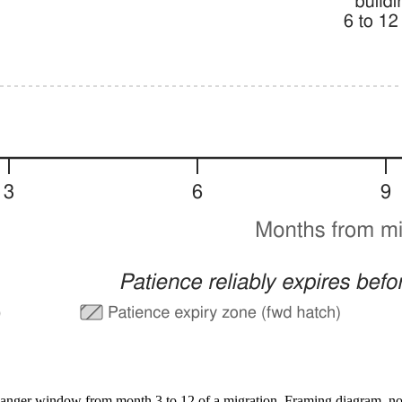
a danger window from month 3 to 12 of a migration. Framing diagram, no