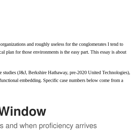
organizations and roughly useless for the conglomerates I tend to
l plan for those environments is the easy part. This essay is about
se studies (J&J, Berkshire Hathaway, pre-2020 United Technologies),
functional embedding. Specific case numbers below come from a