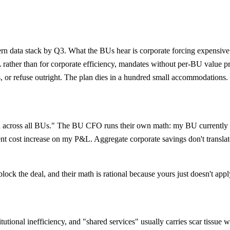
n data stack by Q3. What the BUs hear is corporate forcing expensive c
L rather than for corporate efficiency, mandates without per-BU value p
, or refuse outright. The plan dies in a hundred small accommodations.
 across all BUs." The BU CFO runs their own math: my BU currently pa
nt cost increase on my P&L. Aggregate corporate savings don't transla
ck the deal, and their math is rational because yours just doesn't appl
tutional inefficiency, and "shared services" usually carries scar tissue 