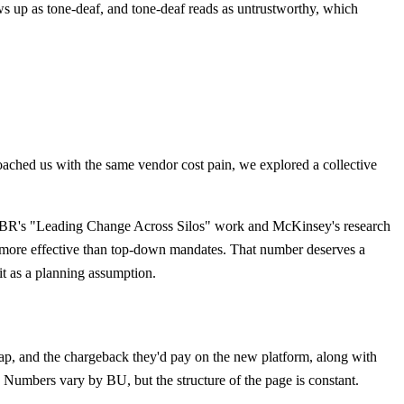
ws up as tone-deaf, and tone-deaf reads as untrustworthy, which
roached us with the same vendor cost pain, we explored a collective
sed. HBR's "Leading Change Across Silos" work and McKinsey's research
mes more effective than top-down mandates. That number deserves a
 it as a planning assumption.
 gap, and the chargeback they'd pay on the new platform, along with
. Numbers vary by BU, but the structure of the page is constant.