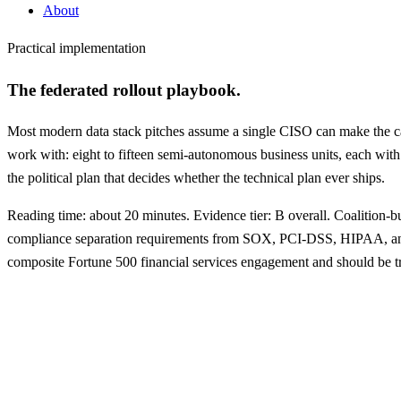
About
Practical implementation
The federated rollout playbook.
Most modern data stack pitches assume a single CISO can make the call
work with: eight to fifteen semi-autonomous business units, each with 
the political plan that decides whether the technical plan ever ships.
Reading time: about 20 minutes. Evidence tier: B overall. Coalition
compliance separation requirements from SOX, PCI-DSS, HIPAA, 
composite Fortune 500 financial services engagement and should be tre