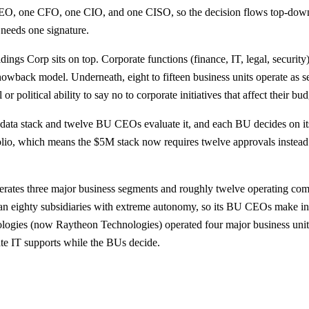
e CEO, one CFO, one CIO, and one CISO, so the decision flows top-d
needs one signature.
ings Corp sits on top. Corporate functions (finance, IT, legal, security
howback model. Underneath, eight to fifteen business units operate a
 political ability to say no to corporate initiatives that affect their bud
 data stack and twelve BU CEOs evaluate it, and each BU decides on i
olio, which means the $5M stack now requires twelve approvals instead 
rates three major business segments and roughly twelve operating com
n eighty subsidiaries with extreme autonomy, so its BU CEOs make ind
logies (now Raytheon Technologies) operated four major business unit
ate IT supports while the BUs decide.