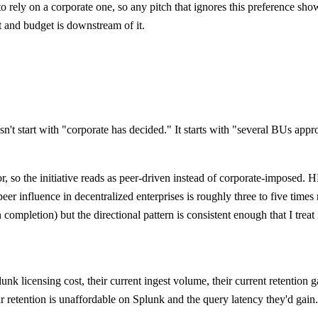
rely on a corporate one, so any pitch that ignores this preference sho
ut and budget is downstream of it.
n't start with "corporate has decided." It starts with "several BUs app
ator, so the initiative reads as peer-driven instead of corporate-impo
peer influence in decentralized enterprises is roughly three to five ti
completion) but the directional pattern is consistent enough that I treat
unk licensing cost, their current ingest volume, their current retention
r retention is unaffordable on Splunk and the query latency they'd gain