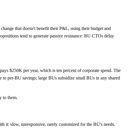
hange that doesn't benefit their P&L, using their budget and
ropositions tend to generate passive resistance: BU CTOs delay
ys $250K per year, which is ten percent of corporate spend. The
te to per-BU savings; large BUs subsidize small BUs in any shared
y to them.
with it: slow, unresponsive, rarely customized for the BU's needs.