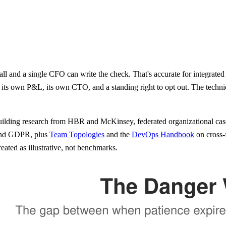
 and a single CFO can write the check. That's accurate for integrated 
its own P&L, its own CTO, and a standing right to opt out. The technica
-building research from HBR and McKinsey, federated organizational ca
and GDPR, plus
Team Topologies
and the
DevOps Handbook
on cross-
ated as illustrative, not benchmarks.