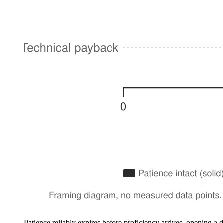
Patience reliably expires before proficiency arrives, opening 