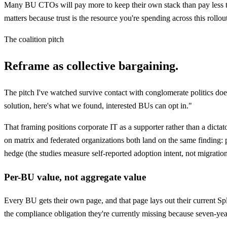
Many BU CTOs will pay more to keep their own stack than pay less to 
matters because trust is the resource you're spending across this rollo
The coalition pitch
Reframe as collective bargaining.
The pitch I've watched survive contact with conglomerate politics does
solution, here's what we found, interested BUs can opt in."
That framing positions corporate IT as a supporter rather than a dict
on matrix and federated organizations both land on the same finding: 
hedge (the studies measure self-reported adoption intent, not migration 
Per-BU value, not aggregate value
Every BU gets their own page, and that page lays out their current Spl
the compliance obligation they're currently missing because seven-yea