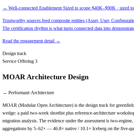
→ Well-connected
·
Enablement
·
Sized to scope
·
$40K–$90K · sized to
Trustworthy sources feed composite entities (Asset, User, Configurati
The certification rhythm is what turns connected data into demonstrate
Read the engagement detail →
Design track
Service Offering 3
MOAR Architecture Design
→ Performant
·
Architecture
MOAR (Modular Open Architecture) is the design track for greenfield 
wedge: a paid two-week shortlist plus reference-architecture worksho
migration analysis. The evidence under the assessment is two-regime,
aggregations by 5–62× — 46.8× native / 10.1× Iceberg on the five-que