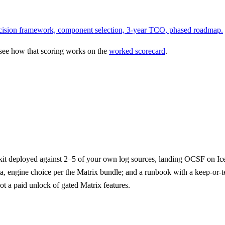
 decision framework, component selection, 3-year TCO, phased roadmap.
 see how that scoring works on the
worked scorecard
.
it deployed against 2–5 of your own log sources, landing OCSF on Icebe
ata, engine choice per the Matrix bundle; and a runbook with a keep-or-
t a paid unlock of gated Matrix features.