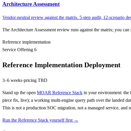
Architecture Assessment
Vendor-neutral review against the matrix. 5-step audit, 12-scenario
The Architecture Assessment review runs against the matrix; you can
Reference implementation
Service Offering 6
Reference Implementation Deployment
3–6 weeks
·
pricing TBD
Stand up the open
MOAR Reference Stack
in your environment: the k
piece fix, live); a working multi-engine query path over the landed d
This is not a production SOC migration, not a managed service, and no
Run the Reference Stack yourself first →