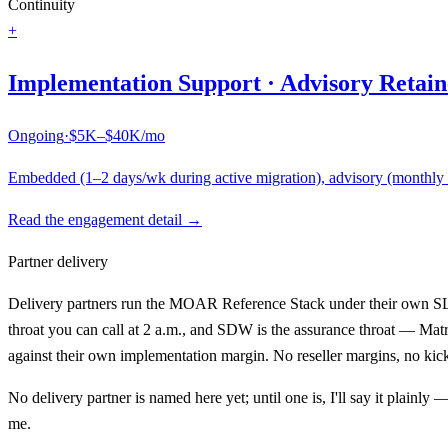
Continuity
+
Implementation Support · Advisory Retain
Ongoing
·
$5K–$40K/mo
Embedded (1–2 days/wk during active migration), advisory (monthly st
Read the engagement detail →
Partner delivery
Delivery partners run the MOAR Reference Stack under their own SLA; 
throat you can call at 2 a.m., and SDW is the assurance throat — Matr
against their own implementation margin. No reseller margins, no kick
No delivery partner is named here yet; until one is, I'll say it plainl
me.