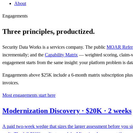
About
Engagements
Three principles, productized.
Security Data Works is a services company. The public
MOAR Refere
incrementally; and the
Capability Matrix
— weighted scoring, claim-v
engagement starts from the same insight: your platform problem is data
Engagements above $25K include a 6-month matrix subscription plus 2 
invoices.
Most engagements start here
Modernization Discovery · $20K · 2 weeks
A paid two-week wedge that sizes the larger assessment before you sig