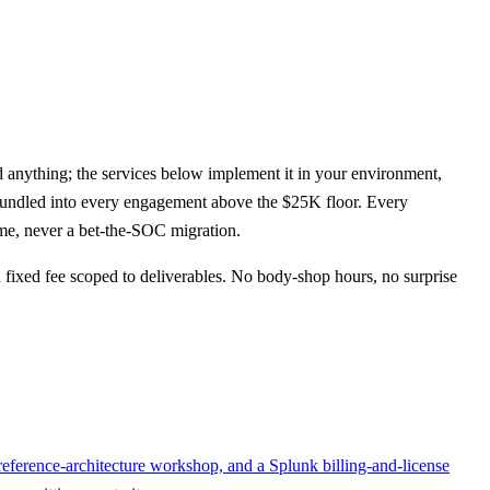
 anything; the services below implement it in your environment,
undled into every engagement above the $25K floor. Every
time, never a bet-the-SOC migration.
fixed fee scoped to deliverables. No body-shop hours, no surprise
 reference-architecture workshop, and a Splunk billing-and-license