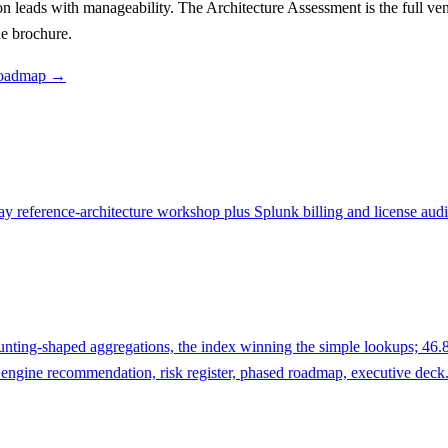
 leads with manageability. The Architecture Assessment is the full vend
e brochure.
, roadmap →
day reference-architecture workshop plus Splunk billing and license au
ting-shaped aggregations, the index winning the simple lookups; 46.8×
engine recommendation, risk register, phased roadmap, executive deck