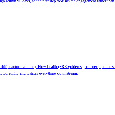
gn within 90 days, so the first step de-risks the engagement rather than
c drift, capture volume). Flow health (SRE golden signals per pipeline 
t Corelight, and it gates everything downstream.