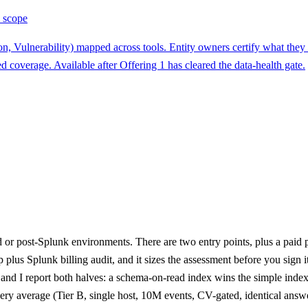
 scope
on, Vulnerability) mapped across tools. Entity owners certify what the
d coverage. Available after Offering 1 has cleared the data-health gate.
or post-Splunk environments. There are two entry points, plus a paid 
p plus Splunk billing audit, and it sizes the assessment before you sig
 and I report both halves: a schema-on-read index wins the simple ind
ry average (Tier B, single host, 10M events, CV-gated, identical answ