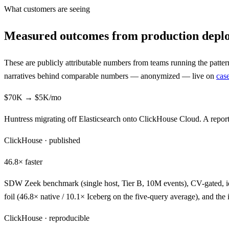
What customers are seeing
Measured outcomes from production depl
These are publicly attributable numbers from teams running the patte
narratives behind comparable numbers — anonymized — live on
case
$70K → $5K
/mo
Huntress migrating off Elasticsearch onto ClickHouse Cloud. A report
ClickHouse · published
46.8×
faster
SDW Zeek benchmark (single host, Tier B, 10M events), CV-gated, i
foil (46.8× native / 10.1× Iceberg on the five-query average), and 
ClickHouse · reproducible