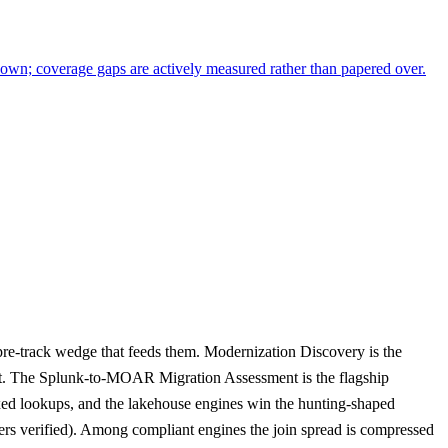
y own; coverage gaps are actively measured rather than papered over.
pre-track wedge that feeds them. Modernization Discovery is the
n it. The Splunk-to-MOAR Migration Assessment is the flagship
exed lookups, and the lakehouse engines win the hunting-shaped
ers verified). Among compliant engines the join spread is compressed