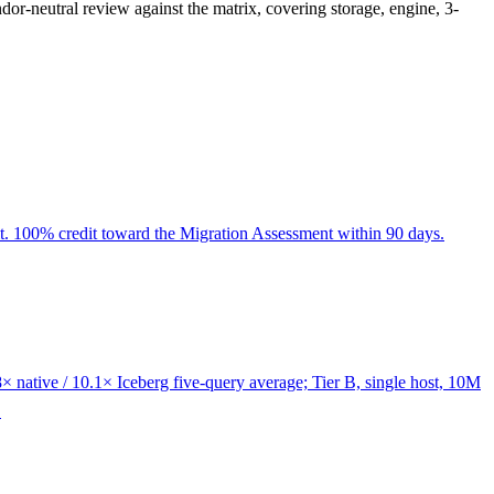
or-neutral review against the matrix, covering storage, engine, 3-
dit. 100% credit toward the Migration Assessment within 90 days.
 native / 10.1× Iceberg five-query average; Tier B, single host, 10M
.