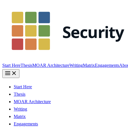
Start Here
Thesis
MOAR Architecture
Writing
Matrix
Engagements
Abo
Start Here
Thesis
MOAR Architecture
Writing
Matrix
Engagements