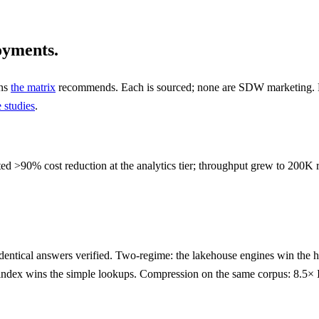
oyments.
rns
the matrix
recommends. Each is sourced; none are SDW marketing. Ful
 studies
.
ed >90% cost reduction at the analytics tier; throughput grew to 200K r
dentical answers verified. Two-regime: the lakehouse engines win the
the index wins the simple lookups. Compression on the same corpus: 8