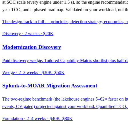
at SOC scale (every engine under 1.5 s), so the engine recommendation
year TCO, and a phased roadmap. Validated on your workload, not th
The design track in full — principles, detection strategy, economics
Discovery · 2 weeks · $20K
Modernization Discovery
Paid discovery wedge. Tailored Capability Matrix shortlist plus half-
Wedge · 2–3 weeks · $30K–$50K
Splunk-to-MOAR Migration Assessment
The two-regime benchmark (the lakehouse engines 5–62× faster on hun
events, CV-gated) projected against your workload. Quantified TCO, 
Foundation · 2–4 weeks · $40K–$80K