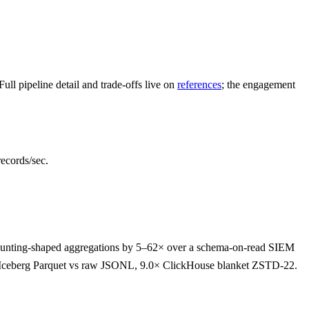
l pipeline detail and trade-offs live on
references
; the engagement
ecords/sec.
 hunting-shaped aggregations by 5–62× over a schema-on-read SIEM
.5× Iceberg Parquet vs raw JSONL, 9.0× ClickHouse blanket ZSTD-22.