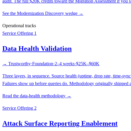
audit. The full $20K credits toward the Migration Assessment if you si
See the Modernization Discovery wedge →
Operational tracks
Service Offering 1
Data Health Validation
→ Trustworthy
·
Foundation
·
2–4 weeks
·
$25K–$60K
Three layers, in sequence. Source health (uptime, drop rate, time-syn
Failures show up before queries do. Methodology originally shipped a
Read the data-health methodology →
Service Offering 2
Attack Surface Reporting Enablement