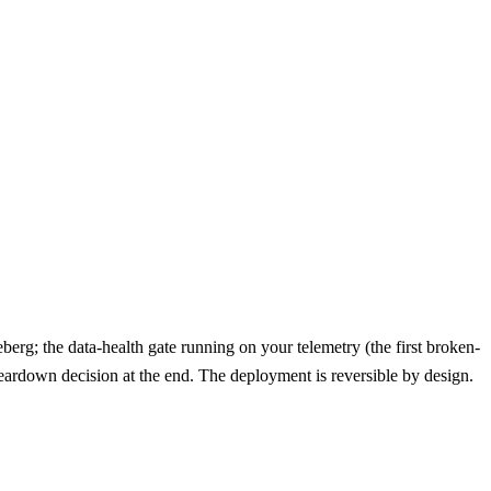
rg; the data-health gate running on your telemetry (the first broken-
teardown decision at the end. The deployment is reversible by design.