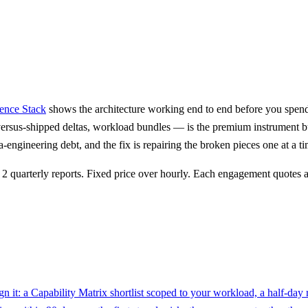
nce Stack
shows the architecture working end to end before you spend
ersus-shipped deltas, workload bundles — is the premium instrument b
-engineering debt, and the fix is repairing the broken pieces one at a 
quarterly reports. Fixed price over hourly. Each engagement quotes a 
n it: a Capability Matrix shortlist scoped to your workload, a half-day