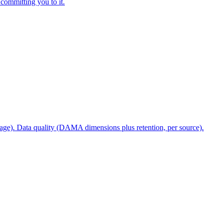
 committing you to it.
stage). Data quality (DAMA dimensions plus retention, per source).