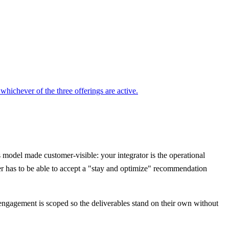
ichever of the three offerings are active.
model made customer-visible: your integrator is the operational
er has to be able to accept a "stay and optimize" recommendation
ry engagement is scoped so the deliverables stand on their own without