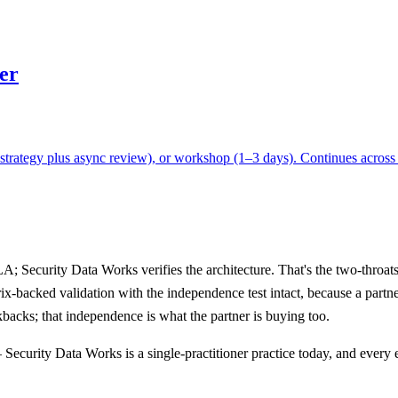
er
rategy plus async review), or workshop (1–3 days). Continues across wh
Security Data Works verifies the architecture. That's the two-throats 
ix-backed validation with the independence test intact, because a partn
backs; that independence is what the partner is buying too.
y — Security Data Works is a single-practitioner practice today, and eve