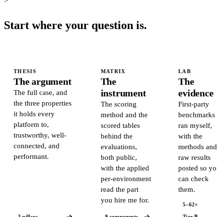
>
Start where your question is.
THESIS
MATRIX
LAB
The argument
The
The
instrument
evidence
The full case, and
the three properties
The scoring
First-party
it holds every
method and the
benchmarks 
platform to,
scored tables
ran myself,
trustworthy, well-
behind the
with the
connected, and
evaluations,
methods an
performant.
both public,
raw results
with the applied
posted so y
per-environment
can check
read the part
them.
you hire me for.
5–62×
3 pillars
9 components
Tier B