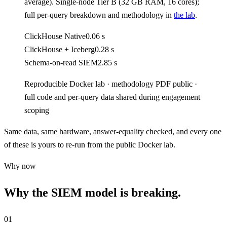
average). Single-node Tier B (32 GB RAM, 16 cores);
full per-query breakdown and methodology in
the lab
.
ClickHouse Native
0.06 s
ClickHouse + Iceberg
0.28 s
Schema-on-read SIEM
2.85 s
Reproducible Docker lab · methodology PDF public ·
full code and per-query data shared during engagement
scoping
Same data, same hardware, answer-equality checked, and every one
of these is yours to re-run from the public Docker lab.
Why now
Why the SIEM model is breaking.
01