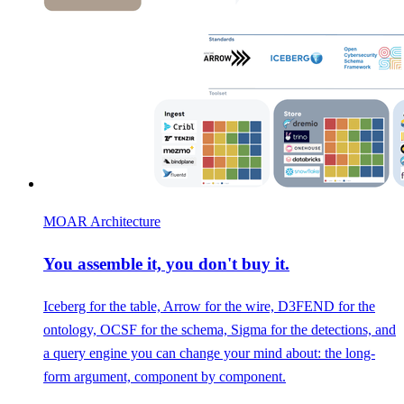
MOAR Architecture
You assemble it, you don't buy it.
Iceberg for the table, Arrow for the wire, D3FEND for the
ontology, OCSF for the schema, Sigma for the detections, and
a query engine you can change your mind about: the long-
form argument, component by component.