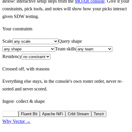
Below
: interactive setup steps from the
MOAR console
. Give it your
constraints, pick tools, and notes will show how your picks interact
given SDW testing.
Your constraints
Scale
Query shape
Team skills
Residency
Crossed off, with reasons
Everything else stays, in the console's own roster order, never re-
sorted and never scored.
Ingest
· collect & shape
Vector
Fluent Bit
Apache NiFi
Cribl Stream
Tenzir
Why Vector →