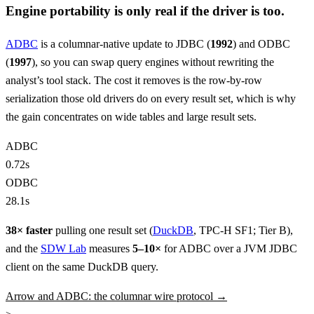
Engine portability is only real if the driver is too.
ADBC
is a columnar-native update to JDBC (
1992
) and ODBC
(
1997
), so you can swap query engines without rewriting the
analyst’s tool stack. The cost it removes is the row-by-row
serialization those old drivers do on every result set, which is why
the gain concentrates on wide tables and large result sets.
ADBC
0.72s
ODBC
28.1s
38× faster
pulling one result set (
DuckDB
, TPC-H SF1; Tier B),
and the
SDW Lab
measures
5–10×
for ADBC over a JVM JDBC
client on the same DuckDB query.
Arrow and ADBC: the columnar wire protocol →