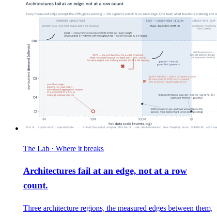
The Lab · Where it breaks
Architectures fail at an edge, not at a row
count.
Three architecture regions, the measured edges between them,