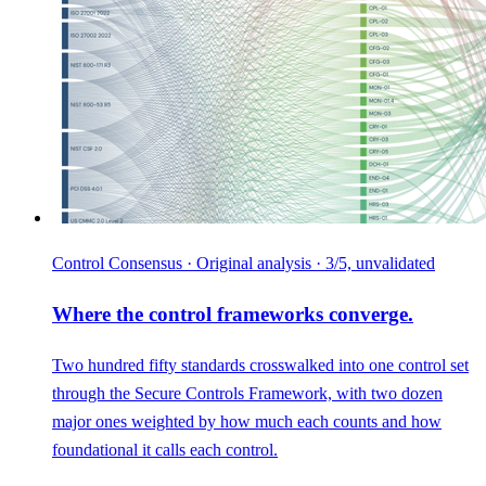
Control Consensus · Original analysis · 3/5, unvalidated
Where the control frameworks converge.
Two hundred fifty standards crosswalked into one control set
through the Secure Controls Framework, with two dozen
major ones weighted by how much each counts and how
foundational it calls each control.