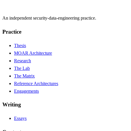
An independent security-data-engineering practice.
Practice
Thesis
MOAR Architecture
Research
The Lab
The Matrix
Reference Architectures
Engagements
Writing
Essays