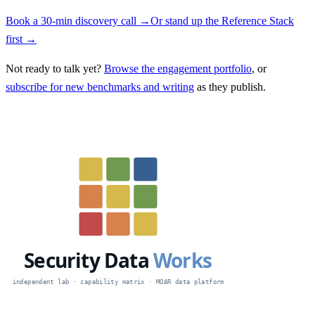
Book a 30-min discovery call →
Or stand up the Reference Stack
first →
Not ready to talk yet?
Browse the engagement portfolio
, or
subscribe for new benchmarks and writing
as they publish.