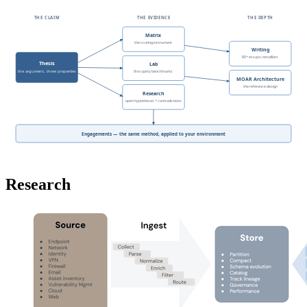
THE CLAIM
THE EVIDENCE
THE DEPTH
Matrix
the scoring instrument
Writing
80+ essays, ten pillars
Thesis
Lab
the argument, three properties
first-party benchmarks
MOAR Architecture
the reference design
Research
open hypotheses + contradictions
Engagements — the same method, applied to your environment
Research