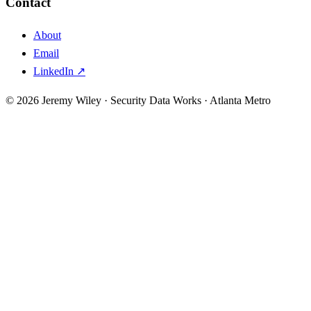
Contact
About
Email
LinkedIn ↗
© 2026 Jeremy Wiley · Security Data Works · Atlanta Metro