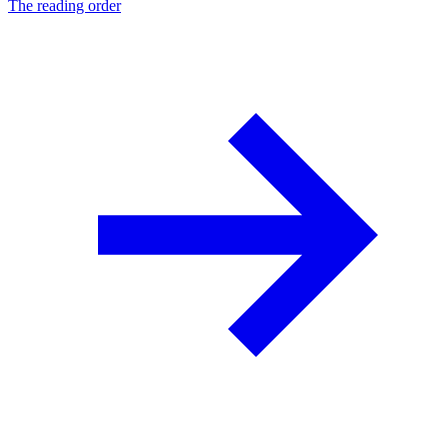
The reading order