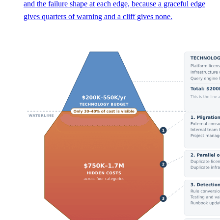
and the failure shape at each edge, because a graceful edge
gives quarters of warning and a cliff gives none.