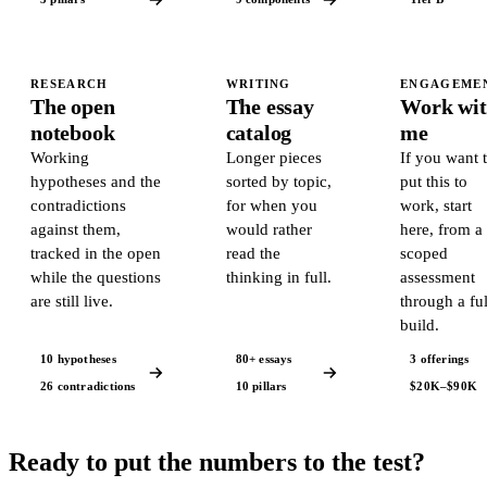
RESEARCH
WRITING
ENGAGEME
The open
The essay
Work wi
notebook
catalog
me
Working
Longer pieces
If you want 
hypotheses and the
sorted by topic,
put this to
contradictions
for when you
work, start
against them,
would rather
here, from a
tracked in the open
read the
scoped
while the questions
thinking in full.
assessment
are still live.
through a ful
build.
10 hypotheses
80+ essays
3 offerings
26 contradictions
10 pillars
$20K–$90K
Ready to put the numbers to the test?