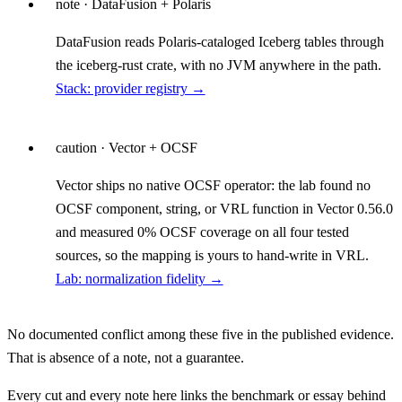
note
· DataFusion + Polaris
DataFusion reads Polaris-cataloged Iceberg tables through
the iceberg-rust crate, with no JVM anywhere in the path.
Stack: provider registry →
caution
· Vector + OCSF
Vector ships no native OCSF operator: the lab found no
OCSF component, string, or VRL function in Vector 0.56.0
and measured 0% OCSF coverage on all four tested
sources, so the mapping is yours to hand-write in VRL.
Lab: normalization fidelity →
No documented conflict among these five in the published evidence.
That is absence of a note, not a guarantee.
Every cut and every note here links the benchmark or essay behind