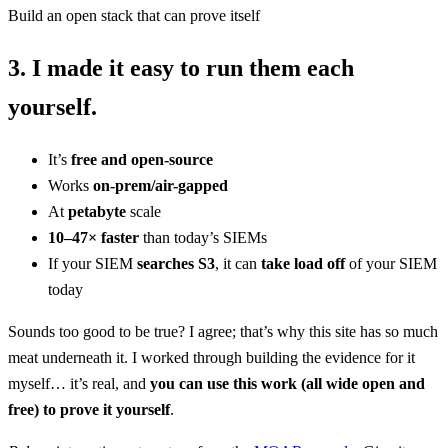
Build an open stack that can prove itself
3.
I made it
easy
to
run them each
yourself.
It’s
free and open-source
Works
on-prem/air-gapped
At
petabyte
scale
10–47× faster
than today’s SIEMs
If your SIEM
searches S3
, it can
take load off
of your SIEM
today
Sounds too good to be true? I agree; that’s why this site has so much
meat underneath it. I worked through building the evidence for it
myself… it’s real, and
you can use this work (all wide open and
free) to prove it yourself
.