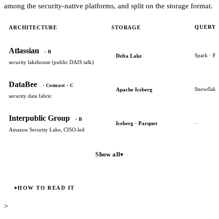
among the security-native platforms, and split on the storage format.
QUERY 
ARCHITECTURE
STORAGE
Atlassian
· B
Spark · Ph
Delta Lake
security lakehouse (public DAIS talk)
DataBee
· Comcast · C
Snowflake
Apache Iceberg
security data fabric
Interpublic Group
· B
–
Iceberg · Parquet
Amazon Security Lake, CISO-led
Show all
▾
HOW TO READ IT
>