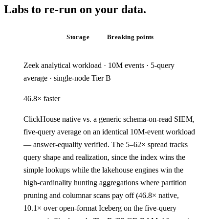
Labs to re-
run
on
your
data.
Query speed
Storage
Breaking points
Zeek analytical workload · 10M events · 5-query
average · single-node Tier B
46.8
×
faster
ClickHouse native vs. a generic schema-on-read SIEM,
five-query average on an identical 10M-event workload
— answer-equality verified. The 5–62× spread tracks
query shape and realization, since the index wins the
simple lookups while the lakehouse engines win the
high-cardinality hunting aggregations where partition
pruning and columnar scans pay off (46.8× native,
10.1× over open-format Iceberg on the five-query