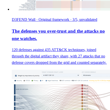
D3FEND Wall · Original framework · 3/5, unvalidated
The defenses you over-trust and the attacks no
one watches.
120 defenses against 435 ATT&CK techniques, joined
through the digital artifact they share, with 27 attacks that no
defense covers dropped from the grid and counted separately.