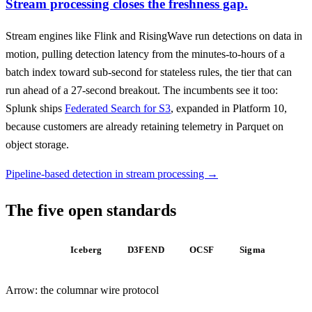
Stream processing closes the freshness gap.
Stream engines like Flink and RisingWave run detections on data in
motion, pulling detection latency from the minutes-to-hours of a
batch index toward sub-second for stateless rules, the tier that can
run ahead of a 27-second breakout. The incumbents see it too:
Splunk ships
Federated Search for S3
, expanded in Platform 10,
because customers are already retaining telemetry in Parquet on
object storage.
Pipeline-based detection in stream processing →
The five open standards
Arrow
Iceberg
D3FEND
OCSF
Sigma
Arrow: the columnar wire protocol