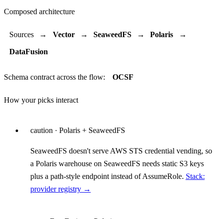
Composed architecture
Sources
→
Vector
→
SeaweedFS
→
Polaris
→
DataFusion
Schema contract across the flow:
OCSF
How your picks interact
caution
· Polaris + SeaweedFS
SeaweedFS doesn't serve AWS STS credential vending, so
a Polaris warehouse on SeaweedFS needs static S3 keys
plus a path-style endpoint instead of AssumeRole.
Stack:
provider registry →