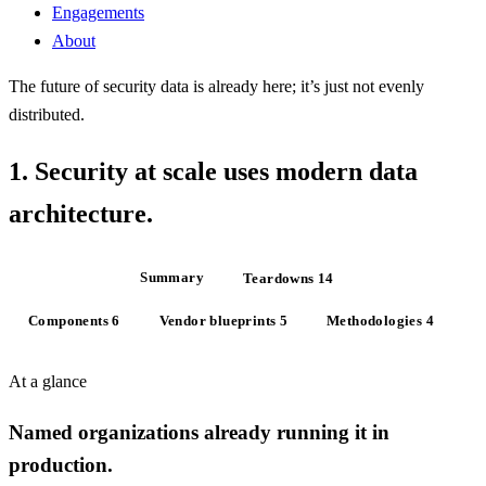
Engagements
About
The future of security data is already here;
it’s just not evenly
distributed
.
1.
Security at scale uses
modern data
architecture
.
At a glance
Summary
Teardowns
14
Components
6
Vendor blueprints
5
Methodologies
4
At a glance
Named organizations already running it in
production.