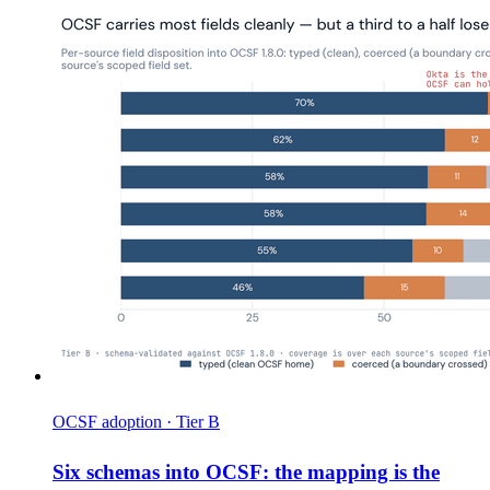
OCSF adoption · Tier B
Six schemas into OCSF: the mapping is the