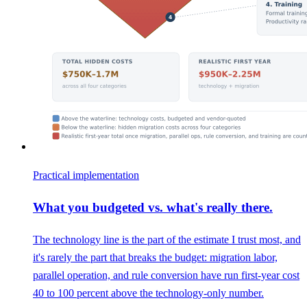
Practical implementation
What you budgeted vs. what's really there.
The technology line is the part of the estimate I trust most, and
it's rarely the part that breaks the budget: migration labor,
parallel operation, and rule conversion have run first-year cost
40 to 100 percent above the technology-only number.