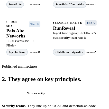
Snowflake
source
Snowflake / Databricks
source
CLOUD
SECURITY-NATIVE
Tier A
Tier B
SCALE
RunReveal
Palo Alto
Ingest-time Sigma; ClickHouse's
Networks
own security team runs it
~10M events/sec · ~3
PB/day
Apache Beam
source
ClickHouse · sigmalite
source
Published architectures
2.
They agree on
key principles
.
Security
Non-security
Security teams.
They line up on OCSF and detection-as-code