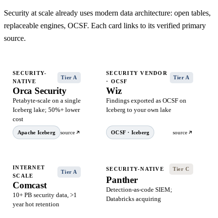
Security at scale already uses modern data architecture: open tables,
replaceable engines, OCSF. Each card links to its verified primary
source.
SECURITY-
SECURITY VENDOR
Tier A
Tier A
NATIVE
· OCSF
Orca Security
Wiz
Petabyte-scale on a single
Findings exported as OCSF on
Iceberg lake; 50%+ lower
Iceberg to your own lake
cost
Apache Iceberg
source
OCSF · Iceberg
source
INTERNET
SECURITY-NATIVE
Tier C
Tier A
SCALE
Panther
Comcast
Detection-as-code SIEM;
10+ PB security data, >1
Databricks acquiring
year hot retention