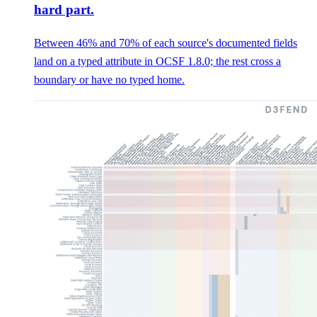
hard part.
Between 46% and 70% of each source's documented fields
land on a typed attribute in OCSF 1.8.0; the rest cross a
boundary or have no typed home.