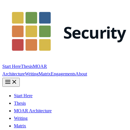
Start Here
Thesis
MOAR
Architecture
Writing
Matrix
Engagements
About
Start Here
Thesis
MOAR Architecture
Writing
Matrix