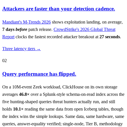
Attackers are faster than your detection cadence.
Mandiant's M-Trends 2026
shows exploitation landing, on average,
7 days
before
patch release.
CrowdStrike's 2026 Global Threat
Report
clocks the fastest recorded attacker breakout at
27 seconds
.
Three latency tiers →
02
Query performance has flipped.
On a 10M-event Zeek workload, ClickHouse on its own storage
averages
46.8×
over a Splunk-style schema-on-read index across the
five hunting-shaped queries threat hunters actually run, and still
holds
10.1×
reading the same data from open Iceberg tables, though
the index wins the simple lookups. Same data, same hardware, same
queries, answer-equality verified; single-node, Tier B, methodology