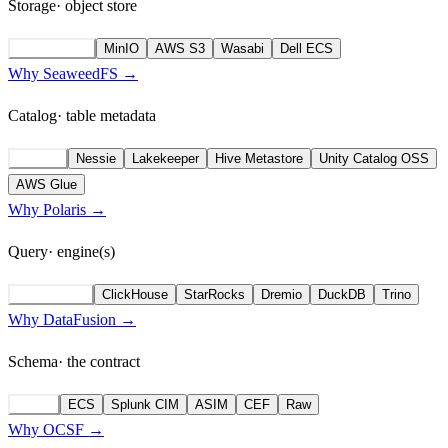
Storage
· object store
SeaweedFS
MinIO
AWS S3
Wasabi
Dell ECS
Why SeaweedFS →
Catalog
· table metadata
Polaris
Nessie
Lakekeeper
Hive Metastore
Unity Catalog OSS
AWS Glue
Why Polaris →
Query
· engine(s)
DataFusion
ClickHouse
StarRocks
Dremio
DuckDB
Trino
Why DataFusion →
Schema
· the contract
OCSF
ECS
Splunk CIM
ASIM
CEF
Raw
Why OCSF →