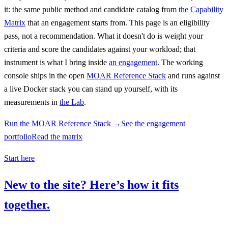
it: the same public method and candidate catalog from
the Capability
Matrix
that an engagement starts from. This page is an eligibility
pass, not a recommendation. What it doesn't do is weight your
criteria and score the candidates against your workload; that
instrument is what I bring inside
an engagement
. The working
console ships in the open
MOAR Reference Stack
and runs against
a live Docker stack you can stand up yourself, with its
measurements in
the Lab
.
Run the MOAR Reference Stack →
See the engagement
portfolio
Read the matrix
Start here
New to the site? Here’s how it fits
together.