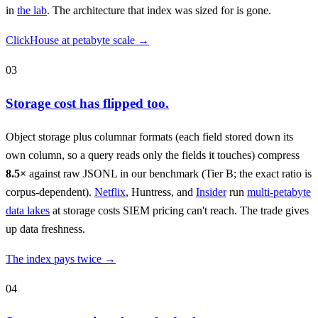
in
the lab
. The architecture that index was sized for is gone.
ClickHouse at petabyte scale →
03
Storage cost has flipped too.
Object storage plus columnar formats (each field stored down its
own column, so a query reads only the fields it touches) compress
8.5×
against raw JSONL in our benchmark (Tier B; the exact ratio is
corpus-dependent).
Netflix
, Huntress, and
Insider
run
multi-petabyte
data lakes
at storage costs SIEM pricing can't reach. The trade gives
up data freshness.
The index pays twice →
04