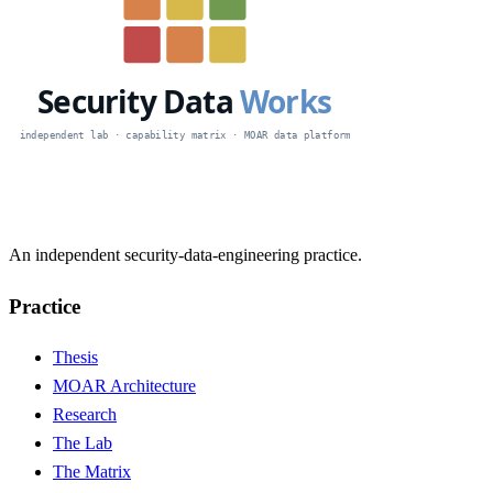
An independent security-data-engineering practice.
Practice
Thesis
MOAR Architecture
Research
The Lab
The Matrix