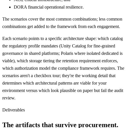
DORA financial operational resilience.
The scenarios cover the most common combinations; less common
combinations get added to the framework from each engagement.
Each scenario points to a specific architecture shape: which catalog
the regulatory profile mandates (Unity Catalog for fine-grained
governance in shared platforms; Polaris where isolated dedicated is
viable), which storage tiering the retention requirement enforces,
which authorization model the compliance framework requires. The
scenarios aren't a checkbox tour; they're the working detail that
determines which architectural patterns are viable for your
environment versus which look plausible on paper but fail the audit
review.
Deliverables
The artifacts that survive procurement.