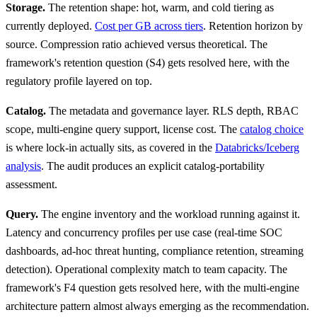
Storage.
The retention shape: hot, warm, and cold tiering as
currently deployed.
Cost per GB across tiers
. Retention horizon by
source. Compression ratio achieved versus theoretical. The
framework's retention question (S4) gets resolved here, with the
regulatory profile layered on top.
Catalog.
The metadata and governance layer. RLS depth, RBAC
scope, multi-engine query support, license cost. The
catalog choice
is where lock-in actually sits, as covered in the
Databricks/Iceberg
analysis
. The audit produces an explicit catalog-portability
assessment.
Query.
The engine inventory and the workload running against it.
Latency and concurrency profiles per use case (real-time SOC
dashboards, ad-hoc threat hunting, compliance retention, streaming
detection). Operational complexity match to team capacity. The
framework's F4 question gets resolved here, with the multi-engine
architecture pattern almost always emerging as the recommendation.