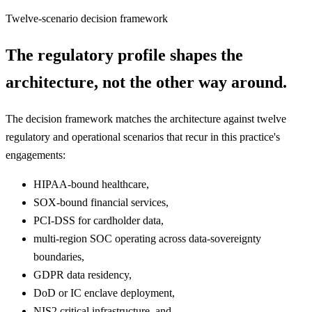
Twelve-scenario decision framework
The regulatory profile shapes the
architecture, not the other way around.
The decision framework matches the architecture against twelve
regulatory and operational scenarios that recur in this practice's
engagements:
HIPAA-bound healthcare,
SOX-bound financial services,
PCI-DSS for cardholder data,
multi-region SOC operating across data-sovereignty
boundaries,
GDPR data residency,
DoD or IC enclave deployment,
NIS2 critical infrastructure, and