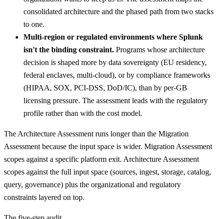
consolidated architecture and the phased path from two stacks
to one.
Multi-region or regulated environments where Splunk
isn't the binding constraint.
Programs whose architecture
decision is shaped more by data sovereignty (EU residency,
federal enclaves, multi-cloud), or by compliance frameworks
(HIPAA, SOX, PCI-DSS, DoD/IC), than by per-GB
licensing pressure. The assessment leads with the regulatory
profile rather than with the cost model.
The Architecture Assessment runs longer than the Migration
Assessment because the input space is wider. Migration Assessment
scopes against a specific platform exit. Architecture Assessment
scopes against the full input space (sources, ingest, storage, catalog,
query, governance) plus the organizational and regulatory
constraints layered on top.
The five-step audit