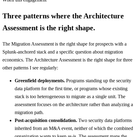
Three patterns where the Architecture
Assessment is the right shape.
The Migration Assessment is the right shape for prospects with a
Splunk-anchored stack and a specific question about migration
economics. The Architecture Assessment is the right shape for three
other patterns I see regularly:
Greenfield deployments.
Programs standing up the security
data platform for the first time, or programs whose existing
stack is too heterogeneous to migrate as a single unit. The
assessment focuses on the architecture rather than analyzing a
migration path.
Post-acquisition consolidation.
Two security data platforms
inherited from an M&A event, neither of which the combined
organization wants to keep as-is. The assessment maps the