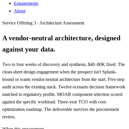
Engagements
About
Service Offering 3 · Architecture Assessment
A vendor-neutral architecture,
designed
against your data
.
Two to four weeks of discovery and synthesis, $40–80K fixed. The
clean-sheet design engagement when the prospect isn't Splunk-
bound or wants vendor-neutral architecture from the start. Five-step
audit across the existing stack. Twelve-scenario decision framework
matched to regulatory profile. MOAR component selection scored
against the specific workload. Three-year TCO with cost-
optimization roadmap. The deliverable survives the procurement
review.
When this engagement