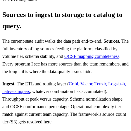
Sources to ingest to storage to catalog to
query.
The current-state audit walks the data path end-to-end.
Sources.
The
full inventory of log sources feeding the platform, classified by
volume tier, schema stability, and
OCSF mapping completeness
.
Every program I see has more sources than the team remembers, and
the long tail is where the data-quality issues hide.
Ingest.
The ETL and routing layer (
Cribl, Vector, Tenzir, Logstash,
native shippers
, whatever combination has accumulated).
Throughput at peak versus capacity. Schema normalization shape
and OCSF conformance percentage. Operational complexity tier
match against current team capacity. The framework's source-count
tier (S3) gets resolved here.