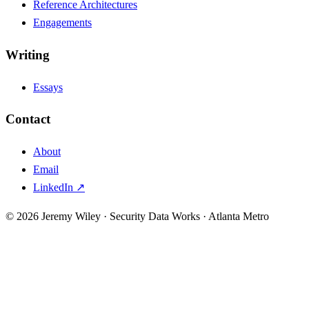
Reference Architectures
Engagements
Writing
Essays
Contact
About
Email
LinkedIn ↗
© 2026 Jeremy Wiley · Security Data Works · Atlanta Metro