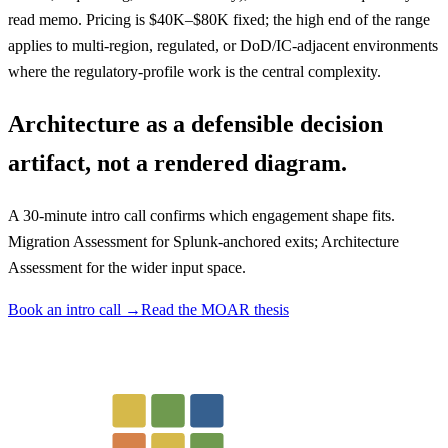
read memo. Pricing is $40K–$80K fixed; the high end of the range
applies to multi-region, regulated, or DoD/IC-adjacent environments
where the regulatory-profile work is the central complexity.
Architecture as a defensible decision
artifact, not a rendered diagram.
A 30-minute intro call confirms which engagement shape fits.
Migration Assessment for Splunk-anchored exits; Architecture
Assessment for the wider input space.
Book an intro call →
Read the MOAR thesis