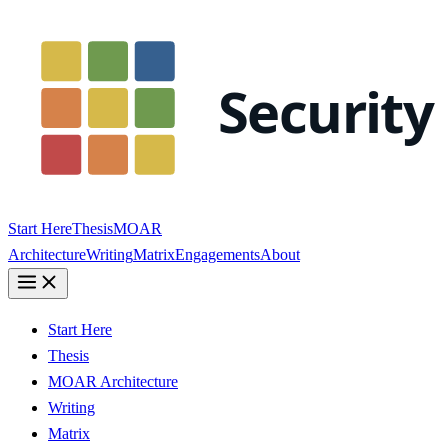
Start Here
Thesis
MOAR
Architecture
Writing
Matrix
Engagements
About
Start Here
Thesis
MOAR Architecture
Writing
Matrix