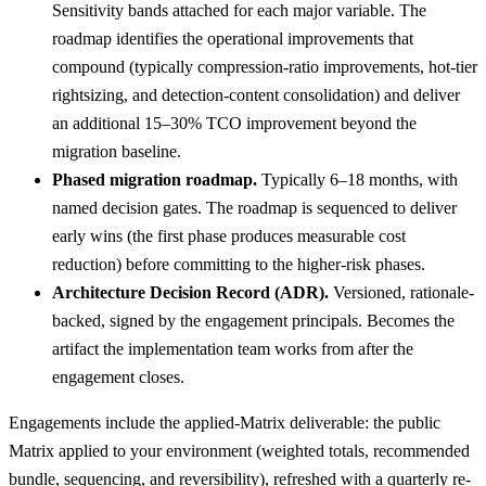
Sensitivity bands attached for each major variable. The
roadmap identifies the operational improvements that
compound (typically compression-ratio improvements, hot-tier
rightsizing, and detection-content consolidation) and deliver
an additional 15–30% TCO improvement beyond the
migration baseline.
Phased migration roadmap.
Typically 6–18 months, with
named decision gates. The roadmap is sequenced to deliver
early wins (the first phase produces measurable cost
reduction) before committing to the higher-risk phases.
Architecture Decision Record (ADR).
Versioned, rationale-
backed, signed by the engagement principals. Becomes the
artifact the implementation team works from after the
engagement closes.
Engagements include the applied-Matrix deliverable: the public
Matrix applied to your environment (weighted totals, recommended
bundle, sequencing, and reversibility), refreshed with a quarterly re-