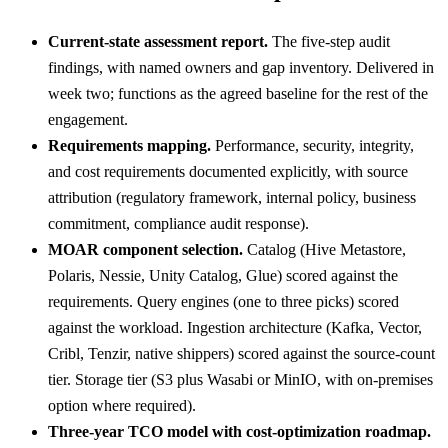
Current-state assessment report.
The five-step audit
findings, with named owners and gap inventory. Delivered in
week two; functions as the agreed baseline for the rest of the
engagement.
Requirements mapping.
Performance, security, integrity,
and cost requirements documented explicitly, with source
attribution (regulatory framework, internal policy, business
commitment, compliance audit response).
MOAR component selection.
Catalog (Hive Metastore,
Polaris, Nessie, Unity Catalog, Glue) scored against the
requirements. Query engines (one to three picks) scored
against the workload. Ingestion architecture (Kafka, Vector,
Cribl, Tenzir, native shippers) scored against the source-count
tier. Storage tier (S3 plus Wasabi or MinIO, with on-premises
option where required).
Three-year TCO model with cost-optimization roadmap.