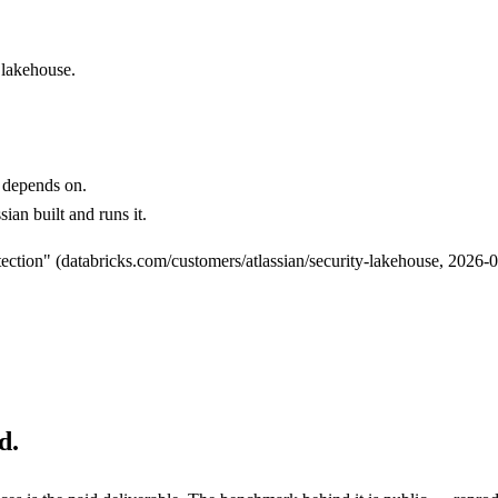
 lakehouse.
.
 depends on.
ian built and runs it.
ction" (databricks.com/customers/atlassian/security-lakehouse, 2026-0
d.