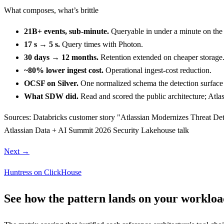
What composes, what’s brittle
21B+ events, sub-minute.
Queryable in under a minute on the
17 s → 5 s.
Query times with Photon.
30 days → 12 months.
Retention extended on cheaper storage
~80% lower ingest cost.
Operational ingest-cost reduction.
OCSF on Silver.
One normalized schema the detection surface
What SDW did.
Read and scored the public architecture; Atlass
Sources:
Databricks customer story "Atlassian Modernizes Threat Dete
Atlassian Data + AI Summit 2026 Security Lakehouse talk
Next →
Huntress on ClickHouse
See how the pattern lands on your workloa