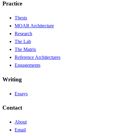
Practice
Thesis
MOAR Architecture
Research
The Lab
The Matrix
Reference Architectures
Engagements
Writing
Essays
Contact
About
Email