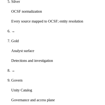
Silver
OCSF normalization
Every source mapped to OCSF; entity resolution
→
Gold
Analyst surface
Detections and investigation
→
Govern
Unity Catalog
Governance and access plane