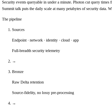
Security events queryable in under a minute. Photon cut query times f
Summit talk puts the daily scale at many petabytes of security data.
The pipeline
Sources
Endpoint · network · identity · cloud · app
Full-breadth security telemetry
→
Bronze
Raw Delta retention
Source-fidelity, no lossy pre-processing
→