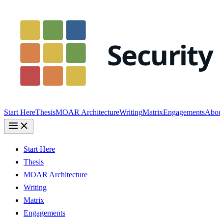
Start Here
Thesis
MOAR Architecture
Writing
Matrix
Engagements
Abo
Start Here
Thesis
MOAR Architecture
Writing
Matrix
Engagements