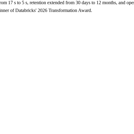
rom 17 s to 5 s, retention extended from 30 days to 12 months, and ope
 Winner of Databricks' 2026 Transformation Award.