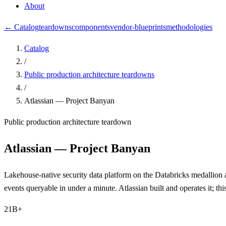
About
← Catalog
teardowns
components
vendor-blueprints
methodologies
Catalog
/
Public production architecture teardowns
/
Atlassian — Project Banyan
Public production architecture teardown
Atlassian — Project Banyan
Lakehouse-native security data platform on the Databricks medallion a
events queryable in under a minute. Atlassian built and operates it; 
21B+