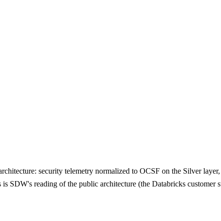
rchitecture: security telemetry normalized to OCSF on the Silver layer,
this is SDW's reading of the public architecture (the Databricks custom