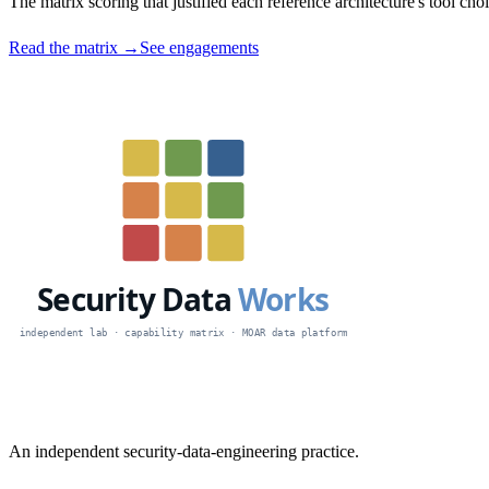
The matrix scoring that justified each reference architecture's tool c
Read the matrix →
See engagements
An independent security-data-engineering practice.