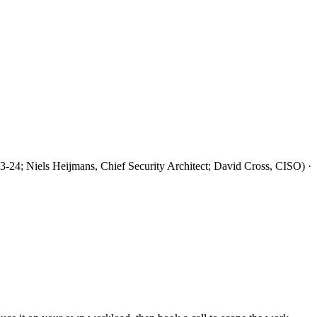
3-24; Niels Heijmans, Chief Security Architect; David Cross, CISO) ·