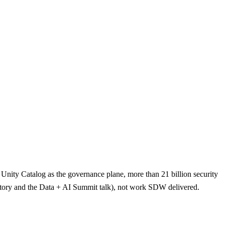
 Unity Catalog as the governance plane, more than 21 billion security
er story and the Data + AI Summit talk), not work SDW delivered.