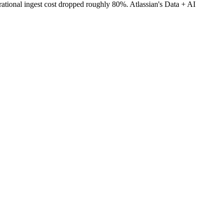
rational ingest cost dropped roughly 80%. Atlassian's Data + AI