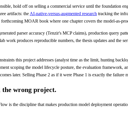
efensible, hold off on selling a commercial service until the foundation
ee artifacts: the
AI-native-versus-augmented research
tracking the infr
he forthcoming MOAR book where one chapter covers the model-as-product
enerated parser accuracy (Tenzir's MCP claims), production query pa
lab work produces reproducible numbers, the thesis updates and the ser
raints this project addresses (analyst time as the limit, hunting backlo
gement scoping the model lifecycle posture, the evaluation framework, 
 comes later. Selling Phase 2 as if it were Phase 1 is exactly the failur
ll the wrong project.
low is the discipline that makes production model deployment operation