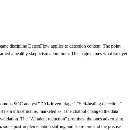
 same discipline DetectFlow applies to detection content. The point
s earned a healthy skepticism about both. This page names what isn't yet
omous SOC analyst." "AI-driven triage." "Self-healing detection."
 BI-era infrastructure, marketed as if the chatbot changed the data
validation. The "AI talent reduction" promises, the ones advertising
since post-implementation staffing audits are rare and the precise