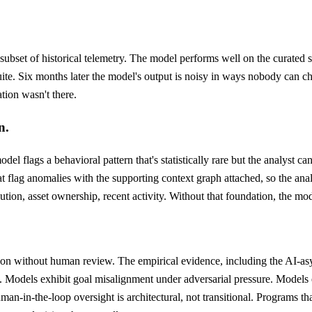
 subset of historical telemetry. The model performs well on the curated 
uite. Six months later the model's output is noisy in ways nobody can cha
tion wasn't there.
n.
del flags a behavioral pattern that's statistically rare but the analyst c
flag anomalies with the supporting context graph attached, so the analys
tion, asset ownership, recent activity. Without that foundation, the mod
n without human review. The empirical evidence, including the AI-as
e. Models exhibit goal misalignment under adversarial pressure. Models en
an-in-the-loop oversight is architectural, not transitional. Programs that