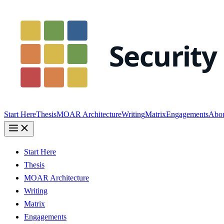
Start Here
Thesis
MOAR Architecture
Writing
Matrix
Engagements
Abo
Start Here
Thesis
MOAR Architecture
Writing
Matrix
Engagements