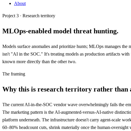
About
Project 3 · Research territory
MLOps-enabled
model threat hunting
.
Models surface anomalies and prioritize hunts; MLOps manages the model
isn't "AI in the SOC." It's treating models as production artifacts with
known more directly than the other two.
The framing
Why this is research territory rather than 
The current AI-in-the-SOC vendor wave overwhelmingly fails the empi
The marketing pattern is the AI-augmented-versus-AI-native distincti
platform underneath. The infrastructure doesn't carry agent-scale wor
60–80% headcount cuts, shrink materially once the human-oversight wor