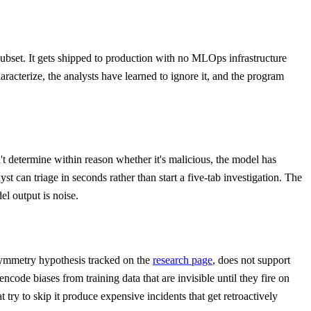
subset. It gets shipped to production with no MLOps infrastructure
racterize, the analysts have learned to ignore it, and the program
an't determine within reason whether it's malicious, the model has
t can triage in seconds rather than start a five-tab investigation. The
el output is noise.
ymmetry hypothesis tracked on the
research page
, does not support
code biases from training data that are invisible until they fire on
 try to skip it produce expensive incidents that get retroactively