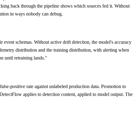
acking back through the pipeline shows which sources fed it. Without
luation in ways nobody can debug.
r event schemas. Without active drift detection, the model's accuracy
metry distribution and the training distribution, with alerting when
n until retraining lands."
alse-positive rate against unlabeled production data. Promotion to
 DetectFlow applies to detection content, applied to model output. The