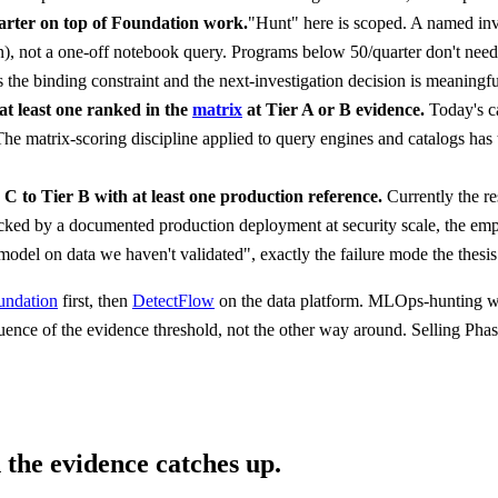
arter on top of Foundation work.
"Hunt" here is scoped. A named inv
ion), not a one-off notebook query. Programs below 50/quarter don't nee
the binding constraint and the next-investigation decision is meaningful
at least one ranked in the
matrix
at Tier A or B evidence.
Today's c
 The matrix-scoring discipline applied to query engines and catalogs has
C to Tier B with at least one production reference.
Currently the r
ked by a documented production deployment at security scale, the empir
model on data we haven't validated", exactly the failure mode the thesis
undation
first, then
DetectFlow
on the data platform. MLOps-hunting wait
uence of the evidence threshold, not the other way around. Selling Pha
 the evidence catches up.