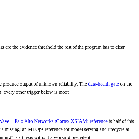
rs are the evidence threshold the rest of the program has to clear
 produce output of unknown reliability. The
data-health gate
on the
n, every other trigger below is moot.
Wave + Palo Alto Networks (Cortex XSIAM) reference
is half of this
s missing: an MLOps reference for model serving and lifecycle at
unting" is a thesis without a working precedent.