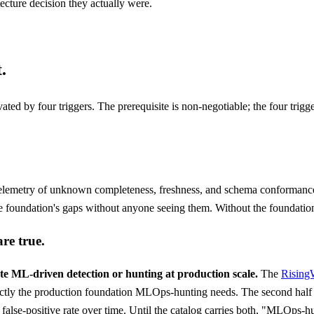
ecture decision they actually were.
.
ed by four triggers. The prerequisite is non-negotiable; the four trigge
elemetry of unknown completeness, freshness, and schema conformance
 the foundation's gaps without anyone seeing them. Without the foundatio
are true.
e ML-driven detection or hunting at production scale.
The
Rising
tly the production foundation MLOps-hunting needs. The second half i
d false-positive rate over time. Until the catalog carries both, "MLOps-h