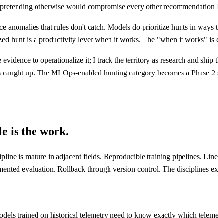
and pretending otherwise would compromise every other recommendation 
e anomalies that rules don't catch. Models do prioritize hunts in ways 
zed hunt is a productivity lever when it works. The "when it works" is ca
he evidence to operationalize it; I track the territory as research and sh
 caught up. The MLOps-enabled hunting category becomes a Phase 2 servi
le is the work.
ne is mature in adjacent fields. Reproducible training pipelines. Linea
ented evaluation. Rollback through version control. The disciplines exis
g models trained on historical telemetry need to know exactly which tel