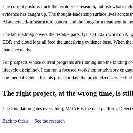
The current posture: track the territory as research, publish what's d
evidence has caught up. The thought-leadership surface lives across thr
AI-generated-infrastructure pattern, and the long-form treatment in t
The lab roadmap covers the testable parts. Q1–Q4 2026 work on AI-g
EDR and cloud logs all feed the underlying evidence base. When the 
than speculative.
For prospects whose current programs are running into the binding const
lifecycle discipline), I can run a focused workshop or advisory enga
commercial vehicle for this project today; the productized service line
The right project, at the wrong time, is sti
The foundation gates everything; MOAR is the data platform; DetectF
Back to thesis →
See the research