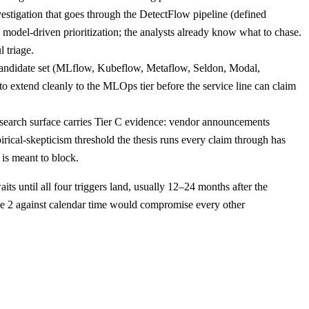
estigation that goes through the DetectFlow pipeline (defined
d model-driven prioritization; the analysts already know what to chase.
 triage.
andidate set (MLflow, Kubeflow, Metaflow, Seldon, Modal,
 to extend cleanly to the MLOps tier before the service line can claim
esearch surface carries Tier C evidence: vendor announcements
ical-skepticism threshold the thesis runs every claim through has
 is meant to block.
s until all four triggers land, usually 12–24 months after the
se 2 against calendar time would compromise every other