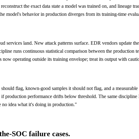
reconstruct the exact data state a model was trained on, and lineage tr
d the model's behavior in production diverges from its training-time eva
loud services land. New attack patterns surface. EDR vendors update thei
line runs continuous statistical comparison between the production tele
 now operating outside its training envelope; treat its output with cautio
should flag, known-good samples it should not flag, and a measurable f
c if production performance drifts below threshold. The same discipline
no idea what it's doing in production."
-the-SOC failure cases.