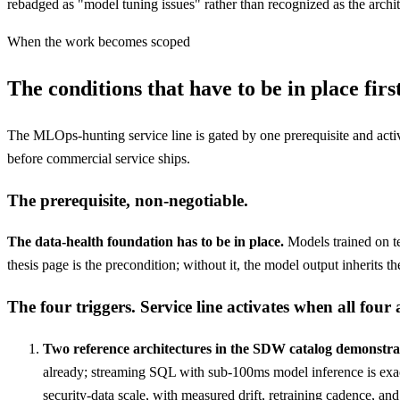
rebadged as "model tuning issues" rather than recognized as the archit
When the work becomes scoped
The conditions that have to be in place first
The MLOps-hunting service line is gated by one prerequisite and activat
before commercial service ships.
The prerequisite, non-negotiable.
The data-health foundation has to be in place.
Models trained on t
thesis page is the precondition; without it, the model output inherits
The four triggers. Service line activates when all four 
Two reference architectures in the SDW catalog demonstrat
already; streaming SQL with sub-100ms model inference is exac
security-data scale, with measured drift, retraining cadence, an