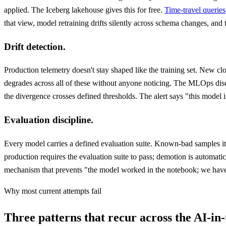
applied. The Iceberg lakehouse gives this for free.
Time-travel queries
that view, model retraining drifts silently across schema changes, an
Drift detection.
Production telemetry doesn't stay shaped like the training set. New c
degrades across all of these without anyone noticing. The MLOps discip
the divergence crosses defined thresholds. The alert says "this model is
Evaluation discipline.
Every model carries a defined evaluation suite. Known-bad samples it 
production requires the evaluation suite to pass; demotion is automati
mechanism that prevents "the model worked in the notebook; we have 
Why most current attempts fail
Three patterns that recur across the AI-in