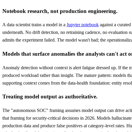
Notebook research, not production engineering.
A data scientist trains a model in a
Jupyter notebook
against a curated
underneath. No drift detection, no retraining cadence, no evaluation s
admits the experiment failed. The model wasn't bad; the operationaliza
Models that surface anomalies the analysts can't act o
Anomaly detection without context is alert fatigue dressed up. If the mo
produced workload rather than insight. The mature pattern: models that 
supporting context comes from the data-health foundation: entity resolu
Treating model output as authoritative.
The "autonomous SOC" framing assumes model output can drive actio
that framing for security-critical decisions in 2026. Models hallucinat
production data and produce false positives at category-level rates. Hum