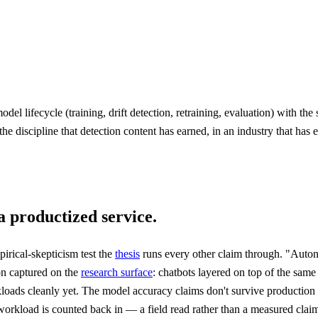
 lifecycle (training, drift detection, retraining, evaluation) with the
 the discipline that detection content has earned, in an industry that ha
a productized service.
rical-skepticism test the
thesis
runs every other claim through. "Auton
on captured on the
research surface
: chatbots layered on top of the same
kloads cleanly yet. The model accuracy claims don't survive production 
kload is counted back in — a field read rather than a measured claim, 