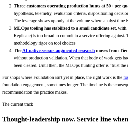
Three customers operating production hunts at 50+ per qu
hypothesis, telemetry, evaluation criteria, dispositioning decis
The leverage shows up only at the volume where analyst time is 
MLOps tooling has stabilized to a small candidate set, with 
Replicate) is too broad to commit to a service offering against.
methodology rigor on tool choices.
The
AI-native-versus-augmented research
moves from Tier 
without production validation. When that body of work gets bac
been cleared. Until then, the MLOps-hunting offer is "trust the 
For shops where Foundation isn't yet in place, the right work is the
fo
foundation engagement, sometimes longer. The timeline is the conseq
recommendation the practice makes.
The current track
Thought-leadership now. Service line when