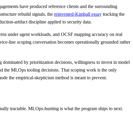
 engagements have produced reference clients and the surrounding
astructure rebuild signals, the
reinvented-Kimball essay
tracking the
ion-artifact discipline applied to security data.
tterns under agent workloads, and OCSF mapping accuracy on real
vice-line scoping conversation becomes operationally grounded rather
g dominated by prioritization decisions, willingness to invest in model
and the MLOps tooling decisions. That scoping work is the only
e mode the empirical-skepticism method is meant to prevent.
ally tractable. MLOps-hunting is what the program ships to next.