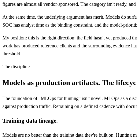
figures are almost all vendor-sponsored. The category isn't ready, 
At the same time, the underlying argument has merit. Models do surfac
SOC has analyst time as the binding constraint, and the model-prioriti
My position: this is the right direction; the field hasn't yet produced t
work has produced reference clients and the surrounding evidence has
threshold.
The discipline
Models as production artifacts. The lifecyc
The foundation of "MLOps for hunting" isn't novel. MLOps as a discipli
against production traffic. Retraining on a defined cadence with docum
Training data lineage.
Models are no better than the training data they're built on. Huntin