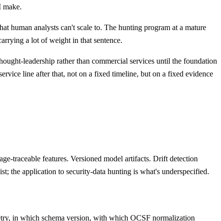
I make.
that human analysts can't scale to. The hunting program at a mature
rrying a lot of weight in that sentence.
ip thought-leadership rather than commercial services until the foundation
ce line after that, not on a fixed timeline, but on a fixed evidence
ge-traceable features. Versioned model artifacts. Drift detection
t; the application to security-data hunting is what's underspecified.
emetry, in which schema version, with which OCSF normalization