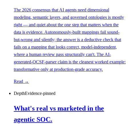
The 2026 consensus that AI agents need dimensional
modeling, semantic layers, and governed ontologies is mostly
right — and quiet about the one step that matters when the
data is evidence. Autonomously-built mappings fail sound-
but-wrong and silently; the answer is a deductive check that
fails on a mapping that looks correct, model-independent,
where a human review pass structurally can't. The AI-
generated-OCSF-parser claim is the cleanest worked example:
transformative only at production-grade accuracy.
Read →
Depth
Evidence-pinned
What's real vs marketed in the
agentic SOC.