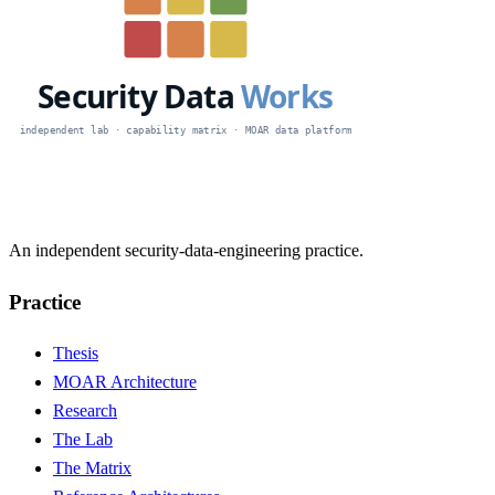
An independent security-data-engineering practice.
Practice
Thesis
MOAR Architecture
Research
The Lab
The Matrix