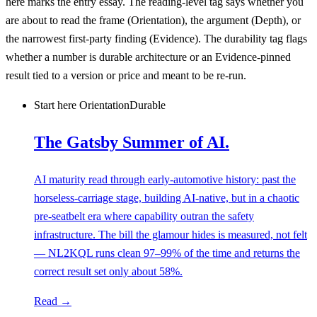
here
marks the entry essay. The reading-level tag says whether you
are about to read the frame (
Orientation
), the argument (
Depth
), or
the narrowest first-party finding (
Evidence
). The durability tag flags
whether a number is durable architecture or an
Evidence-pinned
result tied to a version or price and meant to be re-run.
Start here
Orientation
Durable
The Gatsby Summer of AI.
AI maturity read through early-automotive history: past the
horseless-carriage stage, building AI-native, but in a chaotic
pre-seatbelt era where capability outran the safety
infrastructure. The bill the glamour hides is measured, not felt
— NL2KQL runs clean 97–99% of the time and returns the
correct result set only about 58%.
Read →