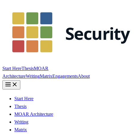
Start Here
Thesis
MOAR
Architecture
Writing
Matrix
Engagements
About
Start Here
Thesis
MOAR Architecture
Writing
Matrix