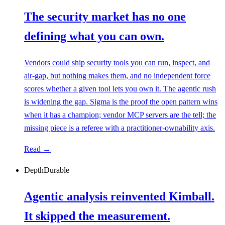
The security market has no one
defining what you can own.
Vendors could ship security tools you can run, inspect, and
air-gap, but nothing makes them, and no independent force
scores whether a given tool lets you own it. The agentic rush
is widening the gap. Sigma is the proof the open pattern wins
when it has a champion; vendor MCP servers are the tell; the
missing piece is a referee with a practitioner-ownability axis.
Read →
Depth
Durable
Agentic analysis reinvented Kimball.
It skipped the measurement.