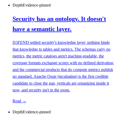
Depth
Evidence-pinned
Security has an ontology. It doesn't
have a semantic layer.
D3FEND settled security's knowledge layer; nothing binds
that knowledge to tables and metrics. The schemas carry no
metrics, the metric catalogs aren't machine-readable, the
coverage formats exchange scores with no defined derivation,
and the commercial products that do compute metrics publish
no standard. Apache Ossie (incubating) is the first credible
candidate to close the gap, verticals are organizing inside it
now, and security isn't in the room.
Read →
Depth
Evidence-pinned