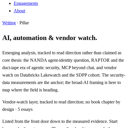
Engagements
About
Writing
· Pillar
AI, automation & vendor watch.
Emerging analysis, tracked to read direction rather than claimed as
core thesis: the NANDA agent-identity question, RAPTOR and the
duct-tape era of agentic security, MCP beyond chat, and vendor
watch on Databricks Lakewatch and the SDPP cohort. The security-
data measurements are the anchor; the broad-AI framing is here to
map where the field is heading.
Vendor-watch layer, tracked to read direction; no book chapter by
design · 5 essays
Listed from the front door down to the measured evidence.
Start