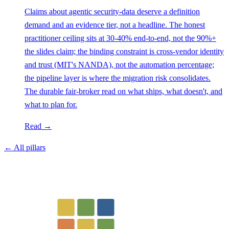
Claims about agentic security-data deserve a definition
demand and an evidence tier, not a headline. The honest
practitioner ceiling sits at 30-40% end-to-end, not the 90%+
the slides claim; the binding constraint is cross-vendor identity
and trust (MIT's NANDA), not the automation percentage;
the pipeline layer is where the migration risk consolidates.
The durable fair-broker read on what ships, what doesn't, and
what to plan for.
Read →
← All pillars