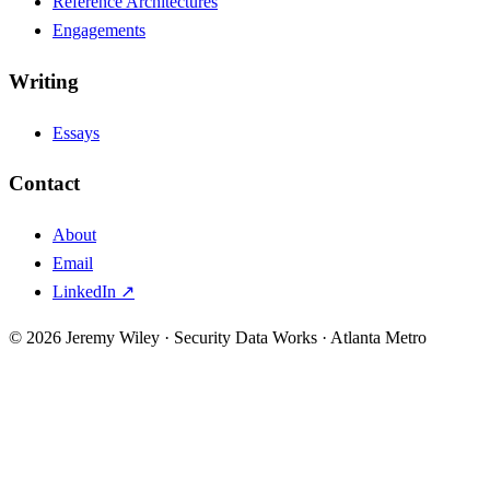
Reference Architectures
Engagements
Writing
Essays
Contact
About
Email
LinkedIn ↗
© 2026 Jeremy Wiley · Security Data Works · Atlanta Metro