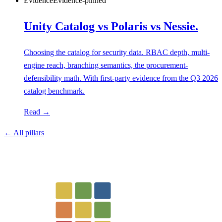
Evidence
Evidence-pinned
Unity Catalog vs Polaris vs Nessie.
Choosing the catalog for security data. RBAC depth, multi-
engine reach, branching semantics, the procurement-
defensibility math. With first-party evidence from the Q3 2026
catalog benchmark.
Read →
← All pillars