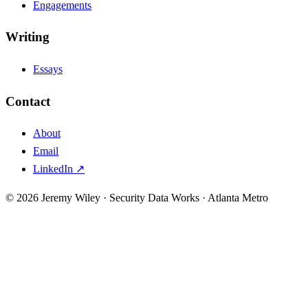
Engagements
Writing
Essays
Contact
About
Email
LinkedIn ↗
© 2026 Jeremy Wiley · Security Data Works · Atlanta Metro