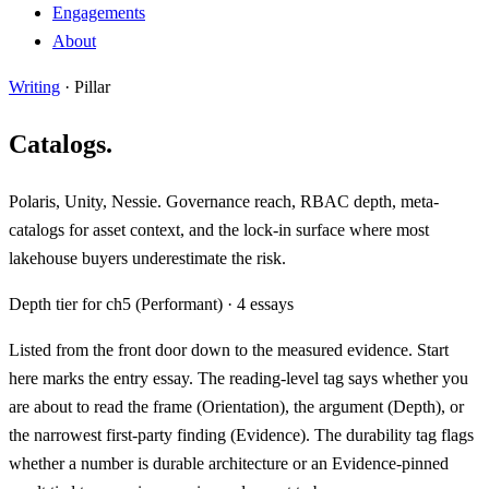
Engagements
About
Writing
· Pillar
Catalogs.
Polaris, Unity, Nessie. Governance reach, RBAC depth, meta-
catalogs for asset context, and the lock-in surface where most
lakehouse buyers underestimate the risk.
Depth tier for ch5 (Performant) · 4 essays
Listed from the front door down to the measured evidence.
Start
here
marks the entry essay. The reading-level tag says whether you
are about to read the frame (
Orientation
), the argument (
Depth
), or
the narrowest first-party finding (
Evidence
). The durability tag flags
whether a number is durable architecture or an
Evidence-pinned