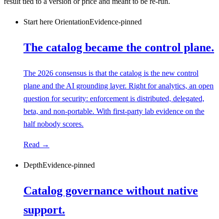
result tied to a version or price and meant to be re-run.
Start here
Orientation
Evidence-pinned
The catalog became the control plane.
The 2026 consensus is that the catalog is the new control
plane and the AI grounding layer. Right for analytics, an open
question for security: enforcement is distributed, delegated,
beta, and non-portable. With first-party lab evidence on the
half nobody scores.
Read →
Depth
Evidence-pinned
Catalog governance without native
support.