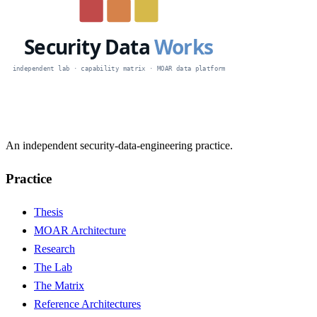
An independent security-data-engineering practice.
Practice
Thesis
MOAR Architecture
Research
The Lab
The Matrix
Reference Architectures