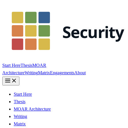
Start Here
Thesis
MOAR
Architecture
Writing
Matrix
Engagements
About
Start Here
Thesis
MOAR Architecture
Writing
Matrix