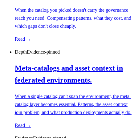
When the catalog you picked doesn't carry the governance
reach you need. Compensating patterns, what they cost, and
which gaps don't close cheaply.
Read →
Depth
Evidence-pinned
Meta-catalogs and asset context in
federated environments.
When a single catalog can't span the environment, the meta-
catalog layer becomes essential. Patterns, the asset-context
join problem, and what production deployments actually do.
Read →